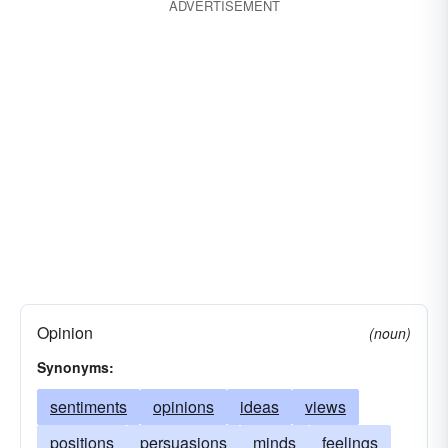
hints
feelings
dispositions
devices
ADVERTISEMENT
desires
clues
caprices
apprehensions
Opinion
(noun)
Synonyms:
sentiments
opinions
ideas
views
positions
persuasions
minds
feelings