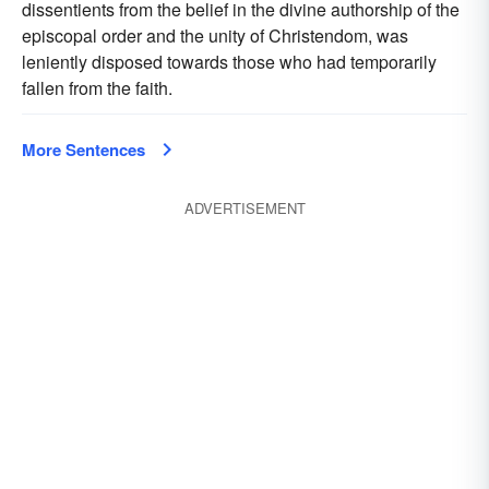
dissentients from the belief in the divine authorship of the
episcopal order and the unity of Christendom, was
leniently disposed towards those who had temporarily
fallen from the faith.
More Sentences
ADVERTISEMENT