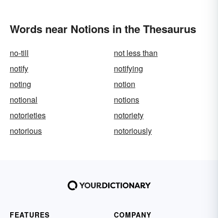
Words near Notions in the Thesaurus
no-till
not less than
notify
notifying
noting
notion
notional
notions
notorieties
notoriety
notorious
notoriously
FEATURES
COMPANY