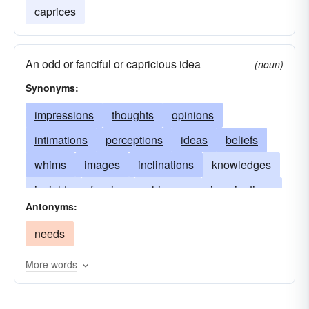
caprices
An odd or fanciful or capricious idea
(noun)
Synonyms:
impressions
thoughts
opinions
intimations
perceptions
ideas
beliefs
whims
images
inclinations
knowledges
insights
fancies
whimseys
imaginations
Antonyms:
whimsicalities
views
vagaries
conceits
needs
concepts
conceptions
penetrations
theories
intuitions
inklings
judgments
More words
indications
intentions
understandings