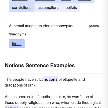
convictions
assumptions
beliefs
A mental image; an idea or conception:
(noun)
Synonyms:
ideas
Notions Sentence Examples
The people have strict
notions
of etiquette and
gradations of rank.
As has been said of another thinker, he was " one of
those deeply religious men who, when crude theological