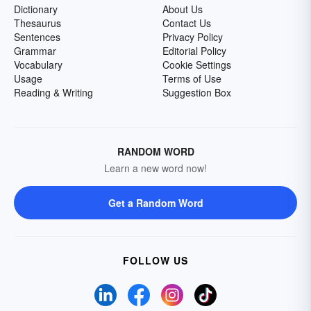
Dictionary
About Us
Thesaurus
Contact Us
Sentences
Privacy Policy
Grammar
Editorial Policy
Vocabulary
Cookie Settings
Usage
Terms of Use
Reading & Writing
Suggestion Box
RANDOM WORD
Learn a new word now!
Get a Random Word
FOLLOW US