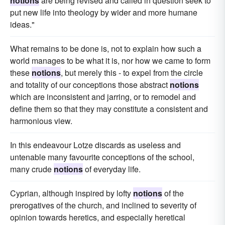
notions
are being revised and called in question seek to
put new life into theology by wider and more humane
ideas."
What remains to be done is, not to explain how such a
world manages to be what it is, nor how we came to form
these
notions
, but merely this - to expel from the circle
and totality of our conceptions those abstract
notions
which are inconsistent and jarring, or to remodel and
define them so that they may constitute a consistent and
harmonious view.
In this endeavour Lotze discards as useless and
untenable many favourite conceptions of the school,
many crude
notions
of everyday life.
Cyprian, although inspired by lofty
notions
of the
prerogatives of the church, and inclined to severity of
opinion towards heretics, and especially heretical