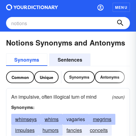
MENU
Notions Synonyms and Antonyms
Synonyms
Sentences
Synonyms
Antonyms
Common
Unique
An impulsive, often illogical turn of mind
(noun)
Synonyms:
whimseys
whims
vagaries
megrims
impulses
humors
fancies
conceits