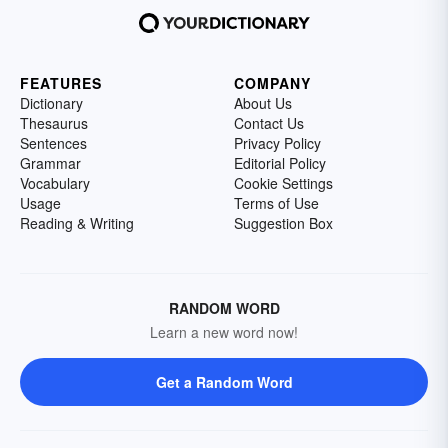
FEATURES
COMPANY
Dictionary
About Us
Thesaurus
Contact Us
Sentences
Privacy Policy
Grammar
Editorial Policy
Vocabulary
Cookie Settings
Usage
Terms of Use
Reading & Writing
Suggestion Box
RANDOM WORD
Learn a new word now!
Get a Random Word