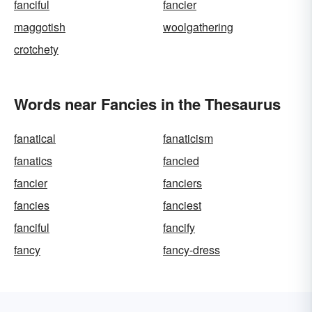
fanciful
fancier
maggotish
woolgathering
crotchety
Words near Fancies in the Thesaurus
fanatical
fanaticism
fanatics
fancied
fancier
fanciers
fancies
fanciest
fanciful
fancify
fancy
fancy-dress