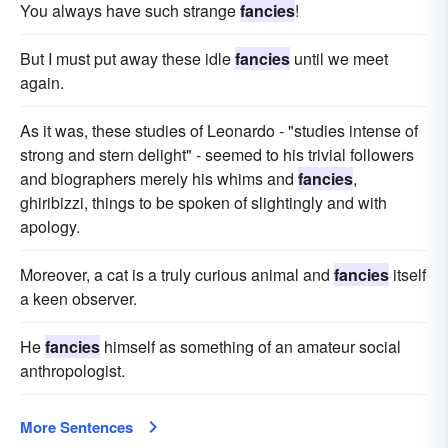
You always have such strange
fancies
!
But I must put away these idle
fancies
until we meet
again.
As it was, these studies of Leonardo - "studies intense of
strong and stern delight" - seemed to his trivial followers
and biographers merely his whims and
fancies
,
ghiribizzi, things to be spoken of slightingly and with
apology.
Moreover, a cat is a truly curious animal and
fancies
itself
a keen observer.
He
fancies
himself as something of an amateur social
anthropologist.
More Sentences