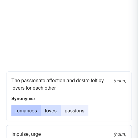
The passionate affection and desire felt by
(noun)
lovers for each other
Synonyms:
romances
loves
passions
Impulse, urge
(noun)