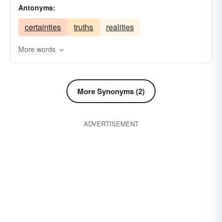
Antonyms:
tidbits
hallucinations
phantasms
certainties
truths
realities
penchants
quirks
opinions
likings
inclinations
delusions
impressions
More words
imaginations
ideas
fads
conceptions
impulses
apprehensions
More Synonyms (2)
ADVERTISEMENT