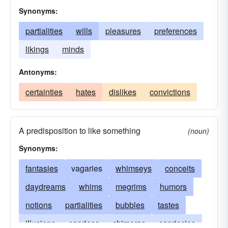
Synonyms:
partialities
wills
pleasures
preferences
likings
minds
Antonyms:
certainties
hates
dislikes
convictions
A predisposition to like something
(noun)
Synonyms:
fantasies
vagaries
whimseys
conceits
daydreams
whims
megrims
humors
notions
partialities
bubbles
tastes
illusions
caprices
chimeras
capriccios