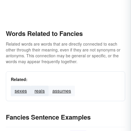
Words Related to Fancies
Related words are words that are directly connected to each
other through their meaning, even if they are not synonyms or
antonyms. This connection may be general or specific, or the
words may appear frequently together.
Related:
sexes
reais
assumes
Fancies Sentence Examples