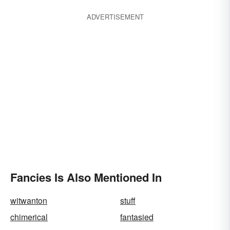
ADVERTISEMENT
Fancies Is Also Mentioned In
witwanton
stuff
chimerical
fantasied