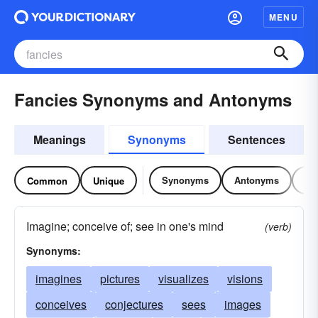
MENU
Fancies Synonyms and Antonyms
Meanings
Synonyms
Sentences
Synonyms
Antonyms
Re
Common
Unique
Imagine; conceive of; see in one's mind
(verb)
Synonyms:
imagines
pictures
visualizes
visions
conceives
conjectures
sees
images