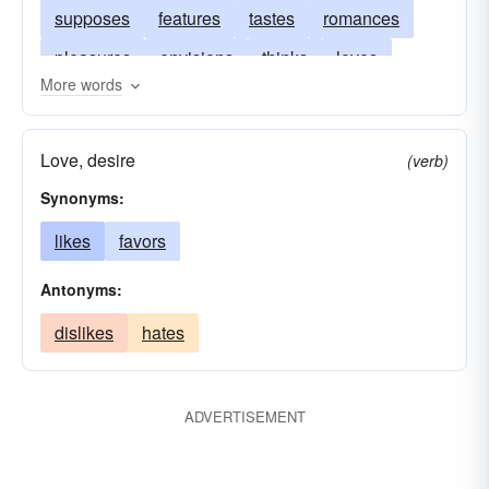
supposes
features
tastes
romances
pleasures
envisions
thinks
loves
More words
likes
figures
lavishes
humors
elaborates
dreams
projects
desires
Love, desire
(verb)
craves
fantasizes
believes
envisages
Synonyms:
apprehends
admires
likes
favors
Antonyms:
dislikes
hates
ADVERTISEMENT