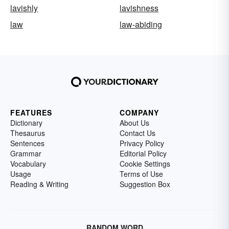
lavishly
lavishness
law
law-abiding
FEATURES
COMPANY
Dictionary
About Us
Thesaurus
Contact Us
Sentences
Privacy Policy
Grammar
Editorial Policy
Vocabulary
Cookie Settings
Usage
Terms of Use
Reading & Writing
Suggestion Box
RANDOM WORD