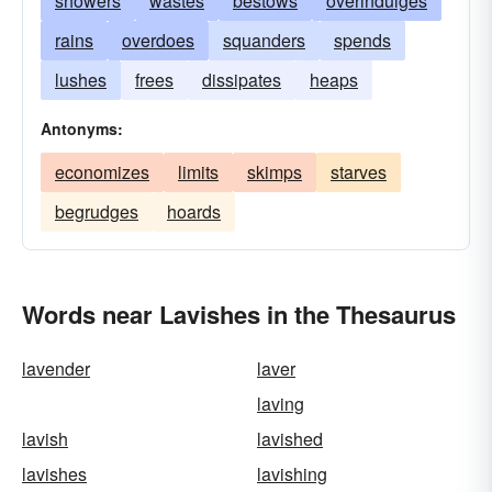
showers
wastes
bestows
overindulges
rains
overdoes
squanders
spends
lushes
frees
dissipates
heaps
Antonyms:
economizes
limits
skimps
starves
begrudges
hoards
Words near Lavishes in the Thesaurus
lavender
laver
laving
lavish
lavished
lavishes
lavishing