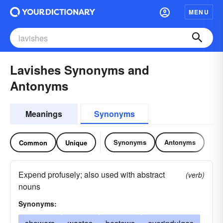
MENU
Lavishes Synonyms and
Antonyms
Meanings
Synonyms
Synonyms
Antonyms
Common
Unique
Expend profusely; also used with abstract
(verb)
nouns
Synonyms: