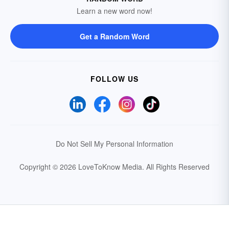
Learn a new word now!
Get a Random Word
FOLLOW US
Do Not Sell My Personal Information
Copyright © 2026 LoveToKnow Media.
All Rights Reserved
Your Privacy Choices