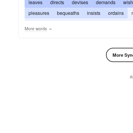
leaves
directs
devises
demands
wis
pleasures
bequeaths
insists
ordains
authorizes
disciplines
decrees
desires
More words
More Syn
A