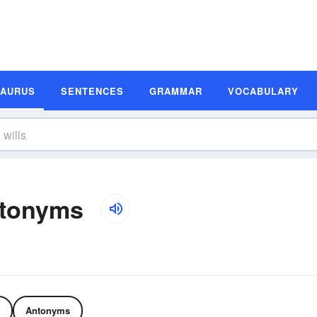
SAURUS
SENTENCES
GRAMMAR
VOCABULARY
ntonyms
Antonyms