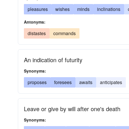
pleasures
wishes
minds
inclinations
Antonyms:
distastes
commands
An indication of futurity
Synonyms:
proposes
foresees
awaits
anticipates
Leave or give by will after one's death
Synonyms: