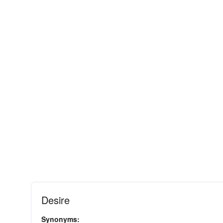
Desire
Synonyms: