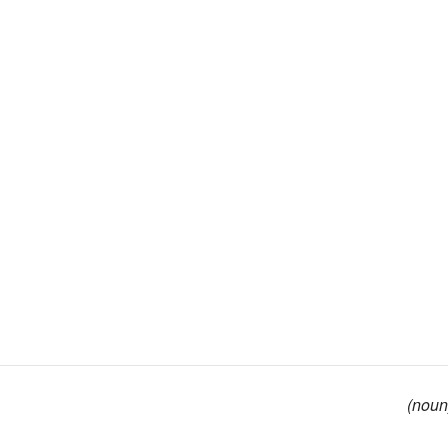
(noun