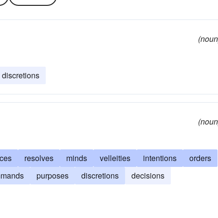
(noun
discretions
(noun
nces
resolves
minds
velleities
intentions
orders
mmands
purposes
discretions
decisions