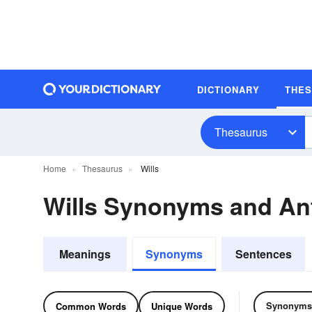
DICTIONARY
THE
Thesaurus
Home
Thesaurus
Wills
Wills Synonyms and A
Meanings
Synonyms
Sentences
Synonyms
Common Words
Unique Words