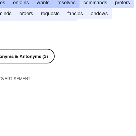
hes
enjoins
wants
resolves
commands
prefers
minds
orders
requests
fancies
endows
demises
chooses
bestows
onyms & Antonyms (3)
DVERTISEMENT