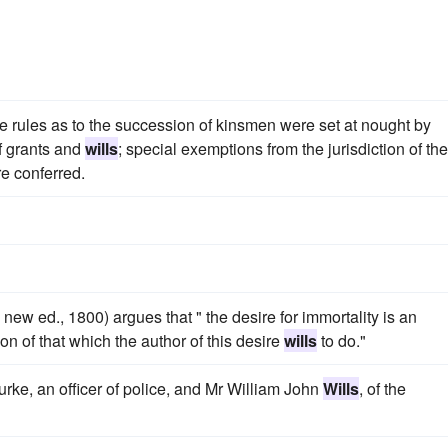
e rules as to the succession of kinsmen were set at nought by
f grants and
wills
; special exemptions from the jurisdiction of the
re conferred.
new ed., 1800) argues that " the desire for immortality is an
on of that which the author of this desire
wills
to do."
rke, an officer of police, and Mr William John
Wills
, of the