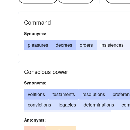
Command
Synonyms:
pleasures
decrees
orders
insistences
Conscious power
Synonyms:
volitions
testaments
resolutions
prefere
convictions
legacies
determinations
co
inclinations
dispositions
choices
Antonyms: