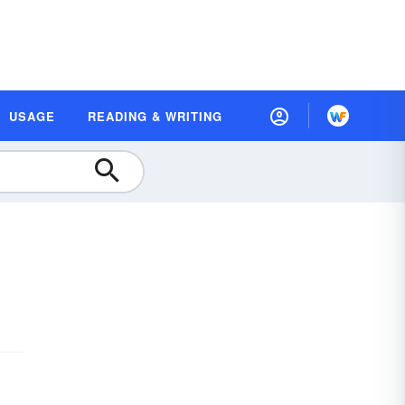
USAGE
READING & WRITING