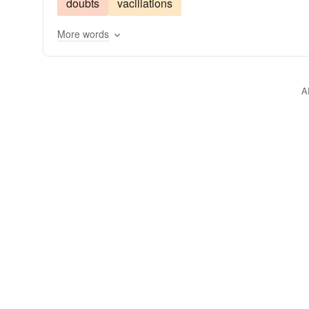
doubts
vacillations
More words
A