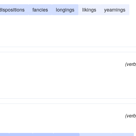
dispositions
fancies
longings
likings
yearnings
(verb
(verb