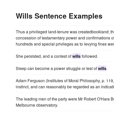
Wills Sentence Examples
Thus a privileged land-tenure was createdbookland; th
concession of testamentary power and confirmations o
hundreds and special privileges as to levying fines we
She persisted, and a contest of
wills
followed.
Sleep can become a power struggle or test of
wills
.
Adam Ferguson (Institutes of Moral Philosophy, p. 119, 
instinct, and can reasonably be regarded as an indicati
The leading men of the party were Mr Robert O'Hara Bu
Melbourne observatory.