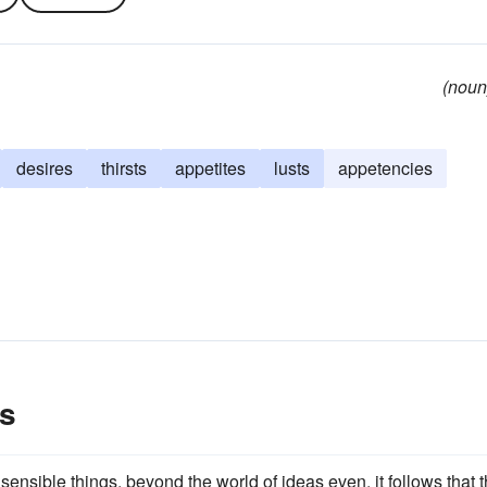
(noun
desires
thirsts
appetites
lusts
appetencies
s
sensible things, beyond the world of ideas even, it follows that 