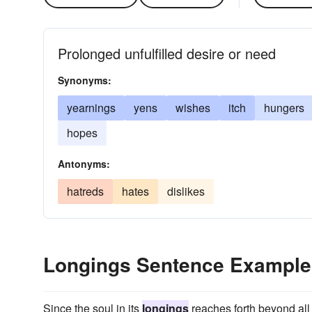
Prolonged unfulfilled desire or need
Synonyms:
yearnings
yens
wishes
itch
hungers
hopes
Antonyms:
hatreds
hates
dislikes
Longings Sentence Example
Since the soul in its
longings
reaches forth beyond all 