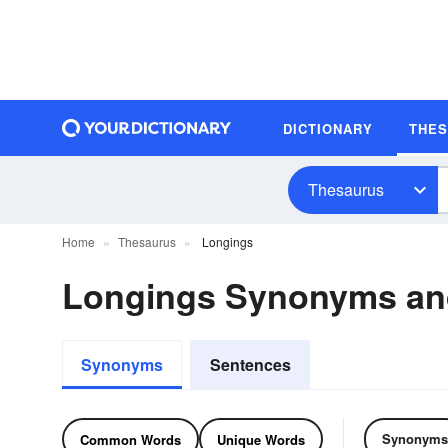
DICTIONARY
THE
Thesaurus
Home
Thesaurus
Longings
Longings Synonyms a
Synonyms
Sentences
Synonyms
Common Words
Unique Words