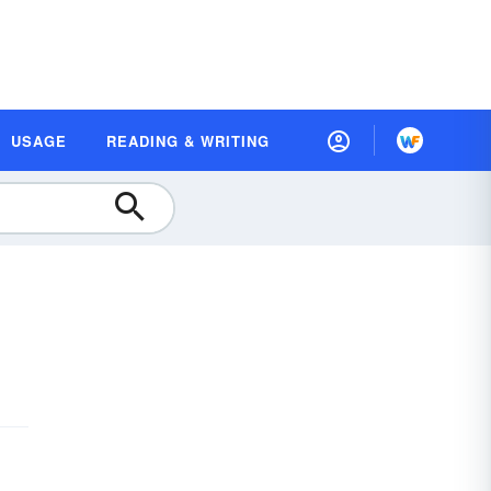
USAGE
READING & WRITING