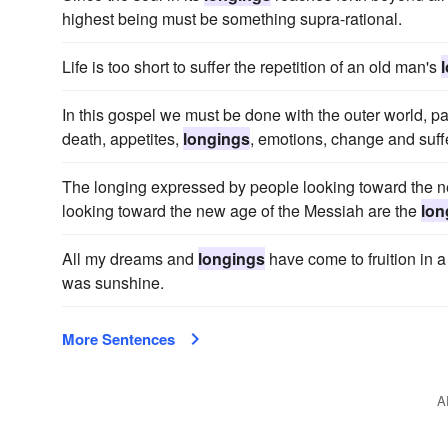
highest being must be something supra-rational.
Life is too short to suffer the repetition of an old man's
In this gospel we must be done with the outer world, part
death, appetites,
longings
, emotions, change and suff
The longing expressed by people looking toward the n
looking toward the new age of the Messiah are the
lon
All my dreams and
longings
have come to fruition in 
was sunshine.
More Sentences
A