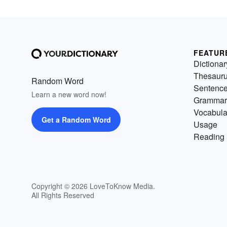
FEATUR
Dictionar
Thesaur
Random Word
Sentenc
Learn a new word now!
Grammar
Vocabula
Get a Random Word
Usage
Reading 
Copyright © 2026 LoveToKnow Media.
All Rights Reserved