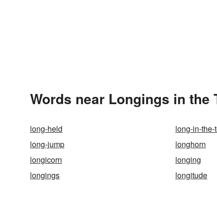
Words near Longings in the
long-held
long-in-the-
long-jump
longhorn
longicorn
longing
longings
longitude