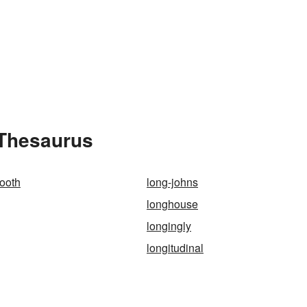
 Thesaurus
tooth
long-johns
longhouse
longingly
longitudinal