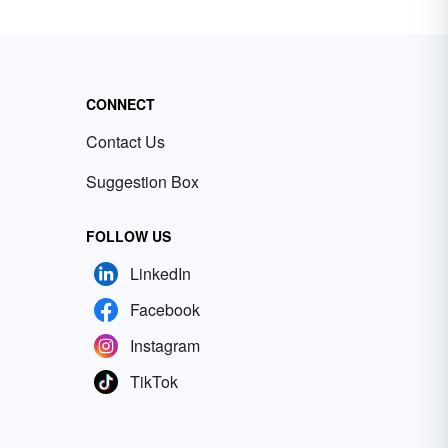
CONNECT
Contact Us
Suggestion Box
FOLLOW US
LinkedIn
Facebook
Instagram
TikTok