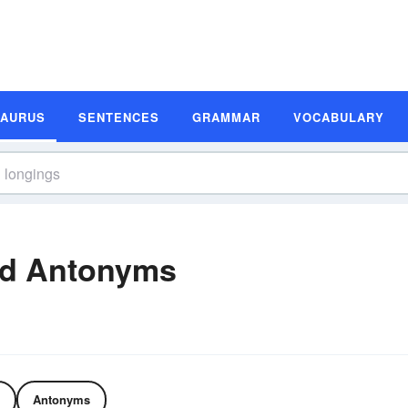
SAURUS
SENTENCES
GRAMMAR
VOCABULARY
nd Antonyms
Antonyms