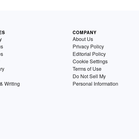
ES
COMPANY
y
About Us
us
Privacy Policy
es
Editorial Policy
Cookie Settings
ry
Terms of Use
Do Not Sell My
& Writing
Personal Information