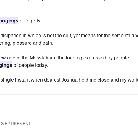
longings
or regrets.
icipation in which is not the self, yet means for the self birth an
ering, pleasure and pain.
ew age of the Messiah are the longing expressed by people
gings
of people today.
a single instant when dearest Joshua held me close and my worl
DVERTISEMENT