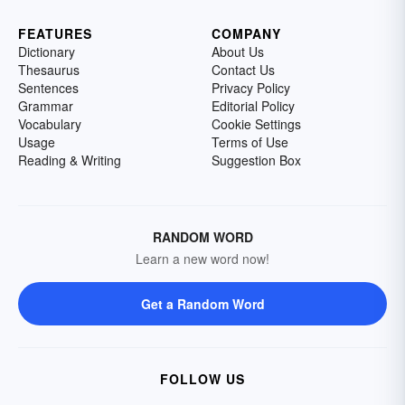
FEATURES
COMPANY
Dictionary
About Us
Thesaurus
Contact Us
Sentences
Privacy Policy
Grammar
Editorial Policy
Vocabulary
Cookie Settings
Usage
Terms of Use
Reading & Writing
Suggestion Box
RANDOM WORD
Learn a new word now!
Get a Random Word
FOLLOW US