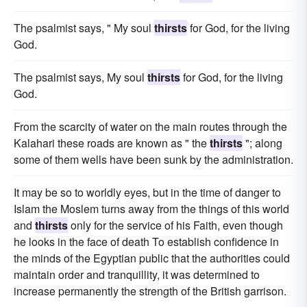
The psalmist says, " My soul
thirsts
for God, for the living
God.
The psalmist says, My soul
thirsts
for God, for the living
God.
From the scarcity of water on the main routes through the
Kalahari these roads are known as " the
thirsts
"; along
some of them wells have been sunk by the administration.
It may be so to worldly eyes, but in the time of danger to
Islam the Moslem turns away from the things of this world
and
thirsts
only for the service of his Faith, even though
he looks in the face of death To establish confidence in
the minds of the Egyptian public that the authorities could
maintain order and tranquillity, it was determined to
increase permanently the strength of the British garrison.