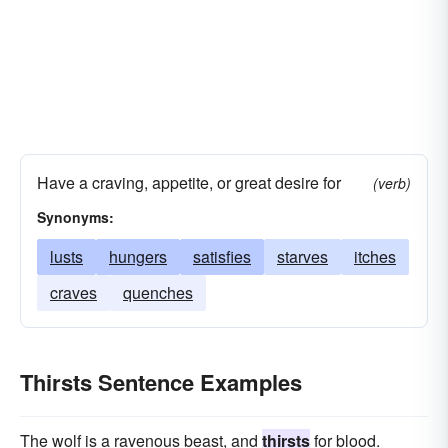
Have a craving, appetite, or great desire for
(verb)
Synonyms:
lusts
hungers
satisfies
starves
itches
craves
quenches
Thirsts Sentence Examples
The wolf is a ravenous beast, and
thirsts
for blood.