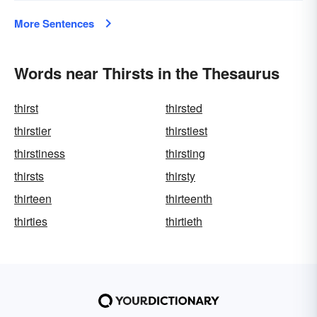
More Sentences
Words near Thirsts in the Thesaurus
thirst
thirsted
thirstier
thirstiest
thirstiness
thirsting
thirsts
thirsty
thirteen
thirteenth
thirties
thirtieth