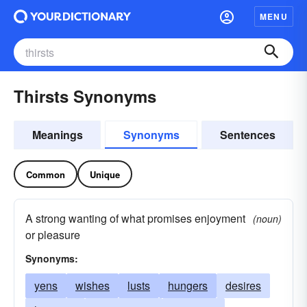
MENU
Thirsts Synonyms
Meanings
Synonyms
Sentences
Common
Unique
A strong wanting of what promises enjoyment
(noun)
or pleasure
Synonyms:
yens
wishes
lusts
hungers
desires