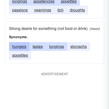
longings
appetencies
appetites
passions
yearnings
itch
droughts
Strong desire for something (not food or drink)
(noun)
Synonyms:
hungers
tastes
longings
stomachs
appetites
ADVERTISEMENT