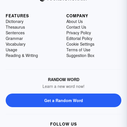
FEATURES
COMPANY
Dictionary
About Us
Thesaurus
Contact Us
Sentences
Privacy Policy
Grammar
Editorial Policy
Vocabulary
Cookie Settings
Usage
Terms of Use
Reading & Writing
Suggestion Box
RANDOM WORD
Learn a new word now!
Get a Random Word
FOLLOW US