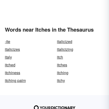
Words near Itches in the Thesaurus
-ite
italicized
italicizes
italicizing
italy
itch
itched
itches
itchiness
itching
itching palm
itchy