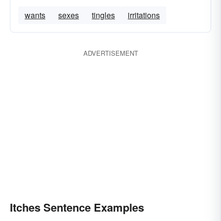
wants
sexes
tingles
irritations
ADVERTISEMENT
Itches Sentence Examples