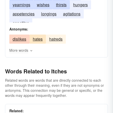
yearnings
wishes
thirsts
hungers
appetencies
longings
agitations
appetites
Antonyms:
dislikes
hates
hatreds
More words
Words Related to Itches
Related words are words that are directly connected to each
other through their meaning, even if they are not synonyms or
antonyms. This connection may be general or specific, or the
words may appear frequently together.
Related: