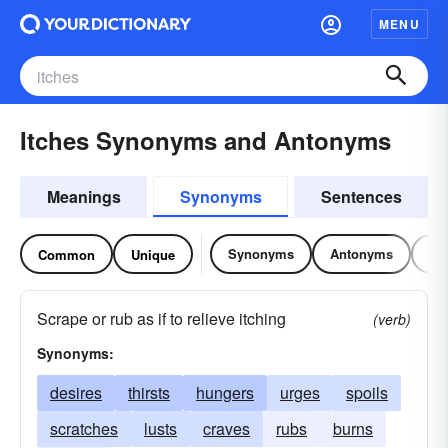
MENU
Itches Synonyms and Antonyms
Meanings
Synonyms
Sentences
Synonyms
Antonyms
Re
Common
Unique
Scrape or rub as if to relieve itching
(verb)
Synonyms:
desires
thirsts
hungers
urges
spoils
scratches
lusts
craves
rubs
burns