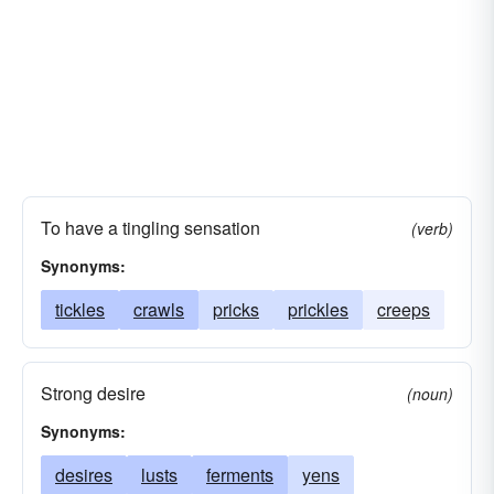
To have a tingling sensation
(verb)
Synonyms:
tickles
crawls
pricks
prickles
creeps
Strong desire
(noun)
Synonyms:
desires
lusts
ferments
yens