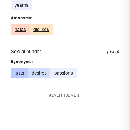
yearns
Antonyms:
hates
dislikes
Sexual hunger
(noun)
Synonyms:
lusts
desires
passions
ADVERTISEMENT