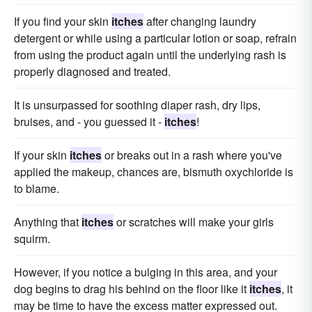
If you find your skin
itches
after changing laundry
detergent or while using a particular lotion or soap, refrain
from using the product again until the underlying rash is
properly diagnosed and treated.
It is unsurpassed for soothing diaper rash, dry lips,
bruises, and - you guessed it -
itches
!
If your skin
itches
or breaks out in a rash where you've
applied the makeup, chances are, bismuth oxychloride is
to blame.
Anything that
itches
or scratches will make your girls
squirm.
However, if you notice a bulging in this area, and your
dog begins to drag his behind on the floor like it
itches
, it
may be time to have the excess matter expressed out.