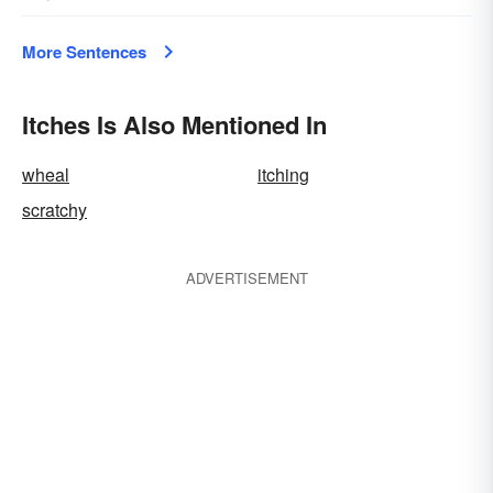
More Sentences
Itches Is Also Mentioned In
wheal
itching
scratchy
ADVERTISEMENT