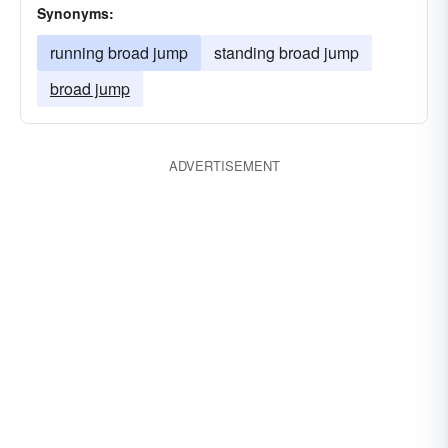
Synonyms:
running broad jump
standing broad jump
broad jump
ADVERTISEMENT