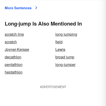
More Sentences
Long-jump Is Also Mentioned In
scratch line
long jumping
scratch
field
Joyner-Kersee
Lewis
decathlon
broad jump
pentathlon
long-jumper
heptathlon
ADVERTISEMENT