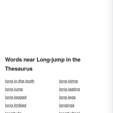
Words near Long-jump in the
Thesaurus
long-in-the-tooth
long-johns
long-jump
long-lasting
long-legged
long-legs
long-limbed
longings