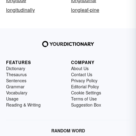
longitude
longitudinal
longitudinally
longleaf-pine
FEATURES
COMPANY
Dictionary
About Us
Thesaurus
Contact Us
Sentences
Privacy Policy
Grammar
Editorial Policy
Vocabulary
Cookie Settings
Usage
Terms of Use
Reading & Writing
Suggestion Box
RANDOM WORD