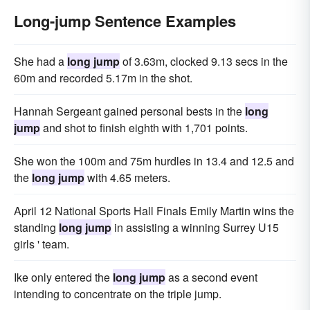
Long-jump Sentence Examples
She had a
long jump
of 3.63m, clocked 9.13 secs in the
60m and recorded 5.17m in the shot.
Hannah Sergeant gained personal bests in the
long
jump
and shot to finish eighth with 1,701 points.
She won the 100m and 75m hurdles in 13.4 and 12.5 and
the
long jump
with 4.65 meters.
April 12 National Sports Hall Finals Emily Martin wins the
standing
long jump
in assisting a winning Surrey U15
girls ' team.
Ike only entered the
long jump
as a second event
intending to concentrate on the triple jump.