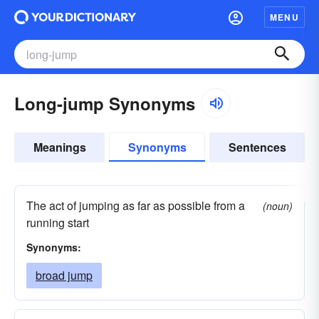
MENU
Long-jump Synonyms
Meanings
Synonyms
Sentences
The act of jumping as far as possible from a
(noun)
running start
Synonyms:
broad jump