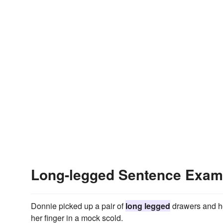
Long-legged Sentence Exam
Donnie picked up a pair of
long legged
drawers and he
her finger in a mock scold.