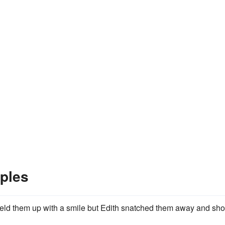
ples
ld them up with a smile but Edith snatched them away and sh