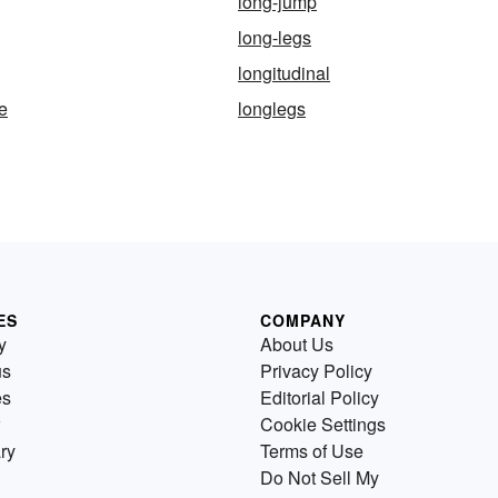
long-jump
long-legs
longitudinal
e
longlegs
ES
COMPANY
y
About Us
us
Privacy Policy
es
Editorial Policy
Cookie Settings
ry
Terms of Use
Do Not Sell My