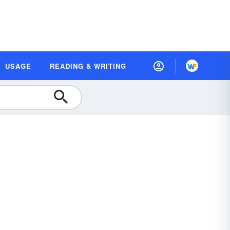
USAGE
READING & WRITING