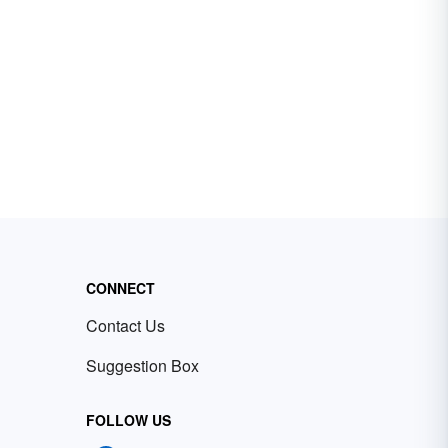
CONNECT
Contact Us
Suggestion Box
FOLLOW US