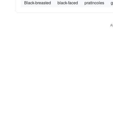
Black-breasted
black-faced
pratincoles
g
A