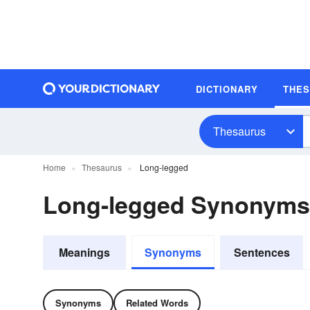
DICTIONARY
THE
Thesaurus
Home
Thesaurus
Long-legged
Long-legged Synonyms
Meanings
Synonyms
Sentences
Synonyms
Related Words