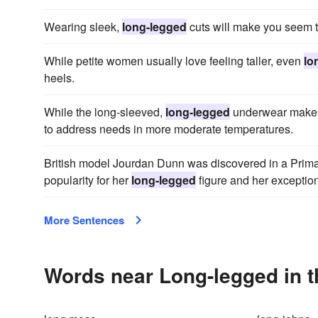
Wearing sleek,
long-legged
cuts will make you seem ta
While petite women usually love feeling taller, even
lo
heels.
While the long-sleeved,
long-legged
underwear makes 
to address needs in more moderate temperatures.
British model Jourdan Dunn was discovered in a Prima
popularity for her
long-legged
figure and her exception
More Sentences
Words near Long-legged in 