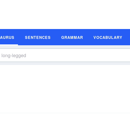
SAURUS
SENTENCES
GRAMMAR
VOCABULARY