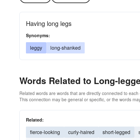
Having long legs
Synonyms:
leggy
long-shanked
Words Related to Long-legg
Related words are words that are directly connected to each
This connection may be general or specific, or the words may
Related:
fierce-looking
curly-haired
short-legged