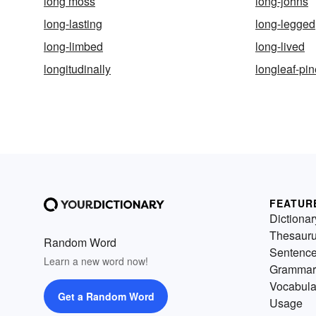
long moss
long-johns
long-lasting
long-legged
long-limbed
long-lived
longitudinally
longleaf-pin
FEATUR
Dictionar
Thesaur
Random Word
Sentenc
Learn a new word now!
Grammar
Vocabula
Get a Random Word
Usage