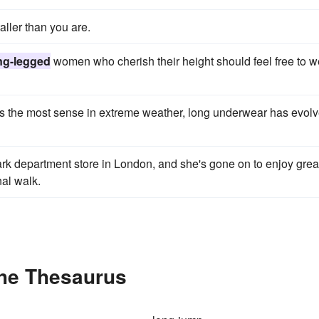
ller than you are.
ng-legged
women who cherish their height should feel free to w
the most sense in extreme weather, long underwear has evol
rk department store in London, and she's gone on to enjoy grea
al walk.
the Thesaurus