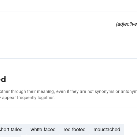
(adjective
ed
 other through their meaning, even if they are not synonyms or antony
 appear frequently together.
short-tailed
white-faced
red-footed
moustached