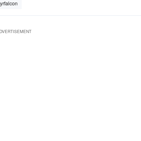
yrfalcon
DVERTISEMENT