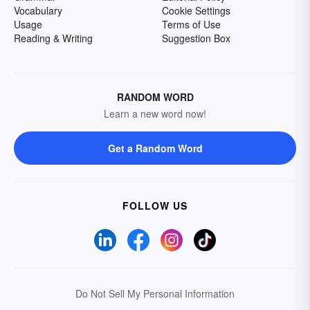
Vocabulary
Cookie Settings
Usage
Terms of Use
Reading & Writing
Suggestion Box
RANDOM WORD
Learn a new word now!
Get a Random Word
FOLLOW US
Do Not Sell My Personal Information