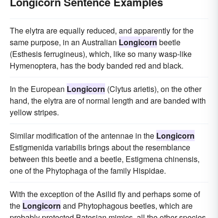
Longicorn Sentence Examples
The elytra are equally reduced, and apparently for the
same purpose, in an Australian
Longicorn
beetle
(Esthesis ferrugineus), which, like so many wasp-like
Hymenoptera, has the body banded red and black.
In the European
Longicorn
(Clytus arietis), on the other
hand, the elytra are of normal length and are banded with
yellow stripes.
Similar modification of the antennae in the
Longicorn
Estigmenida variabilis brings about the resemblance
between this beetle and a beetle, Estigmena chinensis,
one of the Phytophaga of the family Hispidae.
With the exception of the Asilid fly and perhaps some of
the
Longicorn
and Phytophagous beetles, which are
probably protected Batesian mimics, all the other species