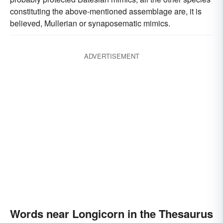
constituting the above-mentioned assemblage are, it is
believed, Mullerian or synaposematic mimics.
ADVERTISEMENT
Words near Longicorn in the Thesaurus