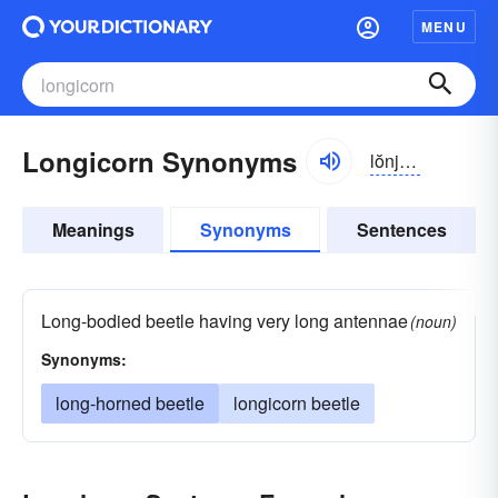
MENU
Longicorn Synonyms
lŏnjĭ-kôrn
Meanings
Synonyms
Sentences
Long-bodied beetle having very long antennae
(noun)
Synonyms:
long-horned beetle
longicorn beetle