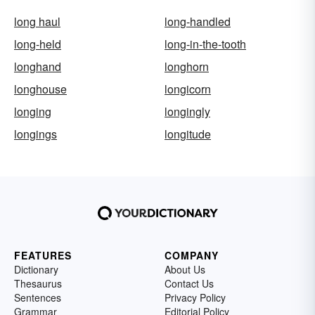
long haul
long-handled
long-held
long-in-the-tooth
longhand
longhorn
longhouse
longicorn
longing
longingly
longings
longitude
FEATURES
COMPANY
Dictionary
About Us
Thesaurus
Contact Us
Sentences
Privacy Policy
Grammar
Editorial Policy