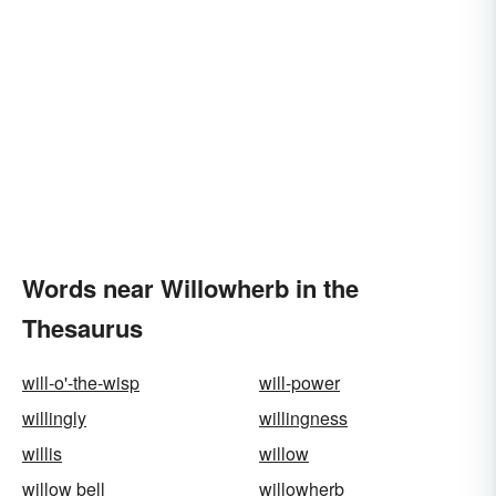
Words near Willowherb in the
Thesaurus
will-o'-the-wisp
will-power
willingly
willingness
willis
willow
willow bell
willowherb