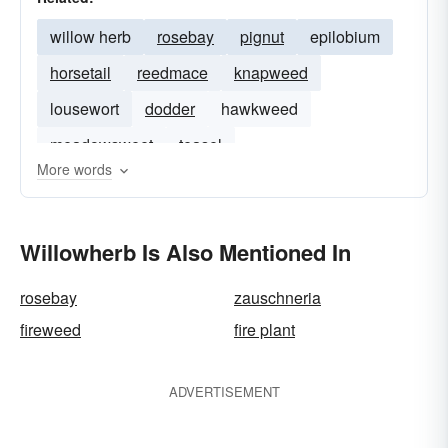
willow herb
rosebay
pignut
epilobium
horsetail
reedmace
knapweed
lousewort
dodder
hawkweed
meadowsweet
teasel
More words
Willowherb Is Also Mentioned In
rosebay
zauschneria
fireweed
fire plant
ADVERTISEMENT