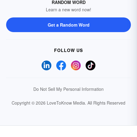
RANDOM WORD
Learn a new word now!
Get a Random Word
FOLLOW US
Do Not Sell My Personal Information
Copyright © 2026 LoveToKnow Media.
All Rights Reserved