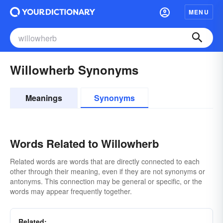
MENU
Willowherb Synonyms
Meanings
Synonyms
Words Related to Willowherb
Related words are words that are directly connected to each
other through their meaning, even if they are not synonyms or
antonyms. This connection may be general or specific, or the
words may appear frequently together.
Related: