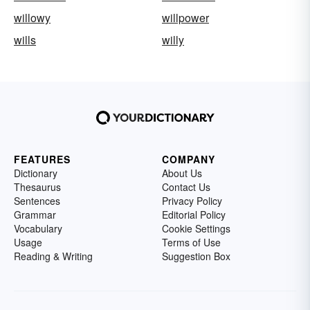
willowy
willpower
wills
willy
FEATURES
COMPANY
Dictionary
About Us
Thesaurus
Contact Us
Sentences
Privacy Policy
Grammar
Editorial Policy
Vocabulary
Cookie Settings
Usage
Terms of Use
Reading & Writing
Suggestion Box