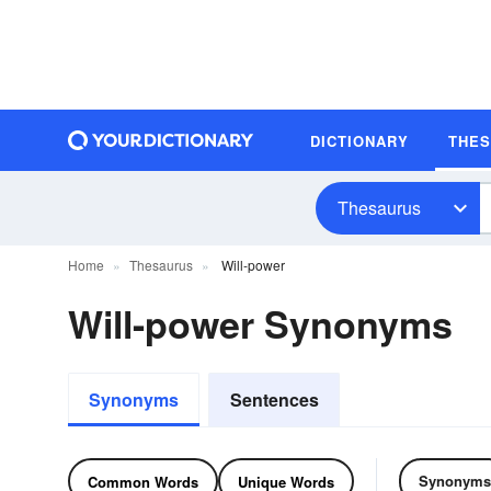
DICTIONARY
THE
Thesaurus
Home
Thesaurus
Will-power
Will-power Synonyms
Synonyms
Sentences
Synonyms
Common Words
Unique Words