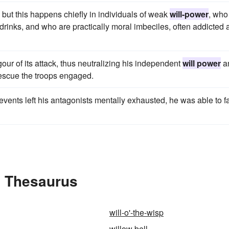
 but this happens chiefly in individuals of weak
will-power
, who
 drinks, and who are practically moral imbeciles, often addicted 
our of its attack, thus neutralizing his independent
will power
a
 rescue the troops engaged.
events left his antagonists mentally exhausted, he was able to f
e Thesaurus
will-o'-the-wisp
willow bell