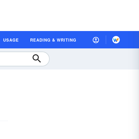
USAGE
READING & WRITING