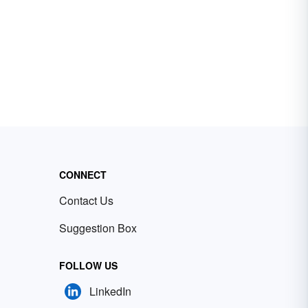
CONNECT
Contact Us
Suggestion Box
FOLLOW US
LinkedIn