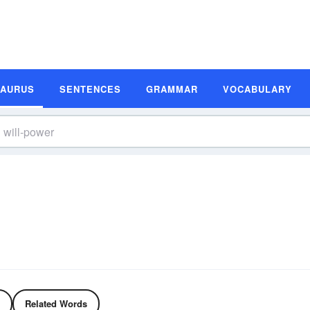
SAURUS
SENTENCES
GRAMMAR
VOCABULARY
Related Words