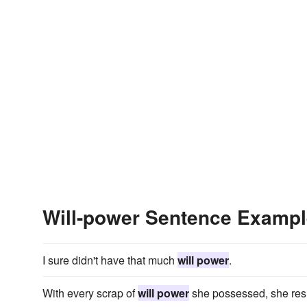
Will-power Sentence Examp
I sure didn't have that much
will power
.
With every scrap of
will power
she possessed, she resis