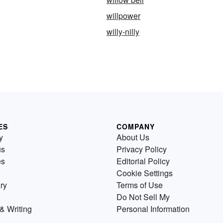
willpower
willy-nilly
ES
COMPANY
y
About Us
us
Privacy Policy
es
Editorial Policy
Cookie Settings
ry
Terms of Use
Do Not Sell My
& Writing
Personal Information