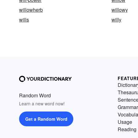
willowherb
willowy
wills
willy
FEATUR
Dictionar
Thesaur
Random Word
Sentenc
Learn a new word now!
Grammar
Vocabula
Get a Random Word
Usage
Reading 