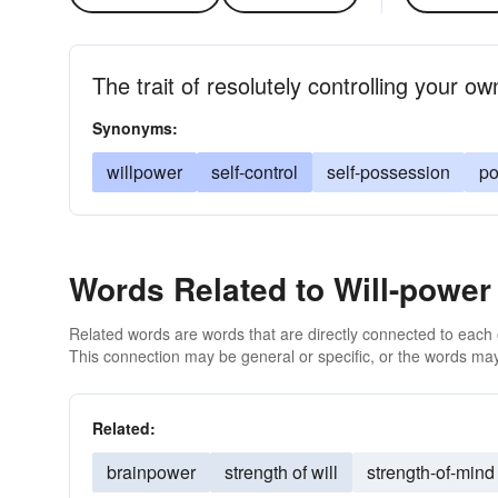
The trait of resolutely controlling your o
Synonyms:
willpower
self-control
self-possession
po
Words Related to Will-power
Related words are words that are directly connected to each
This connection may be general or specific, or the words may
Related:
brainpower
strength of will
strength-of-mind