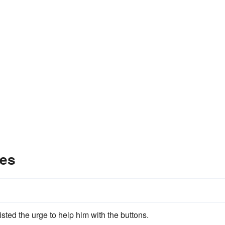
les
ted the urge to help him with the buttons.