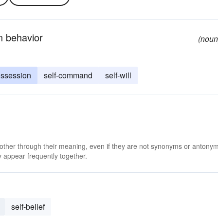
wn behavior
(noun
ssession
self-command
self-will
 other through their meaning, even if they are not synonyms or antony
 appear frequently together.
self-belief