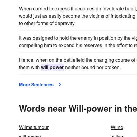
When carried to excess it becomes an inveterate habit;
would just as easily become the victims of intoxicating
to other forms of depravity.
It was designed to hold the enemy in position by the vig
compelling him to expend his reserves in the effort to
Hence, when on the battlefield the changing course of 
them with
will power
neither bound nor broken.
More Sentences
Words near Will-power in th
Wilms tumour
Wilno
will-power
willow