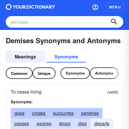
MENU
Demises Synonyms and Antonyms
Meanings
Synonyms
Synonyms
Antonyms
Common
Unique
To cease living
(verb)
Synonyms:
goes
croaks
succumbs
perishes
passes
expires
drops
dies
departs