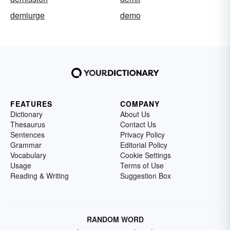
demiurge
demo
FEATURES
COMPANY
Dictionary
About Us
Thesaurus
Contact Us
Sentences
Privacy Policy
Grammar
Editorial Policy
Vocabulary
Cookie Settings
Usage
Terms of Use
Reading & Writing
Suggestion Box
RANDOM WORD