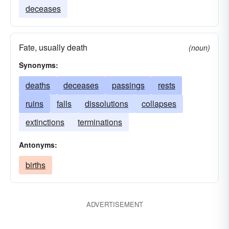
deceases
Fate, usually death
(noun)
Synonyms:
deaths
deceases
passings
rests
ruins
falls
dissolutions
collapses
extinctions
terminations
Antonyms:
births
ADVERTISEMENT