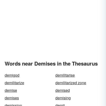
Words near Demises in the Thesaurus
demigod
demilitarise
demilitarize
demilitarized zone
demise
demised
demises
demising
demission
demit