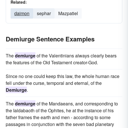
Related:
daimon
sephar
Mazpatiel
Demiurge Sentence Examples
The
demiurge
of the Valentinians always clearly bears
the features of the Old Testament creator-God.
Since no one could keep this law, the whole human race
fell under the curse, temporal and eternal, of the
Demiurge
.
The
demiurge
of the Mandaeans, and corresponding to
the Ialdabaoth of the Ophites, he at the instance of his
father frames the earth and men - according to some
passages in conjunction with the seven bad planetary