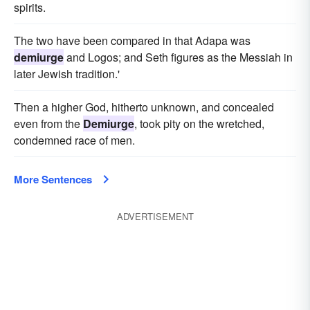
spirits.
The two have been compared in that Adapa was
demiurge
and Logos; and Seth figures as the Messiah in
later Jewish tradition.'
Then a higher God, hitherto unknown, and concealed
even from the
Demiurge
, took pity on the wretched,
condemned race of men.
More Sentences
ADVERTISEMENT