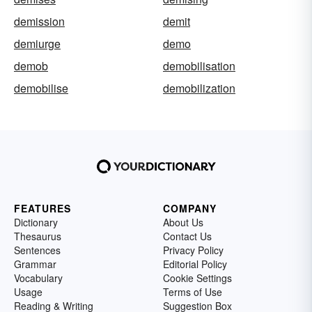
demission
demit
demiurge
demo
demob
demobilisation
demobilise
demobilization
FEATURES
COMPANY
Dictionary
About Us
Thesaurus
Contact Us
Sentences
Privacy Policy
Grammar
Editorial Policy
Vocabulary
Cookie Settings
Usage
Terms of Use
Reading & Writing
Suggestion Box