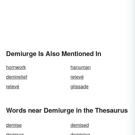
Demiurge Is Also Mentioned In
hornwork
hanuman
demirelief
relevé
relevé
glissade
Words near Demiurge in the Thesaurus
demise
demised
demises
demising