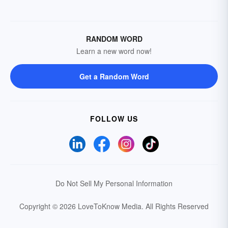
RANDOM WORD
Learn a new word now!
Get a Random Word
FOLLOW US
Do Not Sell My Personal Information
Copyright © 2026 LoveToKnow Media.
All Rights Reserved