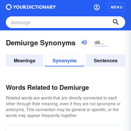
MENU
Demiurge Synonyms
dĕmē-ûrj
Meanings
Synonyms
Sentences
Words Related to Demiurge
Related words are words that are directly connected to each
other through their meaning, even if they are not synonyms or
antonyms. This connection may be general or specific, or the
words may appear frequently together.