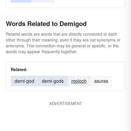
Words Related to Demigod
Related words are words that are directly connected to each
other through their meaning, even if they are not synonyms or
antonyms. This connection may be general or specific, or the
words may appear frequently together.
Related:
demi-god
demi-gods
moloch
asuras
ADVERTISEMENT