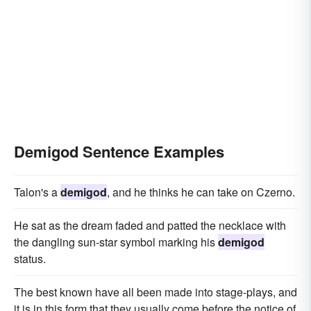
Demigod Sentence Examples
Talon's a
demigod
, and he thinks he can take on Czerno.
He sat as the dream faded and patted the necklace with
the dangling sun-star symbol marking his
demigod
status.
The best known have all been made into stage-plays, and
it is in this form that they usually come before the notice of