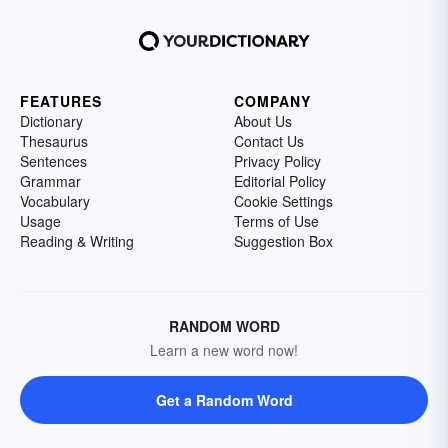
FEATURES
COMPANY
Dictionary
About Us
Thesaurus
Contact Us
Sentences
Privacy Policy
Grammar
Editorial Policy
Vocabulary
Cookie Settings
Usage
Terms of Use
Reading & Writing
Suggestion Box
RANDOM WORD
Learn a new word now!
Get a Random Word