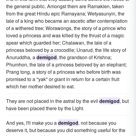
the general public. Amongst them are Ramakien, taken
from the great Hindu epic Ramayana; Wetyasunyin, the
tale of a king who became an ascetic after contemplation
of a withered tree; Worawongs, the story of a prince who
loved a princess and was killed by the thrust of a magic
spear which guarded her; Chalawan, the tale of a
princess beloved by a crocodile; Unarud, the life story of
Anuruddha, a
demigod
, the grandson of Krishna;
Phumhon, the tale of a princess beloved by an elephant;
Prang tong, a story of a princess who before birth was
promised to a "yak" or giant in return for a certain fruit
which her mother desired to eat.
They are not placed in the astral by the evil
demigod
, but
have been placed there by the Light.
And yes, I'll make you a
demigod
, not because you
deserve it, but because you did something useful for the