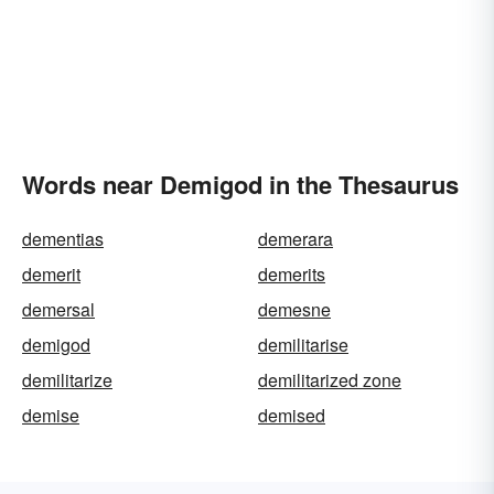
Words near Demigod in the Thesaurus
dementias
demerara
demerit
demerits
demersal
demesne
demigod
demilitarise
demilitarize
demilitarized zone
demise
demised