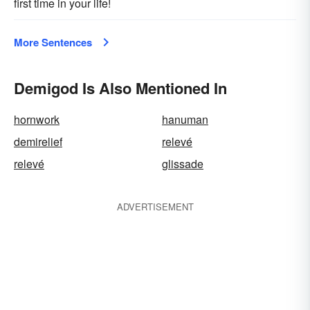
first time in your life!
More Sentences
Demigod Is Also Mentioned In
hornwork
hanuman
demirelief
relevé
relevé
glissade
ADVERTISEMENT