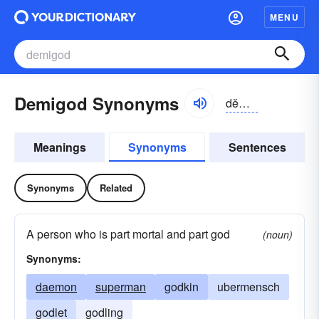
MENU
Demigod Synonyms
dĕmē-gŏd
Meanings
Synonyms
Sentences
Synonyms
Related
A person who is part mortal and part god
(noun)
Synonyms:
daemon
superman
godkin
ubermensch
godlet
godling