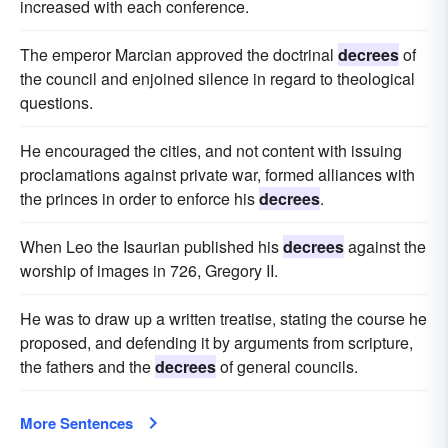
increased with each conference.
The emperor Marcian approved the doctrinal
decrees
of
the council and enjoined silence in regard to theological
questions.
He encouraged the cities, and not content with issuing
proclamations against private war, formed alliances with
the princes in order to enforce his
decrees
.
When Leo the Isaurian published his
decrees
against the
worship of images in 726, Gregory II.
He was to draw up a written treatise, stating the course he
proposed, and defending it by arguments from scripture,
the fathers and the
decrees
of general councils.
More Sentences