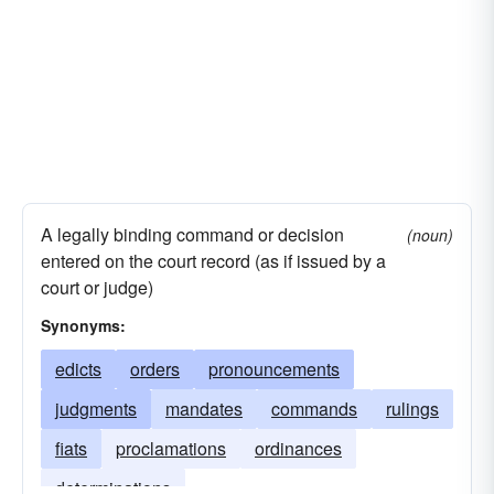
A legally binding command or decision
(noun)
entered on the court record (as if issued by a
court or judge)
Synonyms:
edicts
orders
pronouncements
judgments
mandates
commands
rulings
fiats
proclamations
ordinances
determinations