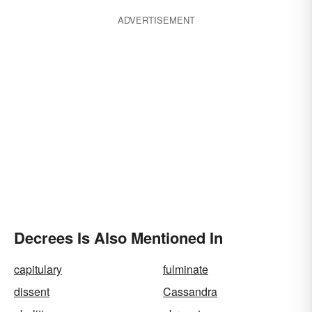
ADVERTISEMENT
Decrees Is Also Mentioned In
capitulary
fulminate
dissent
Cassandra