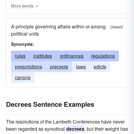
More words
A principle governing affairs within or among
(noun)
political units
Synonyms:
rules
institutes
ordinances
regulations
prescriptions
precepts
laws
edicts
canons
Decrees Sentence Examples
The resolutions of the Lambeth Conferences have never
been regarded as synodical
decrees
, but their weight has