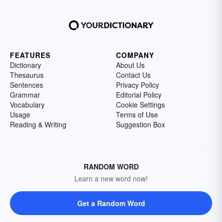
FEATURES
COMPANY
Dictionary
About Us
Thesaurus
Contact Us
Sentences
Privacy Policy
Grammar
Editorial Policy
Vocabulary
Cookie Settings
Usage
Terms of Use
Reading & Writing
Suggestion Box
RANDOM WORD
Learn a new word now!
Get a Random Word