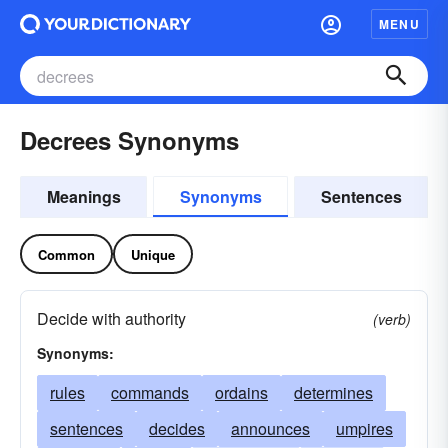
MENU
Decrees Synonyms
Meanings
Synonyms
Sentences
Common
Unique
Decide with authority
(verb)
Synonyms:
rules
commands
ordains
determines
sentences
decides
announces
umpires