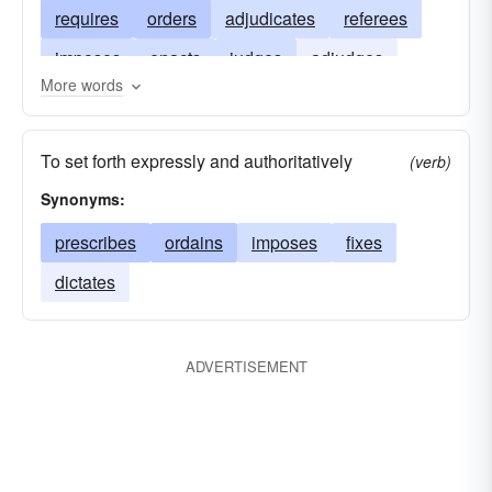
requires
orders
adjudicates
referees
imposes
enacts
judges
adjudges
More words
pronounces
authorizes
arbitrates
appoints
proclaims
acts
To set forth expressly and authoritatively
(verb)
Synonyms:
prescribes
ordains
imposes
fixes
dictates
ADVERTISEMENT