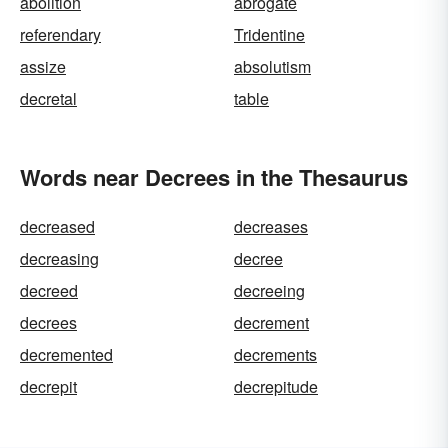
abolition
abrogate
referendary
Tridentine
assize
absolutism
decretal
table
Words near Decrees in the Thesaurus
decreased
decreases
decreasing
decree
decreed
decreeing
decrees
decrement
decremented
decrements
decrepit
decrepitude