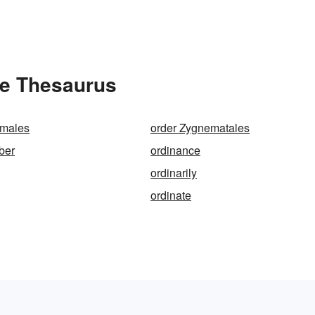
he Thesaurus
emales
order Zygnematales
ber
ordinance
ordinarily
ordinate