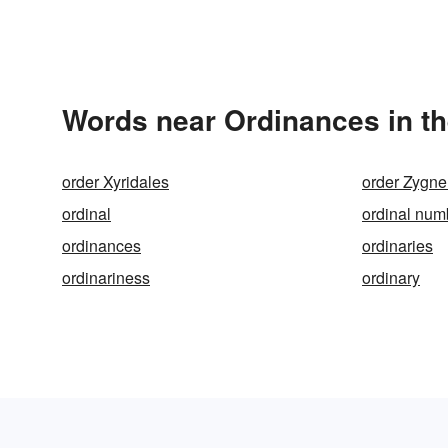
Words near Ordinances in t
order Xyridales
order Zygn
ordinal
ordinal num
ordinances
ordinaries
ordinariness
ordinary