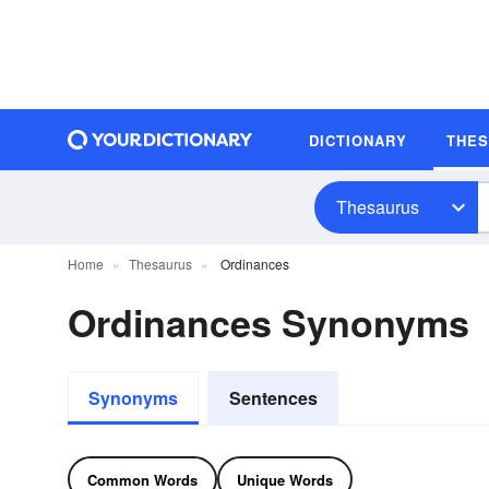
DICTIONARY
THE
Thesaurus
Home
Thesaurus
Ordinances
Ordinances Synonyms
Synonyms
Sentences
Common Words
Unique Words