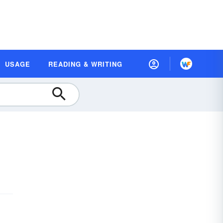
USAGE
READING & WRITING