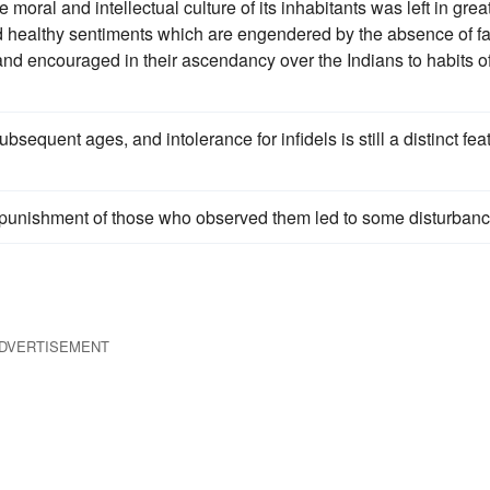
 moral and intellectual culture of its inhabitants was left in grea
d healthy sentiments which are engendered by the absence of f
 and encouraged in their ascendancy over the Indians to habits o
sequent ages, and intolerance for infidels is still a distinct fea
punishment of those who observed them led to some disturbanc
DVERTISEMENT