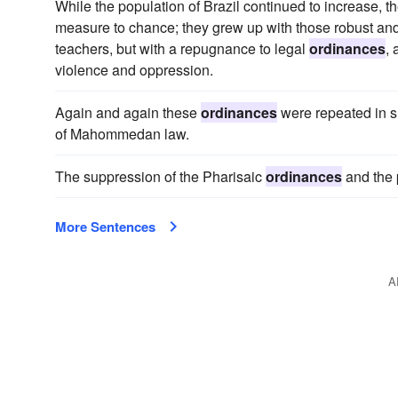
While the population of Brazil continued to increase, the
measure to chance; they grew up with those robust an
teachers, but with a repugnance to legal
ordinances
,
violence and oppression.
Again and again these
ordinances
were repeated in sub
of Mahommedan law.
The suppression of the Pharisaic
ordinances
and the 
More Sentences
A