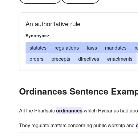
An authoritative rule
Synonyms:
statutes
regulations
laws
mandates
r
orders
precepts
directives
enactments
Ordinances Sentence Examp
All the Pharisaic
ordinances
which Hyrcanus had aboli
They regulate matters concerning public worship and