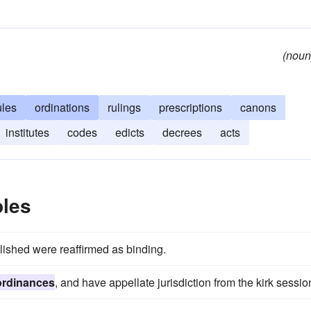
(noun
ules
ordinations
rulings
prescriptions
canons
institutes
codes
edicts
decrees
acts
les
shed were reaffirmed as binding.
ordinances
, and have appellate jurisdiction from the kirk sessio