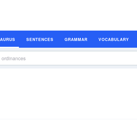
SAURUS
SENTENCES
GRAMMAR
VOCABULARY