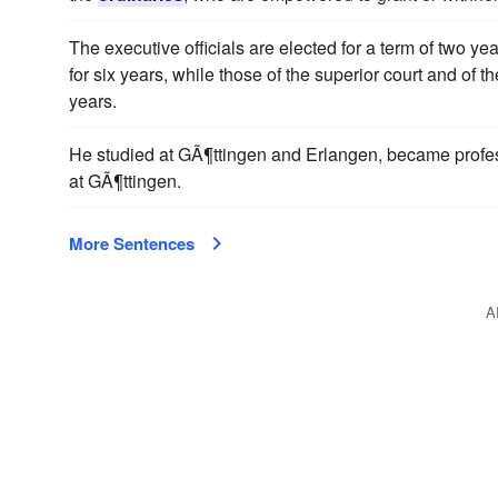
The executive officials are elected for a term of two y
for six years, while those of the superior court and of t
years.
He studied at GÃ¶ttingen and Erlangen, became profes
at GÃ¶ttingen.
More Sentences
A