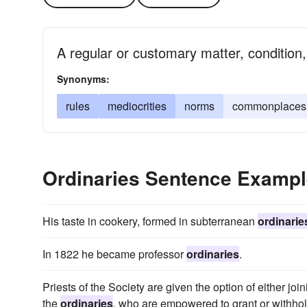
A regular or customary matter, condition,
Synonyms:
rules
mediocrities
norms
commonplaces
Ordinaries Sentence Examp
His taste in cookery, formed in subterranean
ordinarie
In 1822 he became professor
ordinaries
.
Priests of the Society are given the option of either jo
the
ordinaries
, who are empowered to grant or withhol