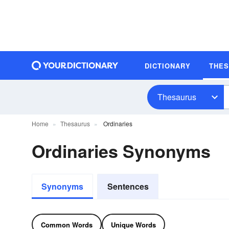
DICTIONARY
THE
Thesaurus
Home
Thesaurus
Ordinaries
Ordinaries Synonyms
Synonyms
Sentences
Common Words
Unique Words