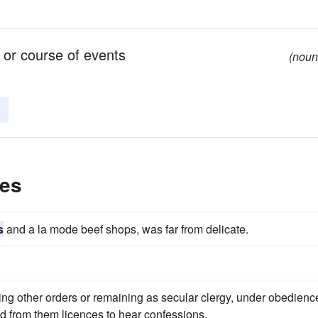
 or course of events
(noun
les
s
and a la mode beef shops, was far from delicate.
ining other orders or remaining as secular clergy, under obedienc
d from them licences to hear confessions.