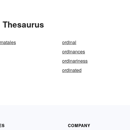
e Thesaurus
ematales
ordinal
ordinances
ordinariness
ordinated
ES
COMPANY