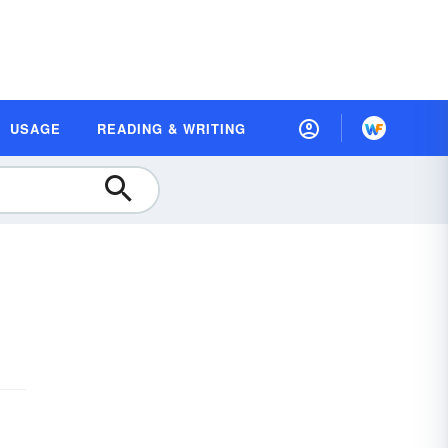
USAGE
READING & WRITING