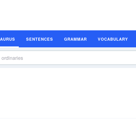
SAURUS
SENTENCES
GRAMMAR
VOCABULARY