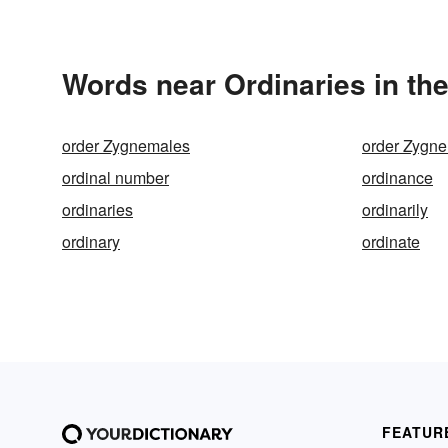
Words near Ordinaries in th
order Zygnemales
order Zygn
ordinal number
ordinance
ordinaries
ordinarily
ordinary
ordinate
FEATUR