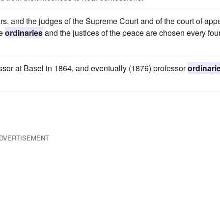
ears, and the judges of the Supreme Court and of the court of app
he
ordinaries
and the justices of the peace are chosen every fou
sor at Basel in 1864, and eventually (1876) professor
ordinari
DVERTISEMENT