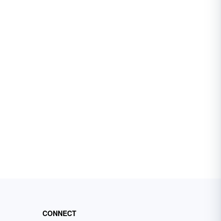
CONNECT