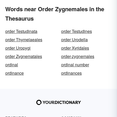
Words near Order Zygnemales in the
Thesaurus
order Testudinata
order Testudines
order Thymelaeales
order Urodella
order Uropygi
order Xyridales
order Zygnematales
order-zygnemales
ordinal
ordinal number
ordinance
ordinances