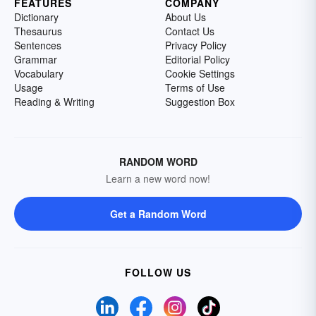
FEATURES
COMPANY
Dictionary
About Us
Thesaurus
Contact Us
Sentences
Privacy Policy
Grammar
Editorial Policy
Vocabulary
Cookie Settings
Usage
Terms of Use
Reading & Writing
Suggestion Box
RANDOM WORD
Learn a new word now!
Get a Random Word
FOLLOW US