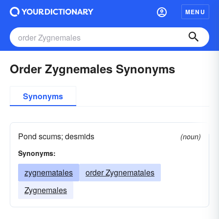
MENU
Order Zygnemales Synonyms
Synonyms
Pond scums; desmids
(noun)
Synonyms:
zygnematales
order Zygnematales
Zygnemales