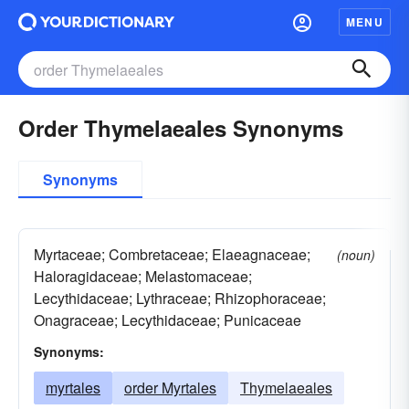
MENU
Order Thymelaeales Synonyms
Synonyms
Myrtaceae; Combretaceae; Elaeagnaceae;
(noun)
Haloragidaceae; Melastomaceae;
Lecythidaceae; Lythraceae; Rhizophoraceae;
Onagraceae; Lecythidaceae; Punicaceae
Synonyms:
myrtales
order Myrtales
Thymelaeales