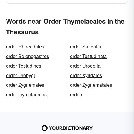
Words near Order Thymelaeales in the
Thesaurus
order Rhoeadales
order Salientia
order Solenogastres
order Testudinata
order Testudines
order Urodella
order Uropygi
order Xyridales
order Zygnemales
order Zygnematales
order-thymelaeales
orders