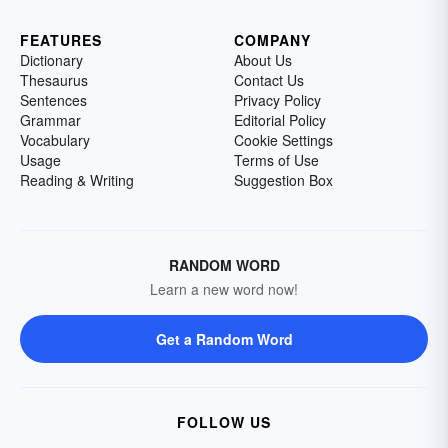
FEATURES
COMPANY
Dictionary
About Us
Thesaurus
Contact Us
Sentences
Privacy Policy
Grammar
Editorial Policy
Vocabulary
Cookie Settings
Usage
Terms of Use
Reading & Writing
Suggestion Box
RANDOM WORD
Learn a new word now!
Get a Random Word
FOLLOW US