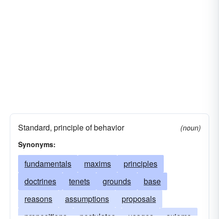
Standard, principle of behavior
(noun)
Synonyms:
fundamentals
maxims
principles
doctrines
tenets
grounds
base
reasons
assumptions
proposals
propositions
postulates
usages
axioms