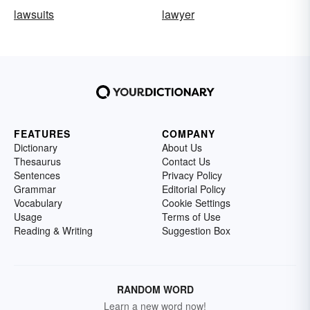
lawsuits
lawyer
FEATURES
COMPANY
Dictionary
About Us
Thesaurus
Contact Us
Sentences
Privacy Policy
Grammar
Editorial Policy
Vocabulary
Cookie Settings
Usage
Terms of Use
Reading & Writing
Suggestion Box
RANDOM WORD
Learn a new word now!