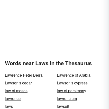
Words near Laws in the Thesaurus
Lawrence Peter Berra
Lawrence of Arabia
Lawson's cedar
Lawson's cypress
law of moses
law of parsimony
lawrence
lawrencium
laws
lawsuit