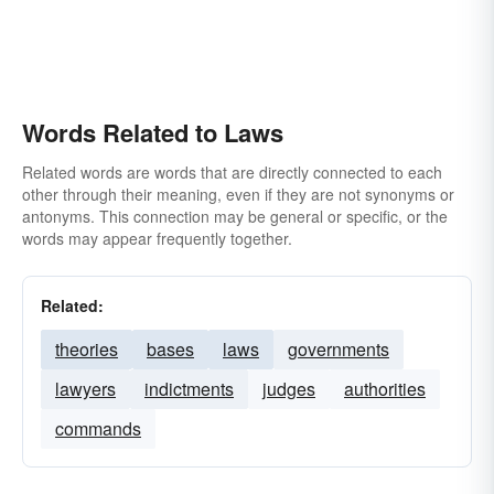
Words Related to Laws
Related words are words that are directly connected to each
other through their meaning, even if they are not synonyms or
antonyms. This connection may be general or specific, or the
words may appear frequently together.
Related:
theories
bases
laws
governments
lawyers
indictments
judges
authorities
commands