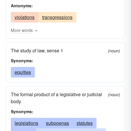
Antonyms:
precepts
guides
rules
truths
sources
violations
transgressions
origins
foundations
More words
The study of law, sense 1
(noun)
Synonyms:
equities
The formal product of a legislative or judicial
(noun)
body
Synonyms:
legislations
subpoenas
statutes