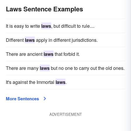
Laws Sentence Examples
It is easy to write
laws
, but difficult to rule....
Different
laws
apply in different jurisdictions.
There are ancient
laws
that forbid it.
There are many
laws
but no one to carry out the old ones.
It's against the Immortal
laws
.
More Sentences
ADVERTISEMENT