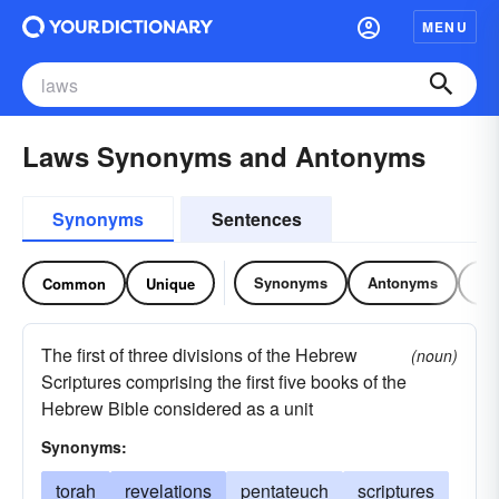
MENU
Laws Synonyms and Antonyms
Synonyms
Sentences
Synonyms
Antonyms
Re
Common
Unique
The first of three divisions of the Hebrew
(noun)
Scriptures comprising the first five books of the
Hebrew Bible considered as a unit
Synonyms:
torah
revelations
pentateuch
scriptures