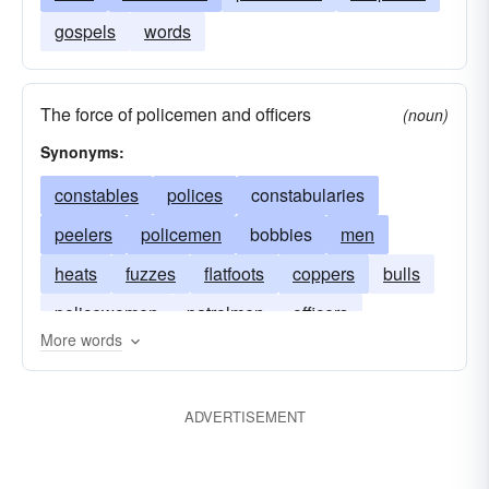
gospels
words
The force of policemen and officers
(noun)
Synonyms:
constables
polices
constabularies
peelers
policemen
bobbies
men
heats
fuzzes
flatfoots
coppers
bulls
policewomen
patrolmen
officers
More words
ADVERTISEMENT