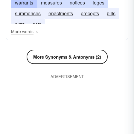
warrants
measures
notices
leges
summonses
enactments
precepts
bills
writs
acts
More words
More Synonyms & Antonyms (2)
ADVERTISEMENT