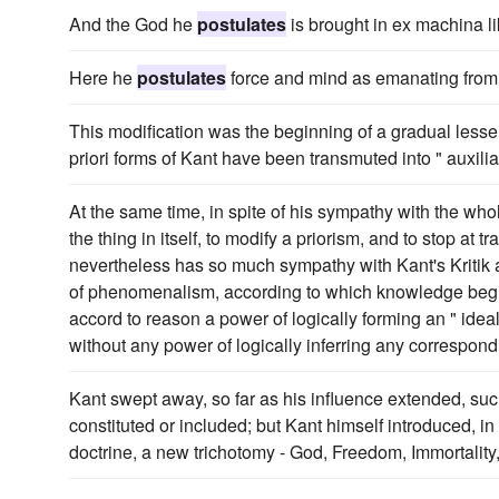
And the God he
postulates
is brought in ex machina li
Here he
postulates
force and mind as emanating from o
This modification was the beginning of a gradual lessening
priori forms of Kant have been transmuted into " auxili
At the same time, in spite of his sympathy with the wh
the thing in itself, to modify a priorism, and to stop at 
nevertheless has so much sympathy with Kant's Kritik a
of phenomenalism, according to which knowledge begins
accord to reason a power of logically forming an " ideal
without any power of logically inferring any correspondi
Kant swept away, so far as his influence extended, suc
constituted or included; but Kant himself introduced, in
doctrine, a new trichotomy - God, Freedom, Immortality,