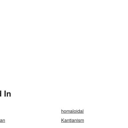
 In
homaloidal
ean
Kantianism