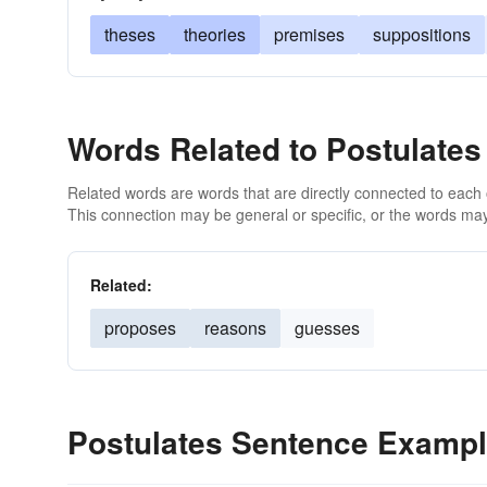
theses
theories
premises
suppositions
Words Related to Postulates
Related words are words that are directly connected to each
This connection may be general or specific, or the words may
Related:
proposes
reasons
guesses
Postulates Sentence Examp