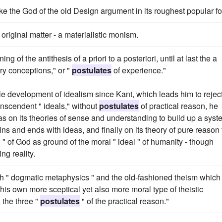
ke the God of the old Design argument in its roughest popular f
riginal matter - a materialistic monism.
 of the antithesis of a priori to a posteriori, until at last the a
ary conceptions," or "
postulates
of experience."
ole development of idealism since Kant, which leads him to rejec
transcendent " ideals," without
postulates
of practical reason, he
s on its theories of sense and understanding to build up a syst
 and ends with ideas, and finally on its theory of pure reason 
 " of God as ground of the moral " ideal " of humanity - though
ng reality.
h " dogmatic metaphysics " and the old-fashioned theism which 
 his own more sceptical yet also more moral type of theistic
 the three "
postulates
" of the practical reason."