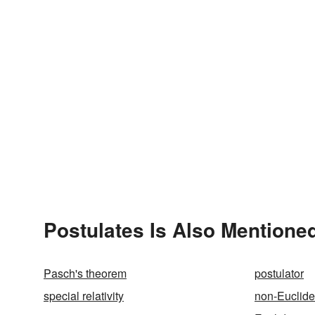
Postulates Is Also Mentioned
Pasch's theorem
postulator
special relativity
non-Euclid