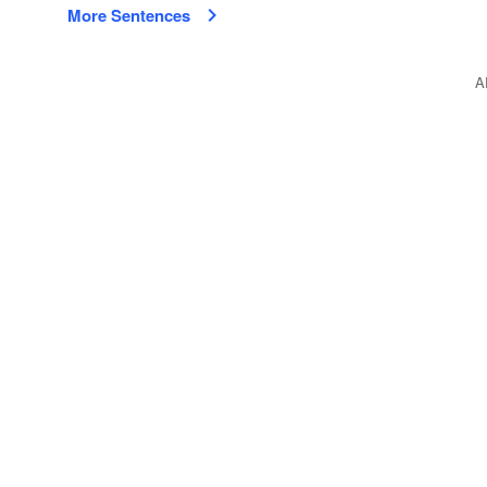
More Sentences
A