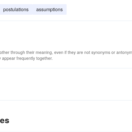
postulations
assumptions
 other through their meaning, even if they are not synonyms or antony
 appear frequently together.
les