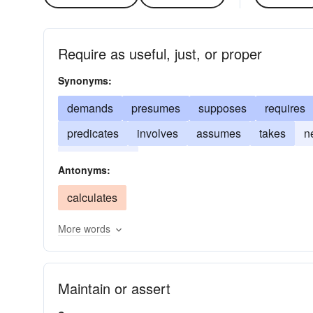
Require as useful, just, or proper
Synonyms:
demands
presumes
supposes
requires
predicates
involves
assumes
takes
n
necessitates
Antonyms:
calculates
More words
Maintain or assert