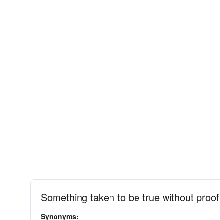
Something taken to be true without proof
Synonyms: