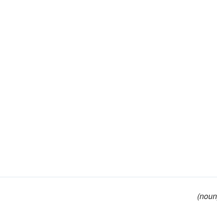
(noun