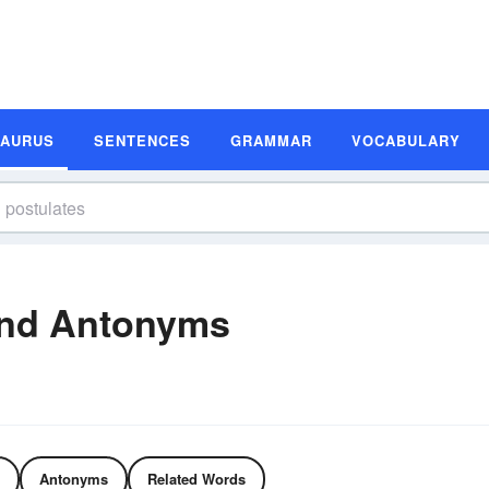
SAURUS
SENTENCES
GRAMMAR
VOCABULARY
and Antonyms
Antonyms
Related Words