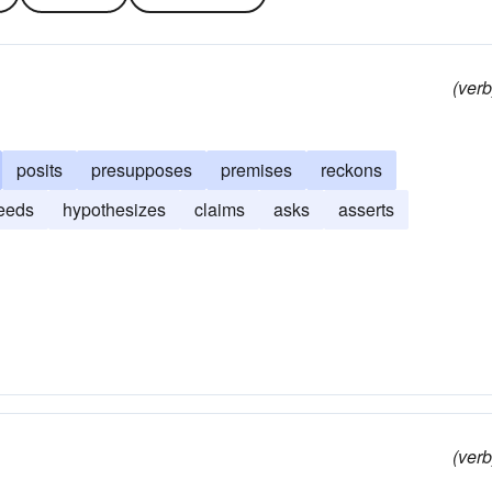
(verb
posits
presupposes
premises
reckons
eeds
hypothesizes
claims
asks
asserts
(verb