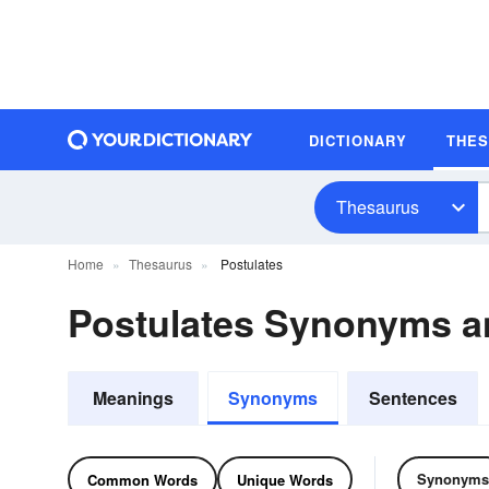
DICTIONARY
THE
Thesaurus
Home
Thesaurus
Postulates
Postulates Synonyms 
Meanings
Synonyms
Sentences
Synonyms
Common Words
Unique Words