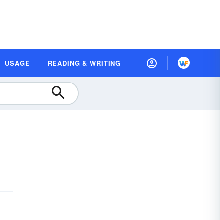
USAGE
READING & WRITING