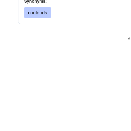
Synonyms:
contends
A