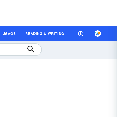
USAGE
READING & WRITING