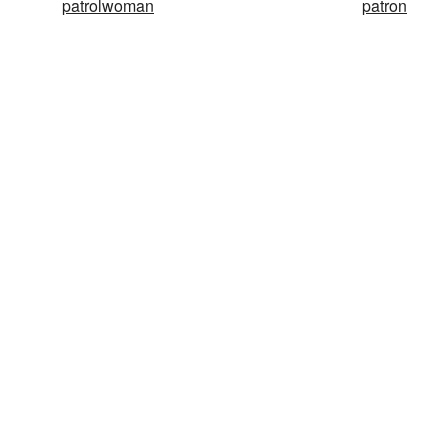
patrolwoman
patron