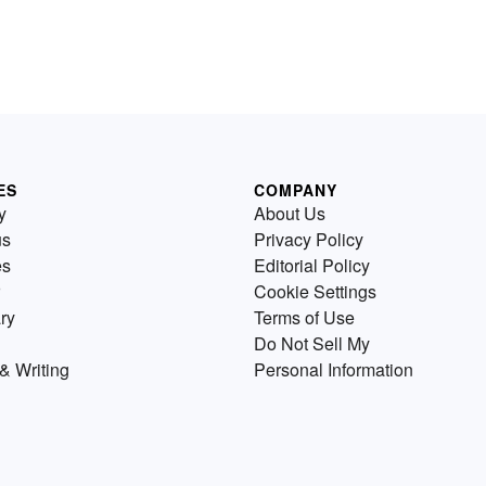
ES
COMPANY
y
About Us
us
Privacy Policy
es
Editorial Policy
Cookie Settings
ry
Terms of Use
Do Not Sell My
& Writing
Personal Information