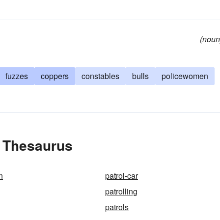
(noun
fuzzes
coppers
constables
bulls
policewomen
e Thesaurus
n
patrol-car
patrolling
patrols