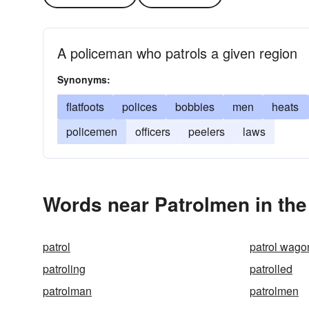
A policeman who patrols a given region
Synonyms:
flatfoots
polices
bobbies
men
heats
policemen
officers
peelers
laws
Words near Patrolmen in th
patrol
patrol wago
patroling
patrolled
patrolman
patrolmen