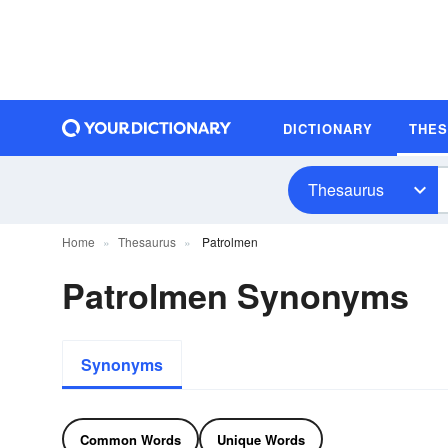
DICTIONARY
THE
Thesaurus
Home
Thesaurus
Patrolmen
Patrolmen Synonyms
Synonyms
Common Words
Unique Words