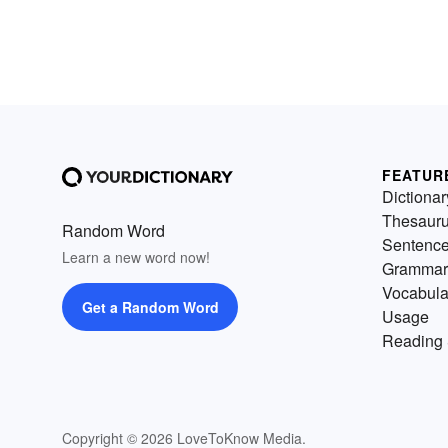
FEATUR
Dictionar
Thesaur
Random Word
Sentenc
Learn a new word now!
Grammar
Vocabula
Get a Random Word
Usage
Reading 
Copyright © 2026 LoveToKnow Media.