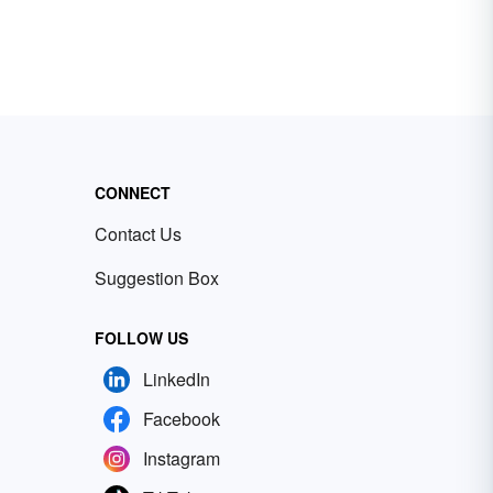
CONNECT
Contact Us
Suggestion Box
FOLLOW US
LinkedIn
Facebook
Instagram