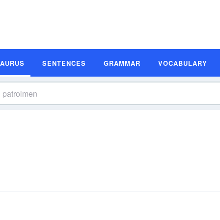
SAURUS
SENTENCES
GRAMMAR
VOCABULARY