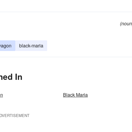
(noun
wagon
black-maria
ned In
on
Black Maria
DVERTISEMENT