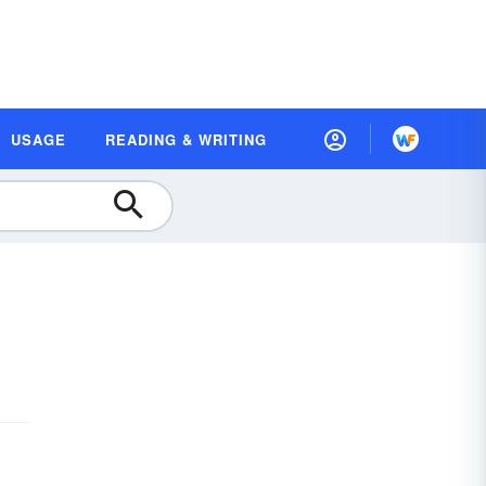
USAGE
READING & WRITING