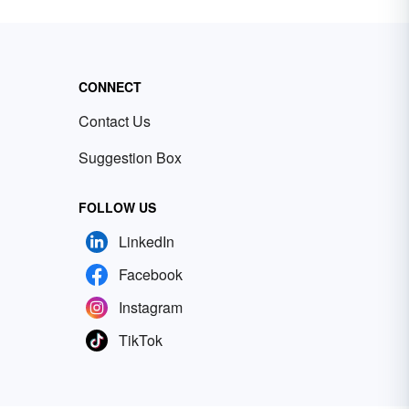
CONNECT
Contact Us
Suggestion Box
FOLLOW US
LinkedIn
Facebook
Instagram
TikTok