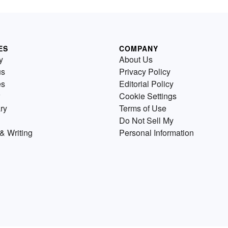
ES
COMPANY
y
About Us
us
Privacy Policy
es
Editorial Policy
Cookie Settings
ry
Terms of Use
Do Not Sell My
& Writing
Personal Information