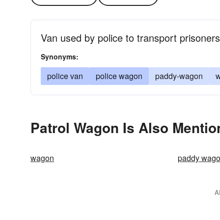
Van used by police to transport prisoners
Synonyms:
police van
police wagon
paddy-wagon
Patrol Wagon Is Also Mentio
wagon
paddy wag
A