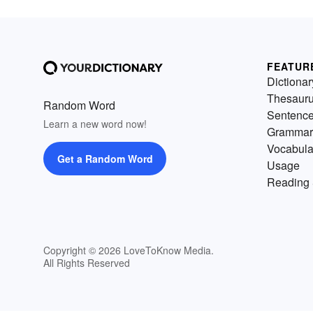
FEATUR
Dictionar
Thesaur
Random Word
Sentenc
Learn a new word now!
Grammar
Vocabula
Get a Random Word
Usage
Reading 
Copyright © 2026 LoveToKnow Media.
All Rights Reserved