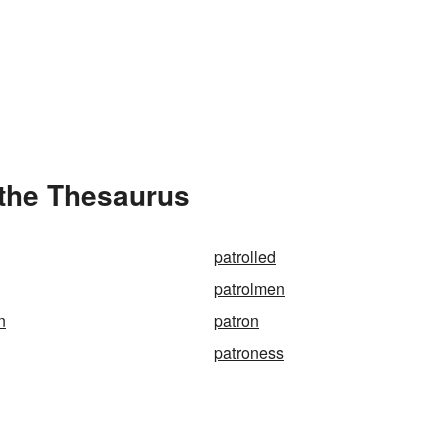
 the Thesaurus
patrolled
patrolmen
n
patron
patroness