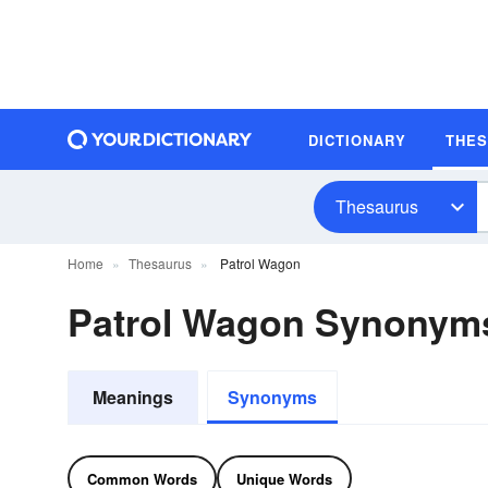
DICTIONARY
THE
Thesaurus
Home
Thesaurus
Patrol Wagon
Patrol Wagon Synonym
Meanings
Synonyms
Common Words
Unique Words