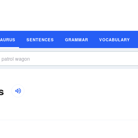
SAURUS
SENTENCES
GRAMMAR
VOCABULARY
s