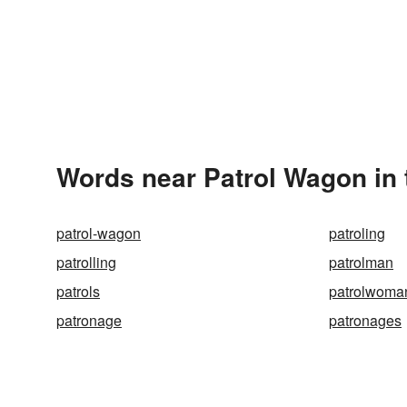
Words near Patrol Wagon in
patrol-wagon
patroling
patrolling
patrolman
patrols
patrolwoma
patronage
patronages