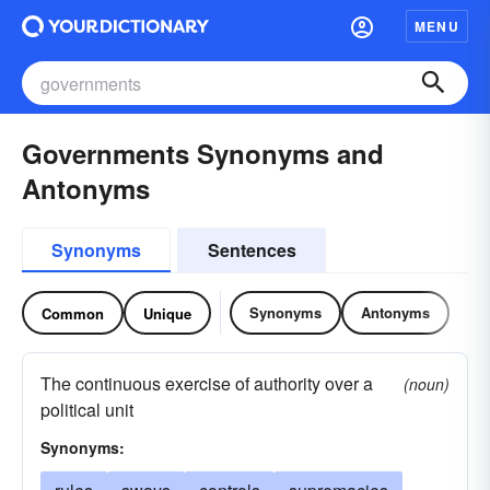
MENU
Governments Synonyms and
Antonyms
Synonyms
Sentences
Synonyms
Antonyms
Common
Unique
The continuous exercise of authority over a
(noun)
political unit
Synonyms: