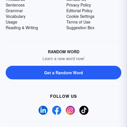
Sentences
Privacy Policy
Grammar
Editorial Policy
Vocabulary
Cookie Settings
Usage
Terms of Use
Reading & Writing
Suggestion Box
RANDOM WORD
Learn a new word now!
Get a Random Word
FOLLOW US