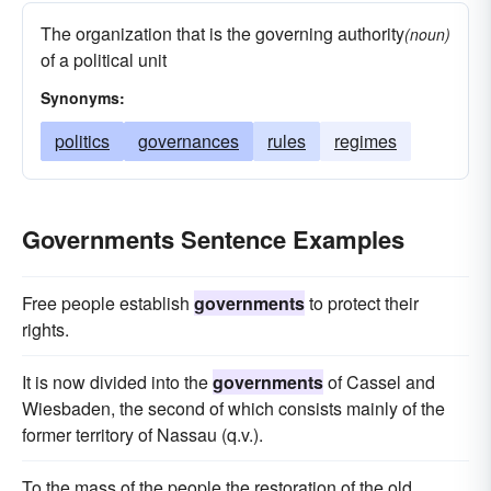
The organization that is the governing authority
(noun)
of a political unit
Synonyms:
politics
governances
rules
regimes
Governments Sentence Examples
Free people establish
governments
to protect their
rights.
It is now divided into the
governments
of Cassel and
Wiesbaden, the second of which consists mainly of the
former territory of Nassau (q.v.).
To the mass of the people the restoration of the old