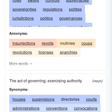
rules
sways
controls
supremacies
sovereignties
regulations
polities
jurisdictions
politics
governances
commands
hegemonies
prerogatives
Antonyms:
suzerainties
administrations
bureaucracies
insurrections
revolts
mutinies
coups
regimes
equities
regencies
authorities
revolutions
licenses
anarchies
powers
directions
states
presidencies
influences
dominations
magistracies
More words
cabinets
supervisions
masteries
The act of governing; exercising authority
patronages
authorizations
managements
(noun)
Synonyms:
houses
supervisions
directories
courts
administrations
conventions
convocations