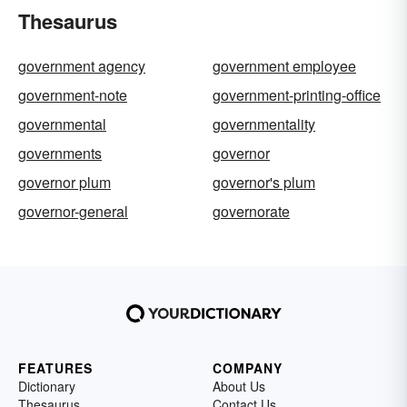
Thesaurus
government agency
government employee
government-note
government-printing-office
governmental
governmentality
governments
governor
governor plum
governor's plum
governor-general
governorate
FEATURES
COMPANY
Dictionary
About Us
Thesaurus
Contact Us