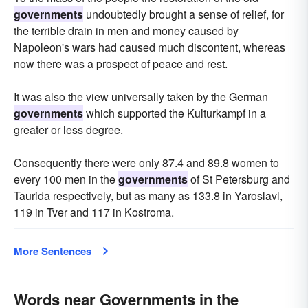
governments
undoubtedly brought a sense of relief, for
the terrible drain in men and money caused by
Napoleon's wars had caused much discontent, whereas
now there was a prospect of peace and rest.
It was also the view universally taken by the German
governments
which supported the Kulturkampf in a
greater or less degree.
Consequently there were only 87.4 and 89.8 women to
every 100 men in the
governments
of St Petersburg and
Taurida respectively, but as many as 133.8 in Yaroslavl,
119 in Tver and 117 in Kostroma.
More Sentences
Words near Governments in the