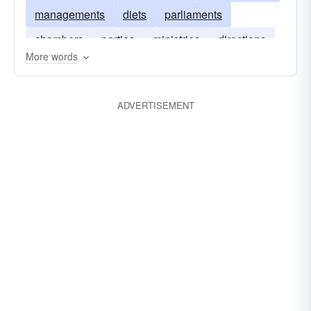
managements
diets
parliaments
chambers
parties
ministries
directions
More words
regimes
cabinets
legislatures
assemblies
governances
ADVERTISEMENT