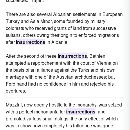
succeeded Trajan.
There are also several Albanian settlements in European
Turkey and Asia Minor, some founded by military
colonists who received grants of land from successive
sultans, others owing their origin to enforced migrations
after
insurrections
in Albania.
After the second of these
insurrections
, Bethlen
attempted a rapprochement with the court of Vienna on
the basis of an alliance against the Turks and his own
marriage with one of the Austrian archduchesses; but
Ferdinand had no confidence in him and rejected his
overtures.
Mazzini, now openly hostile to the monarchy, was seized
with a perfect monomania for
insurrections
, and
promoted various small risings, the only effect of which
was to show how completely his influence was gone.