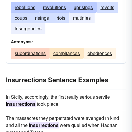
rebellions
revolutions
uprisings
revolts
coups
risings
riots
mutinies
insurgencies
Antonyms:
subordinations
compliances
obediences
Insurrections Sentence Examples
In Sicily, accordingly, the first really serious servile
insurrections
took place.
The massacres they perpetrated were avenged in kind
and all the
insurrections
were quelled when Hadrian