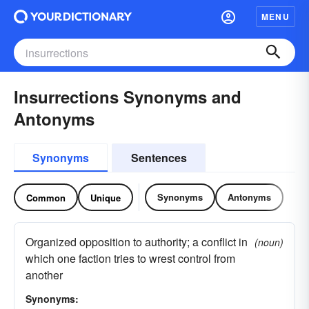
MENU
Insurrections Synonyms and
Antonyms
Synonyms
Sentences
Synonyms
Antonyms
Common
Unique
Organized opposition to authority; a conflict in
(noun)
which one faction tries to wrest control from
another
Synonyms: