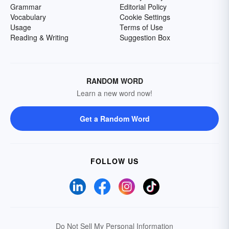
Grammar
Editorial Policy
Vocabulary
Cookie Settings
Usage
Terms of Use
Reading & Writing
Suggestion Box
RANDOM WORD
Learn a new word now!
Get a Random Word
FOLLOW US
Do Not Sell My Personal Information