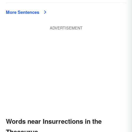
More Sentences
ADVERTISEMENT
Words near Insurrections in the
Thesaurus