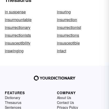
in suspense
insuring
insurmountable
insurrection
insurrectionary
insurrectionist
insurrectionists
insurrections
insusceptibility
insusceptible
inswinging
intact
FEATURES
COMPANY
Dictionary
About Us
Thesaurus
Contact Us
Sentences
Privacy Policy