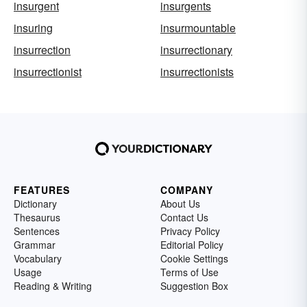
insurgent
insurgents
insuring
insurmountable
insurrection
insurrectionary
insurrectionist
insurrectionists
FEATURES
COMPANY
Dictionary
About Us
Thesaurus
Contact Us
Sentences
Privacy Policy
Grammar
Editorial Policy
Vocabulary
Cookie Settings
Usage
Terms of Use
Reading & Writing
Suggestion Box