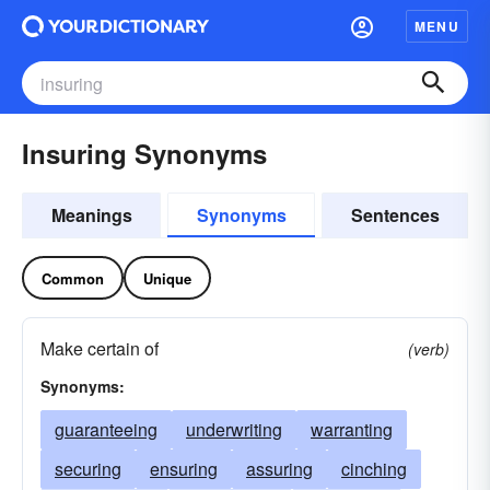
MENU
Insuring Synonyms
Meanings
Synonyms
Sentences
Common
Unique
Make certain of
(verb)
Synonyms:
guaranteeing
underwriting
warranting
securing
ensuring
assuring
cinching