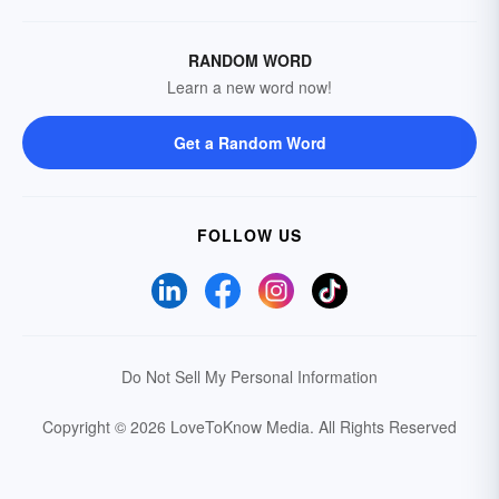
RANDOM WORD
Learn a new word now!
Get a Random Word
FOLLOW US
Do Not Sell My Personal Information
Copyright © 2026 LoveToKnow Media.
All Rights Reserved