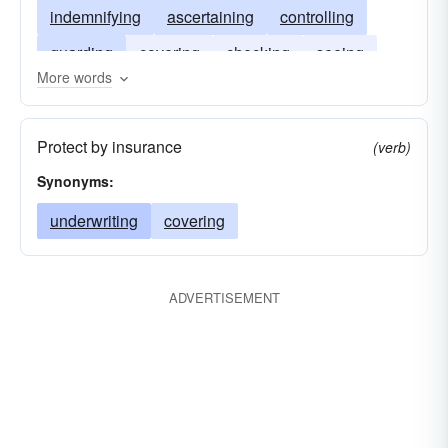
indemnifying
ascertaining
controlling
guarding
covering
checking
seeing
More words
registering
Protect by insurance
(verb)
Synonyms:
underwriting
covering
ADVERTISEMENT