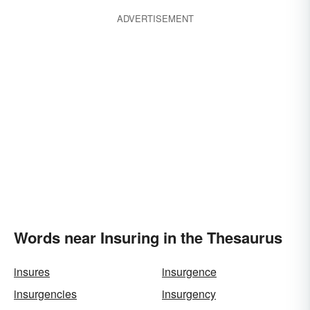
ADVERTISEMENT
Words near Insuring in the Thesaurus
insures
insurgence
insurgencies
insurgency