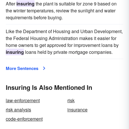
After
insuring
the plant is suitable for zone 9 based on
the winter temperatures, review the sunlight and water
requirements before buying.
Like the Department of Housing and Urban Development,
the Federal Housing Administration makes it easier for
home owners to get approved for improvement loans by
insuring
loans held by private mortgage companies.
More Sentences
Insuring Is Also Mentioned In
law-enforcement
risk
risk analysis
insurance
code-enforcement