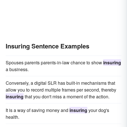
Insuring Sentence Examples
Spouses parents parents-in-law chance to show
insuring
a business.
Conversely, a digital SLR has built-in mechanisms that
allow you to record multiple frames per second, thereby
insuring
that you don't miss a moment of the action.
It is a way of saving money and
insuring
your dog's
health.