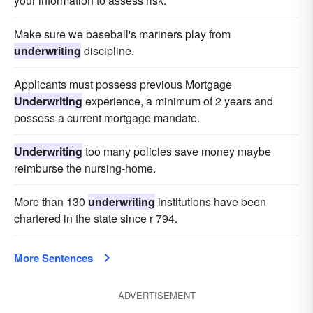
your information to assess risk.
Make sure we baseball's mariners play from
underwriting
discipline.
Applicants must possess previous Mortgage
Underwriting
experience, a minimum of 2 years and
possess a current mortgage mandate.
Underwriting
too many policies save money maybe
reimburse the nursing-home.
More than 130
underwriting
institutions have been
chartered in the state since r 794.
More Sentences
ADVERTISEMENT