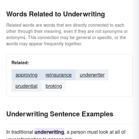
Words Related to Underwriting
Related words are words that are directly connected to each
other through their meaning, even if they are not synonyms or
antonyms. This connection may be general or specific, or the
words may appear frequently together.
Related:
approving
reinsurance
underwriter
prudential
broking
Underwriting Sentence Examples
In traditional
underwriting
, a person must look at all of