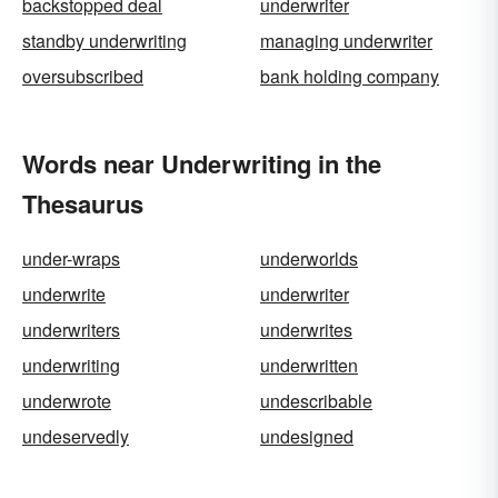
backstopped deal
underwriter
standby underwriting
managing underwriter
oversubscribed
bank holding company
Words near Underwriting in the
Thesaurus
under-wraps
underworlds
underwrite
underwriter
underwriters
underwrites
underwriting
underwritten
underwrote
undescribable
undeservedly
undesigned