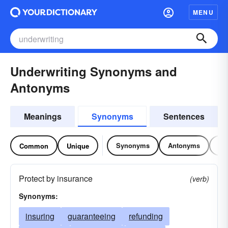
MENU
Underwriting Synonyms and
Antonyms
Meanings
Synonyms
Sentences
Synonyms
Antonyms
Re
Common
Unique
Protect by insurance
(verb)
Synonyms:
insuring
guaranteeing
refunding