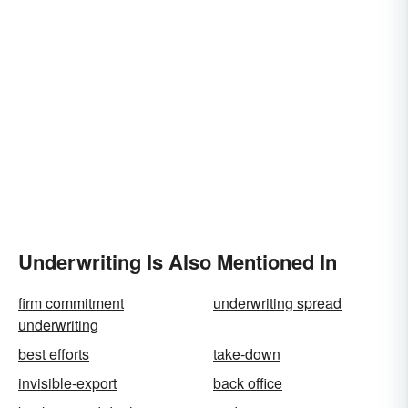
Underwriting Is Also Mentioned In
firm commitment
underwriting spread
underwriting
best efforts
take-down
invisible-export
back office