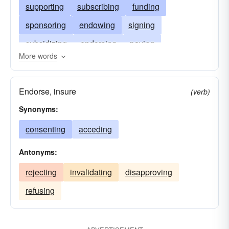
supporting
subscribing
funding
sponsoring
endowing
signing
subsidizing
endorsing
paying
More words
bankrolling
backing
helping
covering
Endorse, insure
(verb)
Synonyms:
consenting
acceding
Antonyms:
rejecting
invalidating
disapproving
refusing