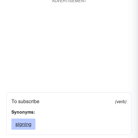
ADVERTISEMENT
To subscribe
(verb)
Synonyms:
signing