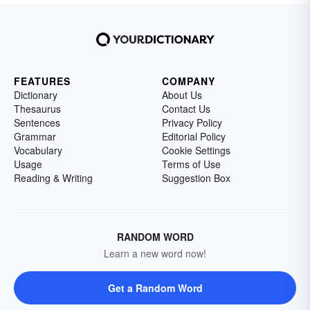
FEATURES
COMPANY
Dictionary
About Us
Thesaurus
Contact Us
Sentences
Privacy Policy
Grammar
Editorial Policy
Vocabulary
Cookie Settings
Usage
Terms of Use
Reading & Writing
Suggestion Box
RANDOM WORD
Learn a new word now!
Get a Random Word