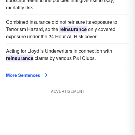
subscript refers to the policies that give rise to (say)
mortality risk.
Combined Insurance did not reinsure its exposure to
Terrorism Hazard, so the
reinsurance
only covered
exposure under the 24 Hour All Risk cover.
Acting for Lloyd 's Underwriters in connection with
reinsurance
claims by various P&I Clubs.
More Sentences
ADVERTISEMENT