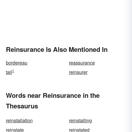
Reinsurance Is Also Mentioned In
bordereau
reassurance
1
tail
reinsurer
Words near Reinsurance in the
Thesaurus
reinstallation
reinstalling
reinstate
reinstated