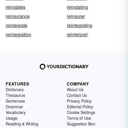
reinstates
reinstating
reinsurance
reinsurer
reintegrate
reintegrating
reintegration
reinterpret
FEATURES
COMPANY
Dictionary
About Us
Thesaurus
Contact Us
Sentences
Privacy Policy
Grammar
Editorial Policy
Vocabulary
Cookie Settings
Usage
Terms of Use
Reading & Writing
Suggestion Box