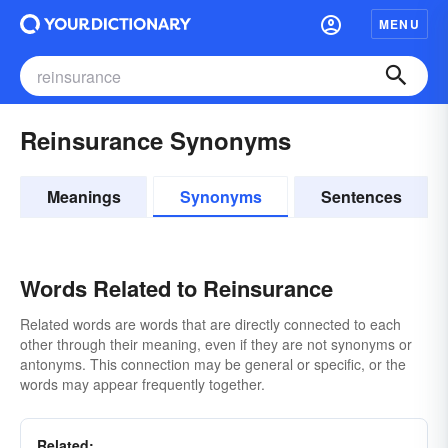
MENU
Reinsurance Synonyms
Meanings
Synonyms
Sentences
Words Related to Reinsurance
Related words are words that are directly connected to each
other through their meaning, even if they are not synonyms or
antonyms. This connection may be general or specific, or the
words may appear frequently together.
Related: