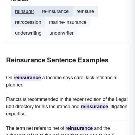
reinsurer
re-insurance
reinsure
retrocession
marine-insurance
underwriting
underwriter
Reinsurance Sentence Examples
On
reinsurance
a income says carol kick infinancial
planner.
Francis is recommended in the recent edition of the Legal
500 directory for his insurance and
reinsurance
litigation
expertise.
The term net refers to net of
reinsurance
and the