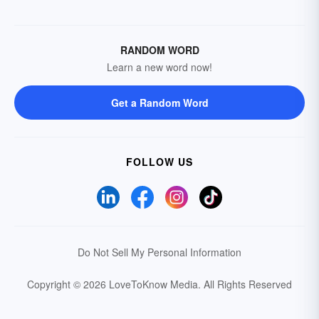
RANDOM WORD
Learn a new word now!
Get a Random Word
FOLLOW US
Do Not Sell My Personal Information
Copyright © 2026 LoveToKnow Media.
All Rights Reserved