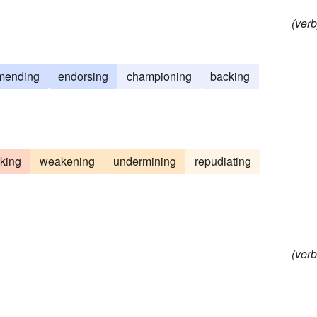
(verb
mending
endorsing
championing
backing
king
weakening
undermining
repudiating
(verb