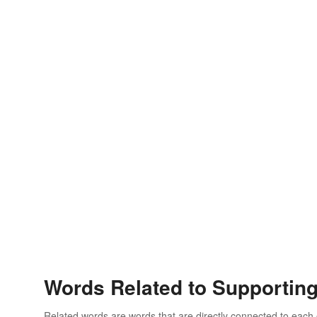
Words Related to Supportin
Related words are words that are directly connected to each