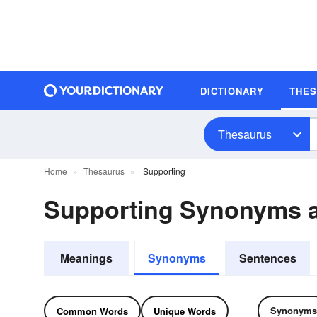
DICTIONARY
THE
Thesaurus
Home
Thesaurus
Supporting
Supporting Synonyms 
Meanings
Synonyms
Sentences
Synonyms
Common Words
Unique Words