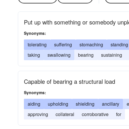
Put up with something or somebody unpl
Synonyms:
tolerating
suffering
stomaching
standing
taking
swallowing
bearing
sustaining
Capable of bearing a structural load
Synonyms:
aiding
upholding
shielding
ancillary
approving
collateral
corroborative
for