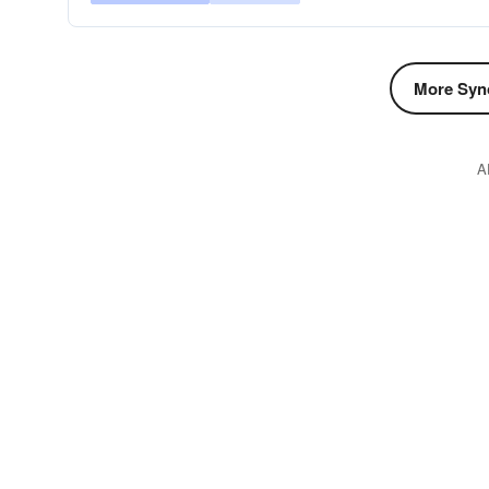
More Syn
A