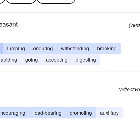
easant
(verb
lumping
enduring
withstanding
brooking
abiding
going
accepting
digesting
(adjective
encouraging
load-bearing
promoting
auxiliary