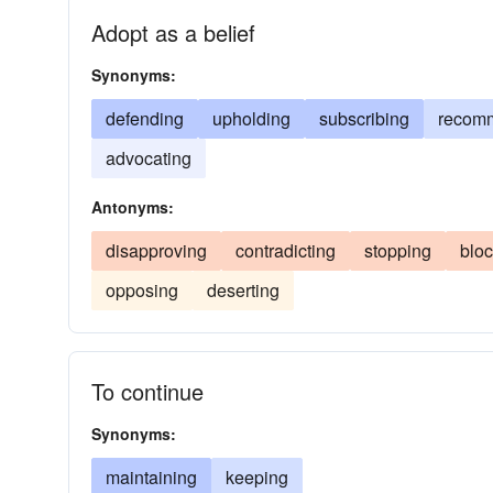
Adopt as a belief
Synonyms:
defending
upholding
subscribing
recom
advocating
Antonyms:
disapproving
contradicting
stopping
bloc
opposing
deserting
To continue
Synonyms:
maintaining
keeping