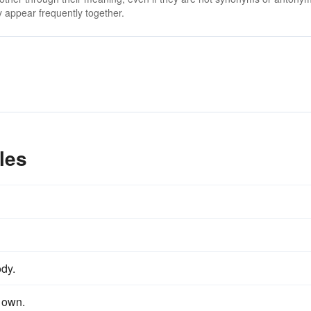
 appear frequently together.
les
dy.
s own.