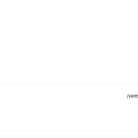
(verb