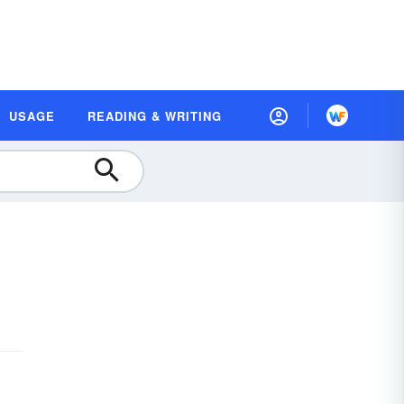
USAGE
READING & WRITING