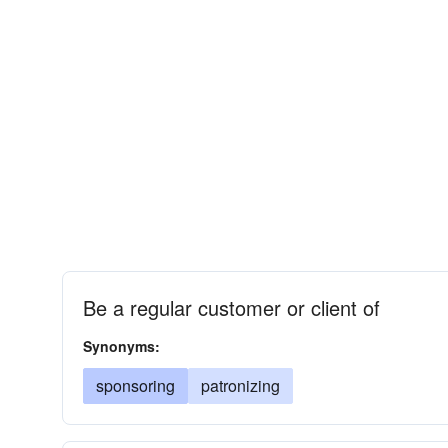
Be a regular customer or client of
Synonyms:
sponsoring
patronizing