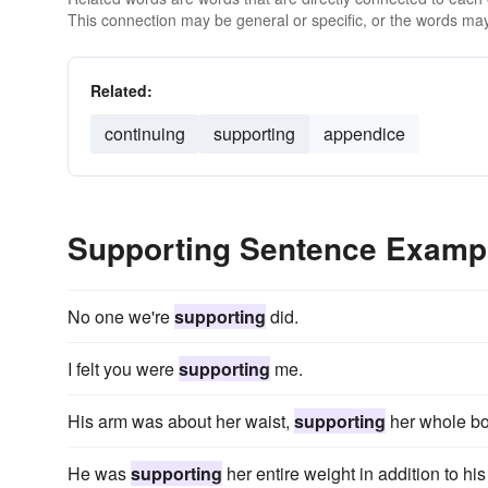
This connection may be general or specific, or the words may
Related:
continuing
supporting
appendice
Supporting Sentence Examp
No one we're
supporting
did.
I felt you were
supporting
me.
His arm was about her waist,
supporting
her whole bo
He was
supporting
her entire weight in addition to hi