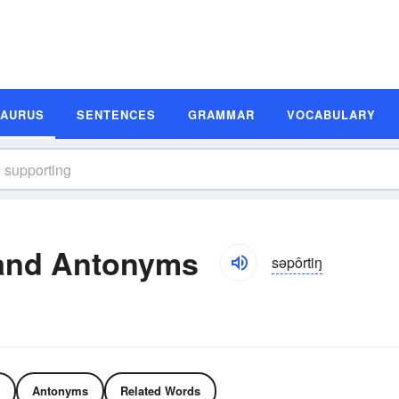
SAURUS
SENTENCES
GRAMMAR
VOCABULARY
and Antonyms
səpôrtiŋ
Antonyms
Related Words