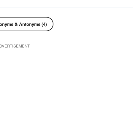
onyms & Antonyms (4)
DVERTISEMENT