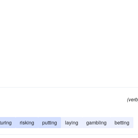
(verb
turing
risking
putting
laying
gambling
betting