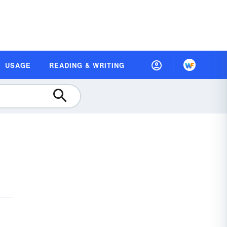
USAGE
READING & WRITING