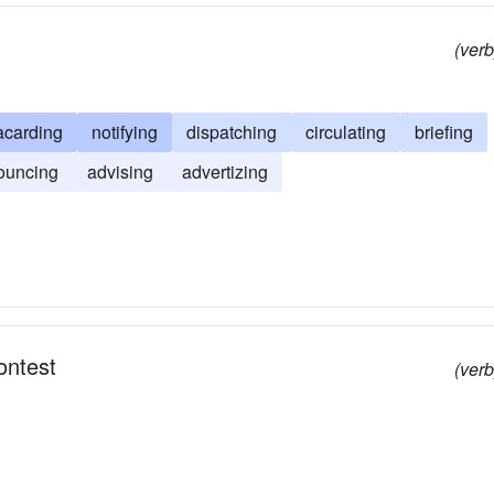
(verb
acarding
notifying
dispatching
circulating
briefing
ouncing
advising
advertizing
ontest
(verb