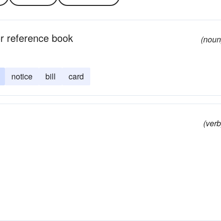
 or reference book
(noun
notice
bill
card
(verb