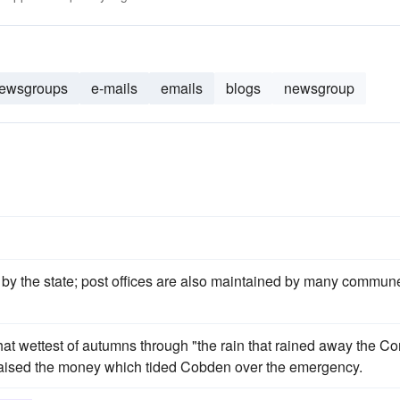
ewsgroups
e-mails
emails
blogs
newsgroup
by the state; post offices are also maintained by many commun
hat wettest of autumns through "the rain that rained away the Co
d raised the money which tided Cobden over the emergency.