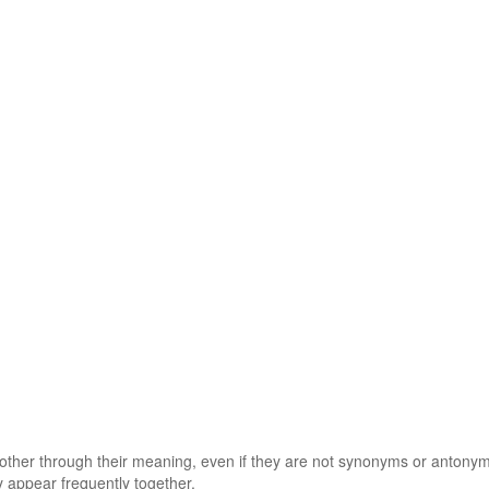
 other through their meaning, even if they are not synonyms or antony
 appear frequently together.