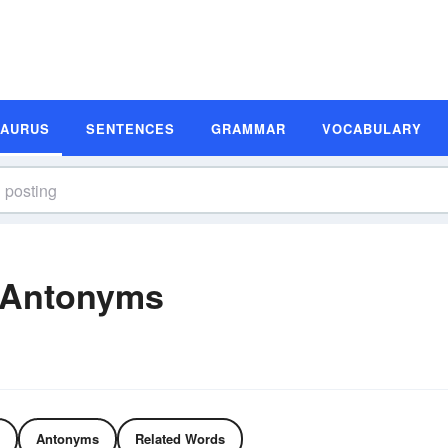
SAURUS
SENTENCES
GRAMMAR
VOCABULARY
 Antonyms
Antonyms
Related Words