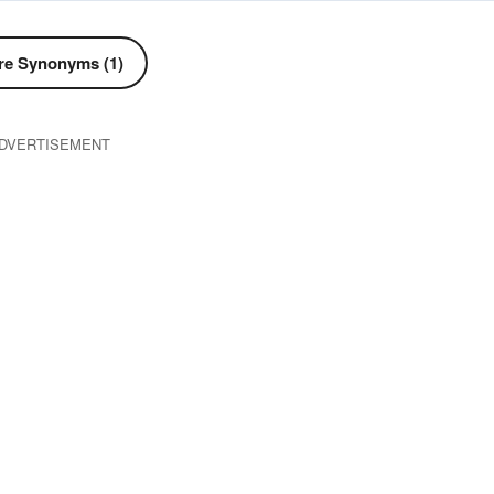
e Synonyms (1)
DVERTISEMENT