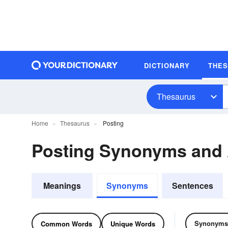
DICTIONARY
THE
Thesaurus
Home
Thesaurus
Posting
Posting Synonyms and
Meanings
Synonyms
Sentences
Synonyms
Common Words
Unique Words