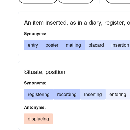
An item inserted, as in a diary, register,
Synonyms:
entry
poster
mailing
placard
insertion
Situate, position
Synonyms:
registering
recording
inserting
entering
Antonyms:
displacing