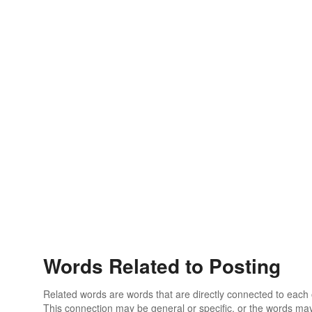
Words Related to Posting
Related words are words that are directly connected to each
This connection may be general or specific, or the words may