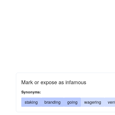
Mark or expose as infamous
Synonyms:
staking
branding
going
wagering
ven