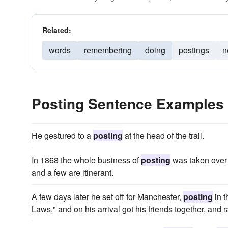
Related:
words
remembering
doing
postings
n
Posting Sentence Examples
He gestured to a
posting
at the head of the trail.
In 1868 the whole business of
posting
was taken over 
and a few are itinerant.
A few days later he set off for Manchester,
posting
in t
Laws," and on his arrival got his friends together, an