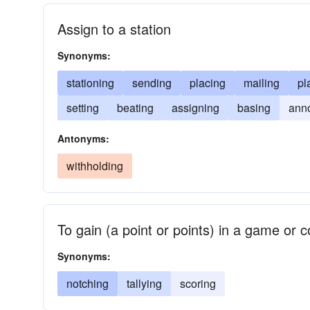
Assign to a station
Synonyms:
stationing
sending
placing
mailing
pl
setting
beating
assigning
basing
ann
Antonyms:
withholding
To gain (a point or points) in a game or c
Synonyms:
notching
tallying
scoring