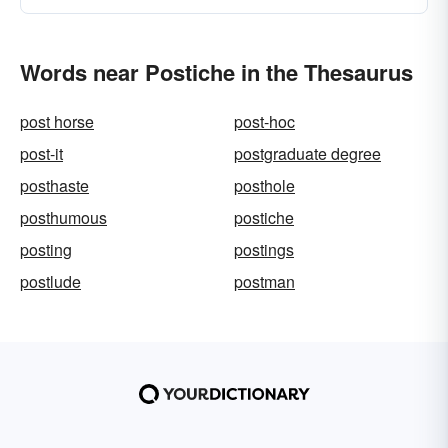
Words near Postiche in the Thesaurus
post horse
post-hoc
post-it
postgraduate degree
posthaste
posthole
posthumous
postiche
posting
postings
postlude
postman