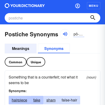
MENU
Postiche Synonyms
pô-stēsh, pŏ-
Meanings
Synonyms
Common
Unique
Something that is a counterfeit; not what it
(noun)
seems to be
Synonyms:
hairpiece
fake
sham
false-hair