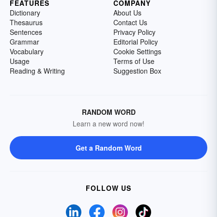
FEATURES
COMPANY
Dictionary
About Us
Thesaurus
Contact Us
Sentences
Privacy Policy
Grammar
Editorial Policy
Vocabulary
Cookie Settings
Usage
Terms of Use
Reading & Writing
Suggestion Box
RANDOM WORD
Learn a new word now!
Get a Random Word
FOLLOW US