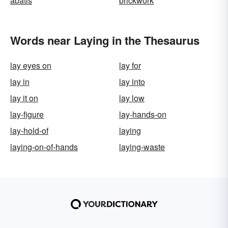
abatis
brickwork
Words near Laying in the Thesaurus
lay eyes on
lay for
lay in
lay into
lay it on
lay low
lay-figure
lay-hands-on
lay-hold-of
laying
laying-on-of-hands
laying-waste