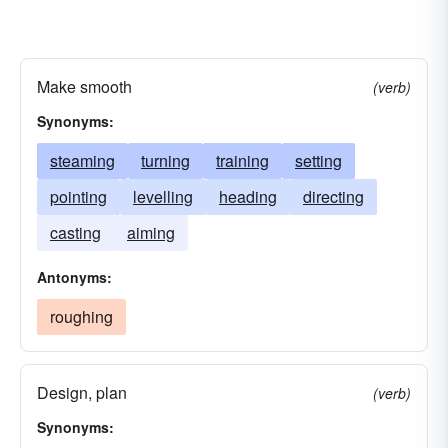
Make smooth
(verb)
Synonyms:
steaming
turning
training
setting
pointing
levelling
heading
directing
casting
aiming
Antonyms:
roughing
Design, plan
(verb)
Synonyms: