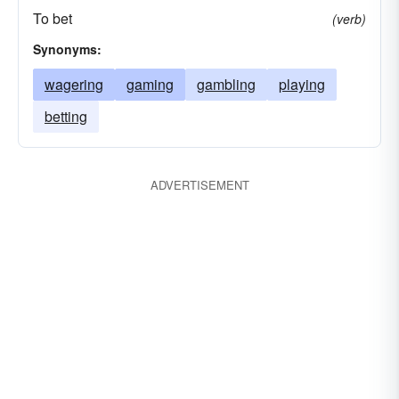
To bet
(verb)
Synonyms:
wagering
gaming
gambling
playing
betting
ADVERTISEMENT