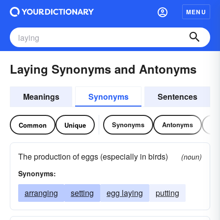
MENU
Laying Synonyms and Antonyms
Meanings
Synonyms
Sentences
Synonyms
Antonyms
Re
Common
Unique
The production of eggs (especially in birds)
(noun)
Synonyms:
arranging
setting
egg laying
putting