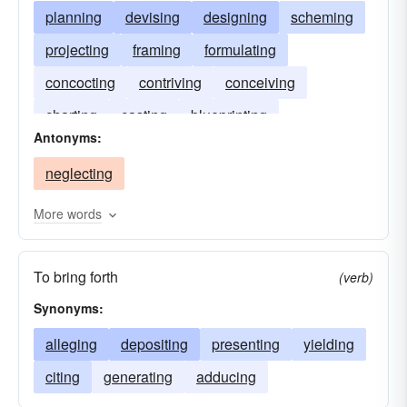
planning
devising
designing
scheming
projecting
framing
formulating
concocting
contriving
conceiving
charting
casting
blueprinting
Antonyms:
neglecting
More words
To bring forth
(verb)
Synonyms:
alleging
depositing
presenting
yielding
citing
generating
adducing