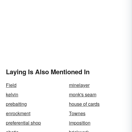
Laying Is Also Mentioned In
Field
minelayer
kelvin
monk's seam
prebaiting
house of cards
enrockment
Townes
preferential shop
imposition