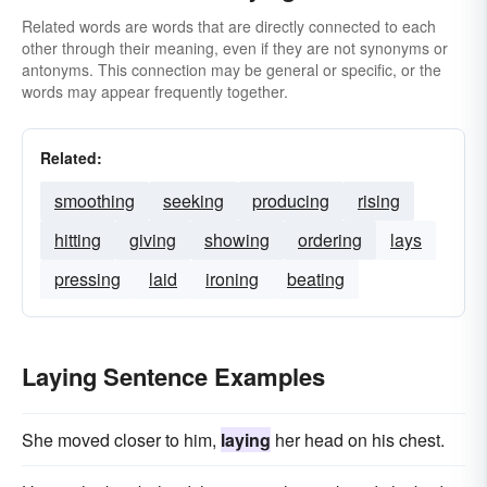
Related words are words that are directly connected to each
other through their meaning, even if they are not synonyms or
antonyms. This connection may be general or specific, or the
words may appear frequently together.
Related:
smoothing
seeking
producing
rising
hitting
giving
showing
ordering
lays
pressing
laid
ironing
beating
Laying Sentence Examples
She moved closer to him,
laying
her head on his chest.