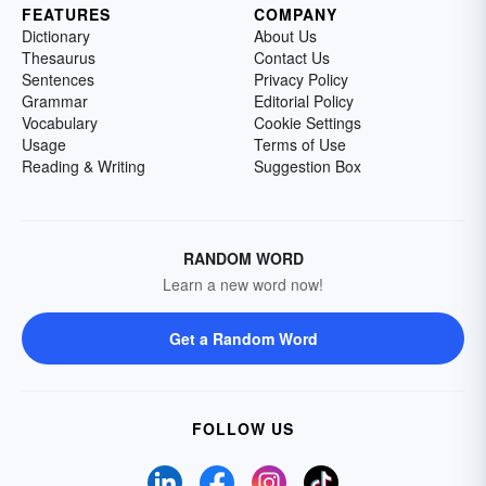
FEATURES
COMPANY
Dictionary
About Us
Thesaurus
Contact Us
Sentences
Privacy Policy
Grammar
Editorial Policy
Vocabulary
Cookie Settings
Usage
Terms of Use
Reading & Writing
Suggestion Box
RANDOM WORD
Learn a new word now!
Get a Random Word
FOLLOW US