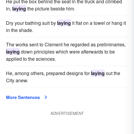
He put the box behind the seat in the truck and climbed
in,
laying
the picture beside him.
Dry your bathing suit by
laying
it flat on a towel or hang it
in the shade.
The works sent to Clement he regarded as preliminaries,
laying
down principles which were afterwards to be
applied to the sciences.
He, among others, prepared designs for
laying
out the
City anew.
More Sentences
ADVERTISEMENT