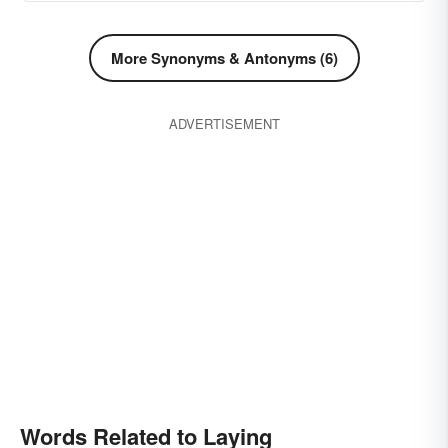
More Synonyms & Antonyms (6)
ADVERTISEMENT
Words Related to Laying