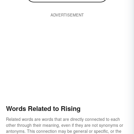
ADVERTISEMENT
Words Related to Rising
Related words are words that are directly connected to each
other through their meaning, even if they are not synonyms or
antonyms. This connection may be general or specific, or the