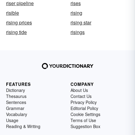
riser pipeline
rises
risible
rising
rising prices
rising star
rising tide
risings
FEATURES
COMPANY
Dictionary
About Us
Thesaurus
Contact Us
Sentences
Privacy Policy
Grammar
Editorial Policy
Vocabulary
Cookie Settings
Usage
Terms of Use
Reading & Writing
Suggestion Box