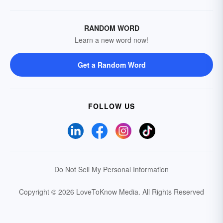
RANDOM WORD
Learn a new word now!
Get a Random Word
FOLLOW US
Do Not Sell My Personal Information
Copyright © 2026 LoveToKnow Media.
All Rights Reserved