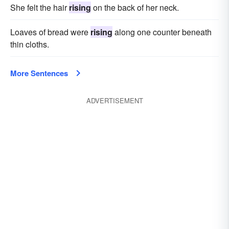
She felt the hair
rising
on the back of her neck.
Loaves of bread were
rising
along one counter beneath
thin cloths.
More Sentences
ADVERTISEMENT