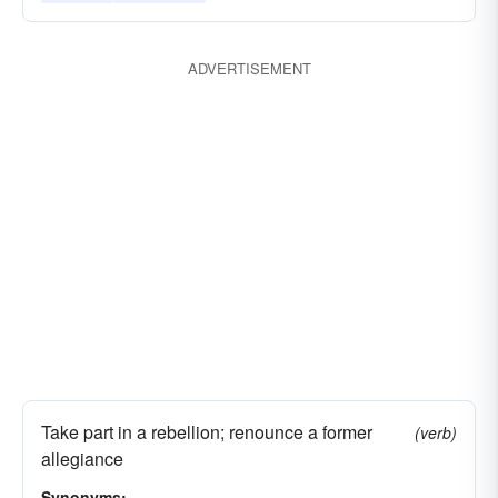
ADVERTISEMENT
Take part in a rebellion; renounce a former
(verb)
allegiance
Synonyms: