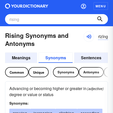
MENU
Rising Synonyms and
rīzĭng
Antonyms
Meanings
Synonyms
Sentences
Synonyms
Antonyms
Re
Common
Unique
Advancing or becoming higher or greater in
(adjective)
degree or value or status
Synonyms: