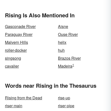
Rising Is Also Mentioned In
Gasconade River
Aisne
Paraguay River
Ouse River
Malvern Hills
helix
roller-docker
huh
singsong
Brazos River
1
cavalier
Madeira
Words near Rising in the Thesaurus
Rising from the Dead
rise-up
riser main
riser pipe