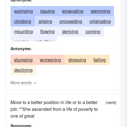
springing
issuing
emanating
stemming
climbing
arising
proceeding
originating
mounting
flowing
deriving
coming
waxing
rebelling
Antonyms:
slumping
worsening
dropping
falling
declining
More words
Move to a better position in life or to a better
(verb)
job; ""She ascended from a life of poverty to
one of great
Synonyms: