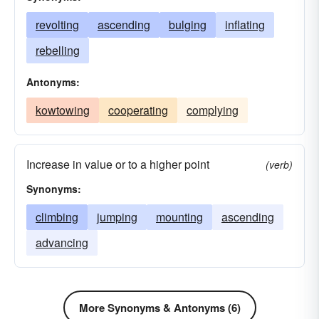
revolting
ascending
bulging
inflating
rebelling
Antonyms:
kowtowing
cooperating
complying
Increase in value or to a higher point
(verb)
Synonyms:
climbing
jumping
mounting
ascending
advancing
More Synonyms & Antonyms (6)