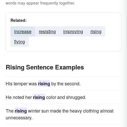
words may appear frequently together.
Related:
increase
resisting
improving
rising
flying
Rising Sentence Examples
His temper was
rising
by the second.
He noted her
rising
color and shrugged.
The
rising
winter sun made the heavy clothing almost
unnecessary.