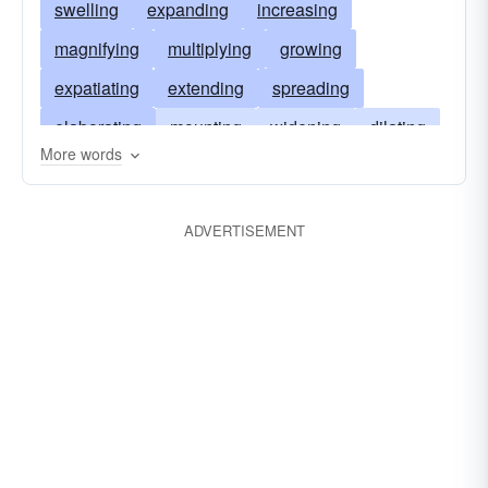
swelling
expanding
increasing
magnifying
multiplying
growing
expatiating
extending
spreading
elaborating
mounting
widening
dilating
More words
stretching
rising
lengthening
waxing
expounding
inflating
upsurging
ADVERTISEMENT
boosting
fattening
soaring
amplifying
exaggerating
exacerbating
aggrandizing
ennobling
enhancing
escalating
developing
descanting
building
broadening
adding