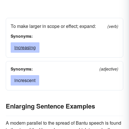
To make larger in scope or effect; expand:
(verb)
Synonyms:
increasing
Synonyms:
(adjective)
increscent
Enlarging Sentence Examples
A modern parallel to the spread of Bantu speech is found