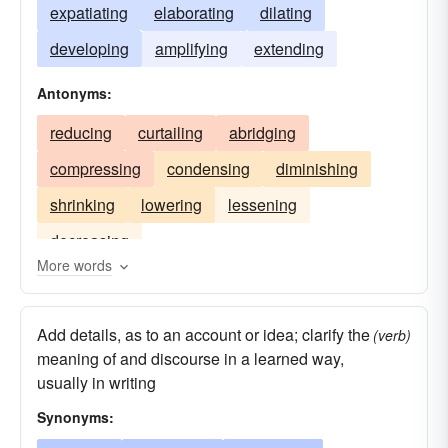
expatiating
elaborating
dilating
developing
amplifying
extending
Antonyms:
reducing
curtailing
abridging
compressing
condensing
diminishing
shrinking
lowering
lessening
decreasing
More words
Add details, as to an account or idea; clarify the
(verb)
meaning of and discourse in a learned way,
usually in writing
Synonyms: