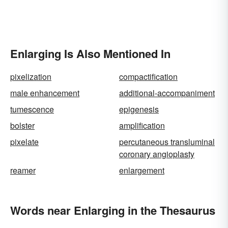
Enlarging Is Also Mentioned In
pixelization
compactification
male enhancement
additional-accompaniment
tumescence
epigenesis
bolster
amplification
pixelate
percutaneous transluminal
coronary angioplasty
reamer
enlargement
Words near Enlarging in the Thesaurus