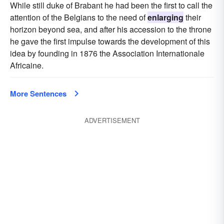
While still duke of Brabant he had been the first to call the
attention of the Belgians to the need of
enlarging
their
horizon beyond sea, and after his accession to the throne
he gave the first impulse towards the development of this
idea by founding in 1876 the Association Internationale
Africaine.
More Sentences
ADVERTISEMENT