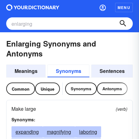
MENU
Enlarging Synonyms and
Antonyms
Meanings
Synonyms
Sentences
Synonyms
Antonyms
Common
Unique
Make large
(verb)
Synonyms:
expanding
magnifying
laboring