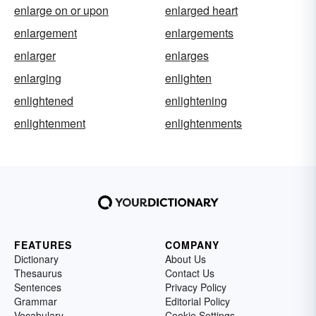
enlarge on or upon
enlarged heart
enlargement
enlargements
enlarger
enlarges
enlarging
enlighten
enlightened
enlightening
enlightenment
enlightenments
FEATURES
COMPANY
Dictionary
About Us
Thesaurus
Contact Us
Sentences
Privacy Policy
Grammar
Editorial Policy
Vocabulary
Cookie Settings