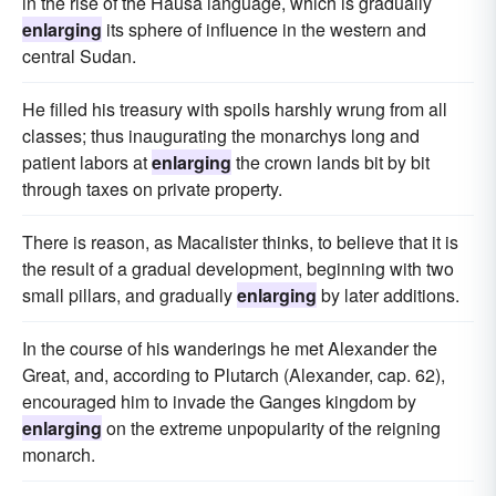
in the rise of the Hausa language, which is gradually
enlarging
its sphere of influence in the western and
central Sudan.
He filled his treasury with spoils harshly wrung from all
classes; thus inaugurating the monarchys long and
patient labors at
enlarging
the crown lands bit by bit
through taxes on private property.
There is reason, as Macalister thinks, to believe that it is
the result of a gradual development, beginning with two
small pillars, and gradually
enlarging
by later additions.
In the course of his wanderings he met Alexander the
Great, and, according to Plutarch (Alexander, cap. 62),
encouraged him to invade the Ganges kingdom by
enlarging
on the extreme unpopularity of the reigning
monarch.