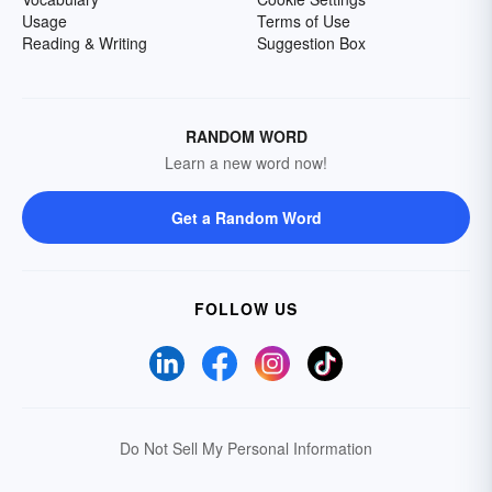
Usage
Terms of Use
Reading & Writing
Suggestion Box
RANDOM WORD
Learn a new word now!
Get a Random Word
FOLLOW US
Do Not Sell My Personal Information