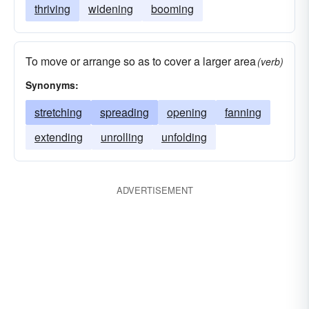
thriving
widening
booming
To move or arrange so as to cover a larger area
(verb)
Synonyms:
stretching
spreading
opening
fanning
extending
unrolling
unfolding
ADVERTISEMENT