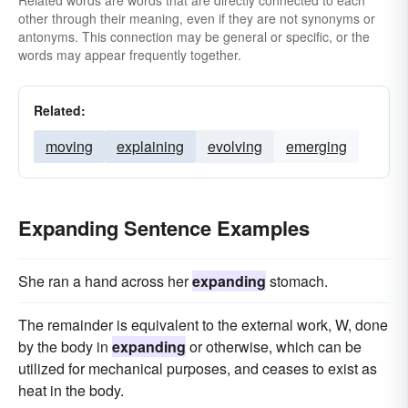
Related words are words that are directly connected to each
other through their meaning, even if they are not synonyms or
antonyms. This connection may be general or specific, or the
words may appear frequently together.
Related:
moving
explaining
evolving
emerging
Expanding Sentence Examples
She ran a hand across her
expanding
stomach.
The remainder is equivalent to the external work, W, done
by the body in
expanding
or otherwise, which can be
utilized for mechanical purposes, and ceases to exist as
heat in the body.