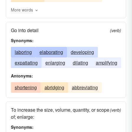
waxing
lengthening
rising
mounting
More words
explicating
unfurling
developing
Go into detail
building
enhancing
boosting
(verb)
Synonyms:
diversifying
broadening
ballooning
adding
laboring
aggrandizing
elaborating
developing
expatiating
enlarging
dilating
amplifying
Antonyms:
shortening
abridging
abbreviating
To increase the size, volume, quantity, or scope
(verb)
of; enlarge:
Synonyms: