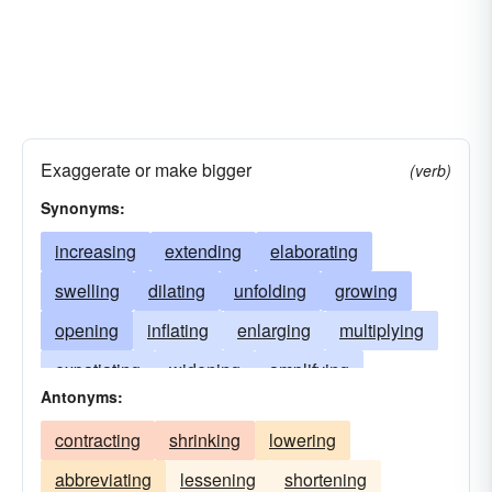
Exaggerate or make bigger
(verb)
Synonyms:
increasing
extending
elaborating
swelling
dilating
unfolding
growing
opening
inflating
enlarging
multiplying
expatiating
widening
amplifying
Antonyms:
magnifying
stretching
upsurging
contracting
shrinking
lowering
spreading
distending
soaring
abbreviating
lessening
shortening
mushrooming
escalating
expounding