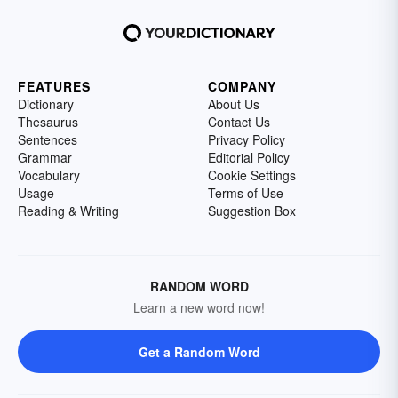
FEATURES
COMPANY
Dictionary
About Us
Thesaurus
Contact Us
Sentences
Privacy Policy
Grammar
Editorial Policy
Vocabulary
Cookie Settings
Usage
Terms of Use
Reading & Writing
Suggestion Box
RANDOM WORD
Learn a new word now!
Get a Random Word