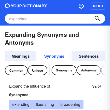
MENU
Expanding Synonyms and
Antonyms
Meanings
Synonyms
Sentences
Synonyms
Antonyms
Re
Common
Unique
Expand the influence of
(verb)
Synonyms:
extending
flourishing
broadening