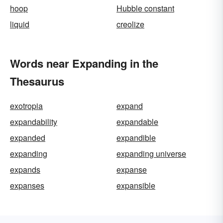
hoop
Hubble constant
liquid
creolize
Words near Expanding in the
Thesaurus
exotropia
expand
expandability
expandable
expanded
expandible
expanding
expanding universe
expands
expanse
expanses
expansible