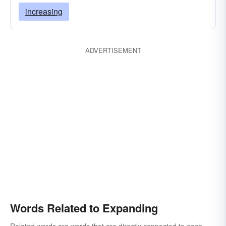
increasing
ADVERTISEMENT
Words Related to Expanding