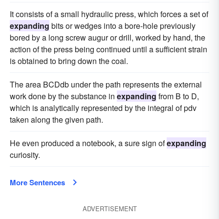
It consists of a small hydraulic press, which forces a set of
expanding
bits or wedges into a bore-hole previously
bored by a long screw augur or drill, worked by hand, the
action of the press being continued until a sufficient strain
is obtained to bring down the coal.
The area BCDdb under the path represents the external
work done by the substance in
expanding
from B to D,
which is analytically represented by the integral of pdv
taken along the given path.
He even produced a notebook, a sure sign of
expanding
curiosity.
More Sentences
ADVERTISEMENT