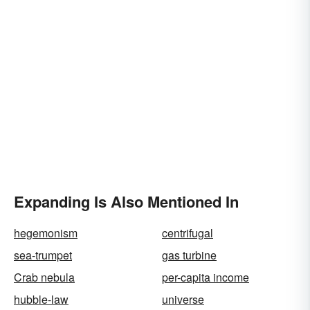
Expanding Is Also Mentioned In
hegemonism
centrifugal
sea-trumpet
gas turbine
Crab nebula
per-capita income
hubble-law
universe