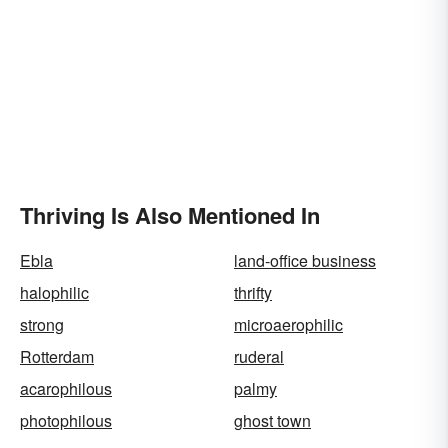
Thriving Is Also Mentioned In
Ebla
land-office business
halophilic
thrifty
strong
microaerophilic
Rotterdam
ruderal
acarophilous
palmy
photophilous
ghost town