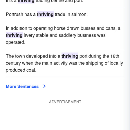
It is a
thriving
trading centre and port.
Portrush has a
thriving
trade in salmon.
In addition to operating horse drawn busses and carts, a
thriving
livery stable and saddlery business was
operated.
The town developed into a
thriving
port during the 18th
century when the main activity was the shipping of locally
produced coal.
More Sentences
ADVERTISEMENT