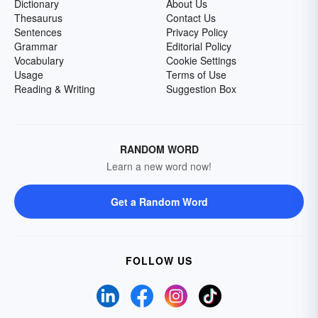
Dictionary
About Us
Thesaurus
Contact Us
Sentences
Privacy Policy
Grammar
Editorial Policy
Vocabulary
Cookie Settings
Usage
Terms of Use
Reading & Writing
Suggestion Box
RANDOM WORD
Learn a new word now!
Get a Random Word
FOLLOW US