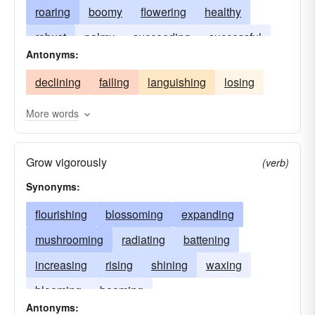
roaring
boomy
flowering
healthy
robust
palmy
succeeding
successful
Antonyms:
declining
failing
languishing
losing
More words
Grow vigorously
(verb)
Synonyms:
flourishing
blossoming
expanding
mushrooming
radiating
battening
increasing
rising
shining
waxing
blooming
booming
Antonyms: