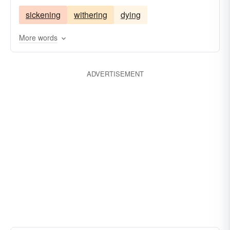
sickening
withering
dying
More words
ADVERTISEMENT