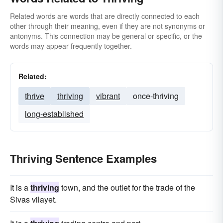
Related words are words that are directly connected to each
other through their meaning, even if they are not synonyms or
antonyms. This connection may be general or specific, or the
words may appear frequently together.
Related:
thrive
thriving
vibrant
once-thriving
long-established
Thriving Sentence Examples
It is a
thriving
town, and the outlet for the trade of the
Sivas vilayet.