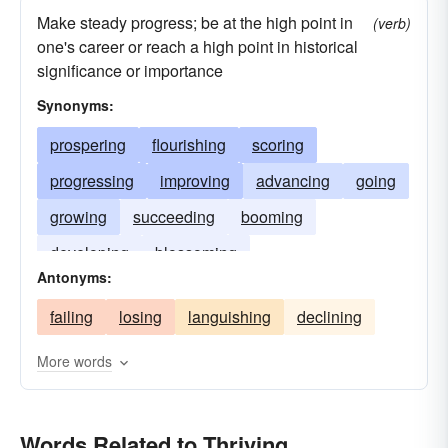
Make steady progress; be at the high point in
(verb)
one's career or reach a high point in historical
significance or importance
Synonyms:
prospering
flourishing
scoring
progressing
improving
advancing
going
growing
succeeding
booming
developing
blossoming
Antonyms:
failing
losing
languishing
declining
More words
Words Related to Thriving