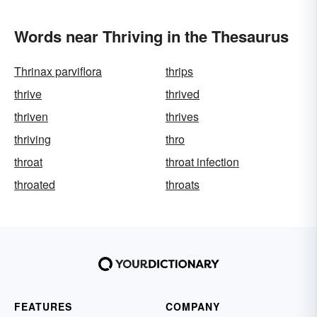
Words near Thriving in the Thesaurus
Thrinax parviflora
thrips
thrive
thrived
thriven
thrives
thriving
thro
throat
throat infection
throated
throats
FEATURES
COMPANY