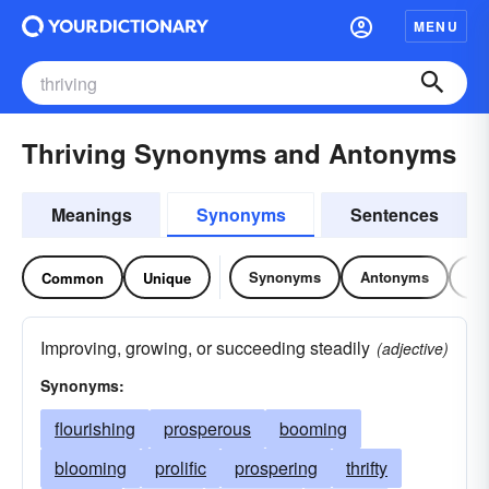
MENU
Thriving Synonyms and Antonyms
Meanings
Synonyms
Sentences
Synonyms
Antonyms
Re
Common
Unique
Improving, growing, or succeeding steadily
(adjective)
Synonyms:
flourishing
prosperous
booming
blooming
prolific
prospering
thrifty