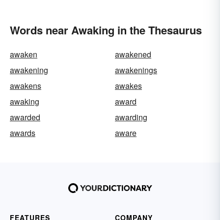
Words near Awaking in the Thesaurus
awaken
awakened
awakening
awakenings
awakens
awakes
awaking
award
awarded
awarding
awards
aware
FEATURES
COMPANY