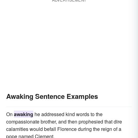
Awaking Sentence Examples
On
awaking
he addressed kind words to the
compassionate brother, and then prophesied that dire
calamities would befall Florence during the reign of a
pope named Clement.