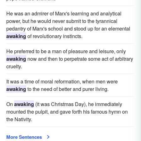
He was an admirer of Marx's learning and analytical
power, but he would never submit to the tyrannical
pedantry of Marx's school and stood up for an elemental
awaking
of revolutionary instincts.
He preferred to be a man of pleasure and leisure, only
awaking
now and then to perpetrate some act of arbitrary
cruelty.
It was a time of moral reformation, when men were
awaking
to the need of better and purer living.
On
awaking
(it was Christmas Day), he immediately
mounted the pulpit, and gave forth his famous hymn on
the Nativity.
More Sentences