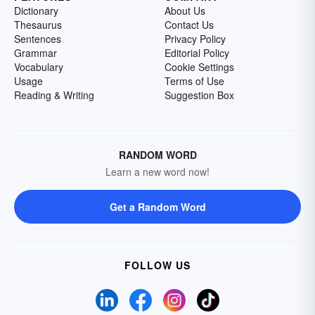
Dictionary
About Us
Thesaurus
Contact Us
Sentences
Privacy Policy
Grammar
Editorial Policy
Vocabulary
Cookie Settings
Usage
Terms of Use
Reading & Writing
Suggestion Box
RANDOM WORD
Learn a new word now!
Get a Random Word
FOLLOW US