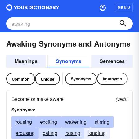
MENU
Awaking Synonyms and Antonyms
Meanings
Synonyms
Sentences
Synonyms
Antonyms
Common
Unique
Become or make aware
(verb)
Synonyms:
rousing
exciting
wakening
stirring
arousing
calling
raising
kindling