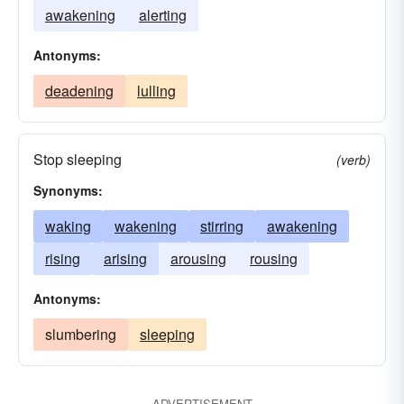
awakening
alerting
Antonyms:
deadening
lulling
Stop sleeping
(verb)
Synonyms:
waking
wakening
stirring
awakening
rising
arising
arousing
rousing
Antonyms:
slumbering
sleeping
ADVERTISEMENT