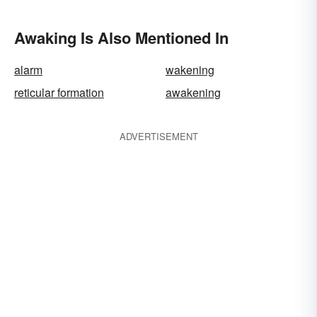
Awaking Is Also Mentioned In
alarm
wakening
reticular formation
awakening
ADVERTISEMENT