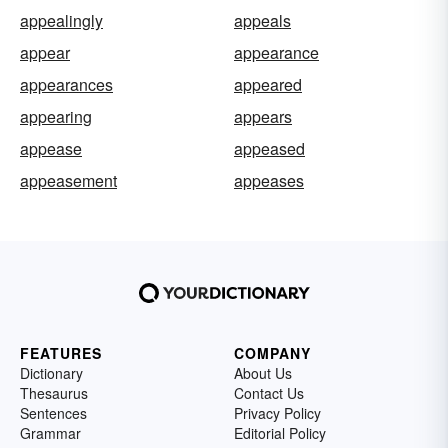
appealingly
appeals
appear
appearance
appearances
appeared
appearing
appears
appease
appeased
appeasement
appeases
FEATURES
COMPANY
Dictionary
About Us
Thesaurus
Contact Us
Sentences
Privacy Policy
Grammar
Editorial Policy