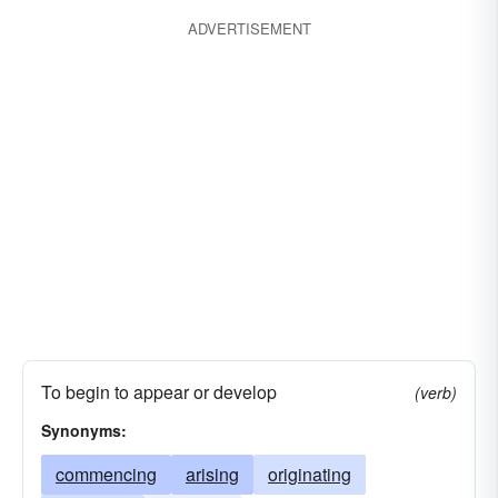
ADVERTISEMENT
To begin to appear or develop
(verb)
Synonyms:
commencing
arising
originating