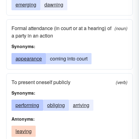
emerging
dawning
Formal attendance (in court or at a hearing) of
(noun)
a party in an action
Synonyms:
appearance
coming into court
To present oneself publicly
(verb)
Synonyms:
performing
obliging
arriving
Antonyms:
leaving