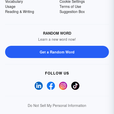
Vocabulary
Cookie Settings
Usage
Terms of Use
Reading & Writing
Suggestion Box
RANDOM WORD
Learn a new word now!
Get a Random Word
FOLLOW US
Do Not Sell My Personal Information