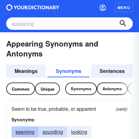
MENU
Appearing Synonyms and
Antonyms
Meanings
Synonyms
Sentences
Synonyms
Antonyms
Re
Common
Unique
Seem to be true, probable, or apparent
(verb)
Synonyms:
seeming
sounding
looking