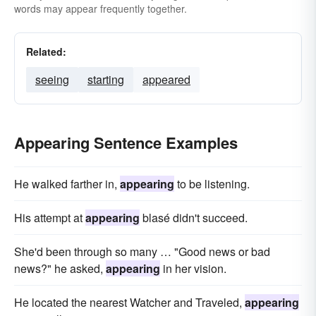
words may appear frequently together.
Related:
seeing
starting
appeared
Appearing Sentence Examples
He walked farther in,
appearing
to be listening.
His attempt at
appearing
blasé didn't succeed.
She'd been through so many … "Good news or bad
news?" he asked,
appearing
in her vision.
He located the nearest Watcher and Traveled,
appearing