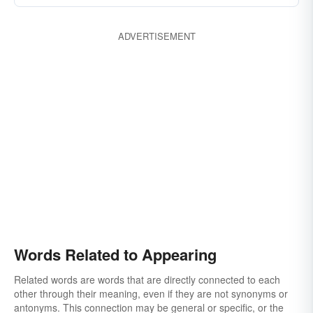
ADVERTISEMENT
Words Related to Appearing
Related words are words that are directly connected to each
other through their meaning, even if they are not synonyms or
antonyms. This connection may be general or specific, or the