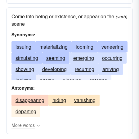
Come into being or existence, or appear on the
(verb)
scene
Synonyms:
issuing
materializing
looming
veneering
simulating
seeming
emerging
occurring
showing
developing
recurring
arriving
looking
arising
glossing
entering
Antonyms:
rising
disappearing
hiding
vanishing
departing
More words