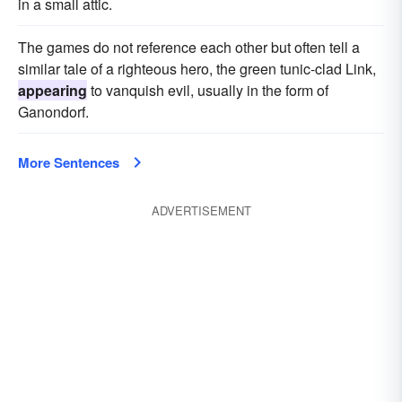
in a small attic.
The games do not reference each other but often tell a
similar tale of a righteous hero, the green tunic-clad Link,
appearing
to vanquish evil, usually in the form of
Ganondorf.
More Sentences
ADVERTISEMENT