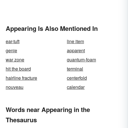
Appearing Is Also Mentioned In
ear-tuft
line item
genie
apparent
war zone
quantum-foam
hit the board
terminal
hairline fracture
centerfold
nouveau
calendar
Words near Appearing in the
Thesaurus