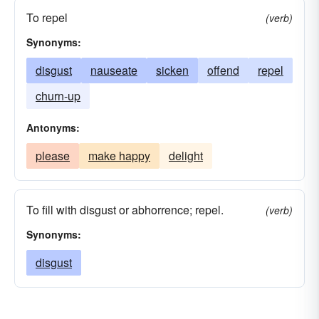
To repel
(verb)
Synonyms:
disgust
nauseate
sicken
offend
repel
churn-up
Antonyms:
please
make happy
delight
To fill with disgust or abhorrence; repel.
(verb)
Synonyms:
disgust