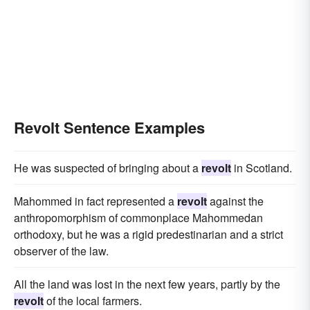
Revolt Sentence Examples
He was suspected of bringing about a
revolt
in Scotland.
Mahommed in fact represented a
revolt
against the
anthropomorphism of commonplace Mahommedan
orthodoxy, but he was a rigid predestinarian and a strict
observer of the law.
All the land was lost in the next few years, partly by the
revolt
of the local farmers.