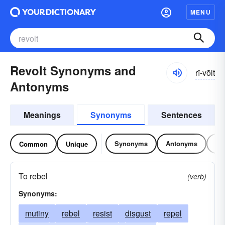
MENU
Revolt Synonyms and
rĭ-vōlt
Antonyms
Meanings
Synonyms
Sentences
Synonyms
Antonyms
Re
Common
Unique
To rebel
(verb)
Synonyms:
mutiny
rebel
resist
disgust
repel