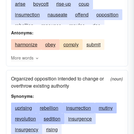
arise
boycott
rise-up
coup
insurrection
nauseate
offend
opposition
rebellion
renounce
repulse
rise
Antonyms:
gross-out
revolution
riot
sedition
harmonize
obey
comply
submit
shock
uprising
More words
Organized opposition intended to change or
(noun)
overthrow existing authority
Synonyms:
uprising
rebellion
insurrection
mutiny
revolution
sedition
insurgence
insurgency
rising