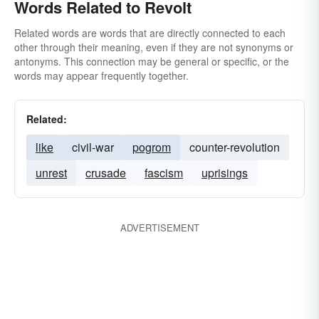
Words Related to Revolt
Related words are words that are directly connected to each
other through their meaning, even if they are not synonyms or
antonyms. This connection may be general or specific, or the
words may appear frequently together.
Related:
like
civil-war
pogrom
counter-revolution
unrest
crusade
fascism
uprisings
ADVERTISEMENT