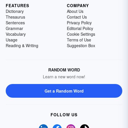
FEATURES
COMPANY
Dictionary
About Us
Thesaurus
Contact Us
Sentences
Privacy Policy
Grammar
Editorial Policy
Vocabulary
Cookie Settings
Usage
Terms of Use
Reading & Writing
Suggestion Box
RANDOM WORD
Learn a new word now!
Get a Random Word
FOLLOW US