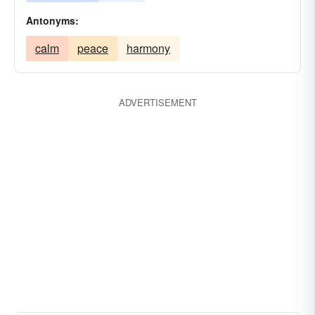
Antonyms:
calm
peace
harmony
ADVERTISEMENT