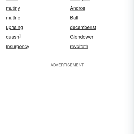
mutiny
Andros
mutine
Ball
uprising
decemberist
1
quash
Glendower
insurgency
revolteth
ADVERTISEMENT