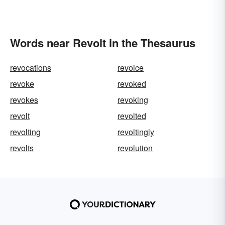
Words near Revolt in the Thesaurus
revocations
revoice
revoke
revoked
revokes
revoking
revolt
revolted
revolting
revoltingly
revolts
revolution