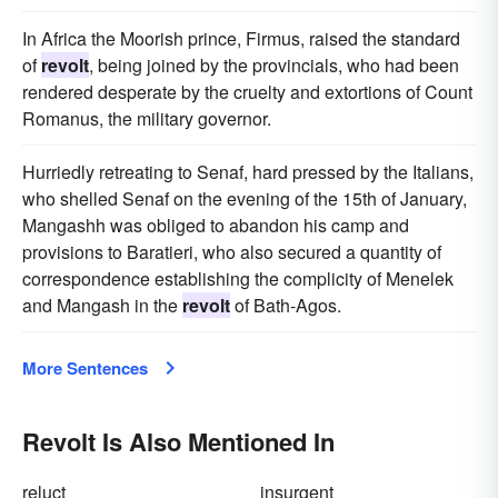
In Africa the Moorish prince, Firmus, raised the standard
of
revolt
, being joined by the provincials, who had been
rendered desperate by the cruelty and extortions of Count
Romanus, the military governor.
Hurriedly retreating to Senaf, hard pressed by the Italians,
who shelled Senaf on the evening of the 15th of January,
Mangashh was obliged to abandon his camp and
provisions to Baratieri, who also secured a quantity of
correspondence establishing the complicity of Menelek
and Mangash in the
revolt
of Bath-Agos.
More Sentences
Revolt Is Also Mentioned In
reluct
insurgent