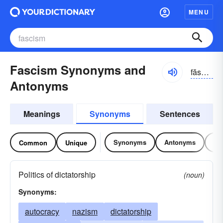
MENU
Fascism Synonyms and
făshĭzəm
Antonyms
Meanings
Synonyms
Sentences
Synonyms
Antonyms
Re
Common
Unique
Politics of dictatorship
(noun)
Synonyms:
autocracy
nazism
dictatorship