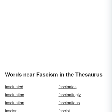
Words near Fascism in the Thesaurus
fascinated
fascinates
fascinating
fascinatingly
fascination
fascinations
fascism
fascist