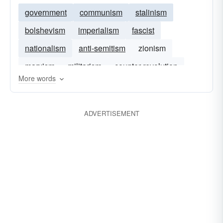
government
communism
stalinism
bolshevism
imperialism
fascist
nationalism
anti-semitism
zionism
marxism
militarism
counter-revolution
More words
neo-liberalism
ADVERTISEMENT