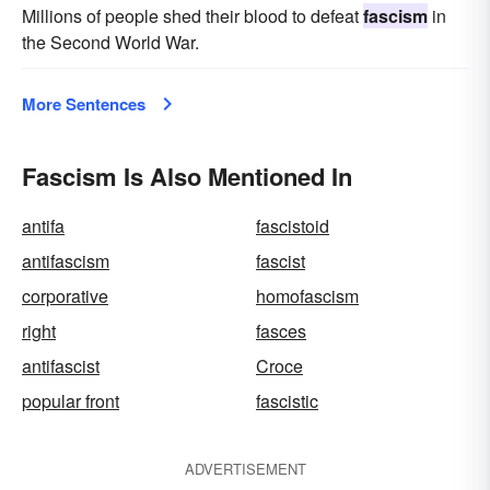
Millions of people shed their blood to defeat
fascism
in
the Second World War.
More Sentences
Fascism Is Also Mentioned In
antifa
fascistoid
antifascism
fascist
corporative
homofascism
right
fasces
antifascist
Croce
popular front
fascistic
ADVERTISEMENT