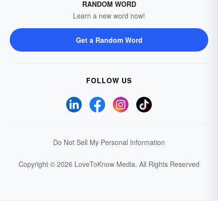
RANDOM WORD
Learn a new word now!
Get a Random Word
FOLLOW US
Do Not Sell My Personal Information
Copyright © 2026 LoveToKnow Media.
All Rights Reserved