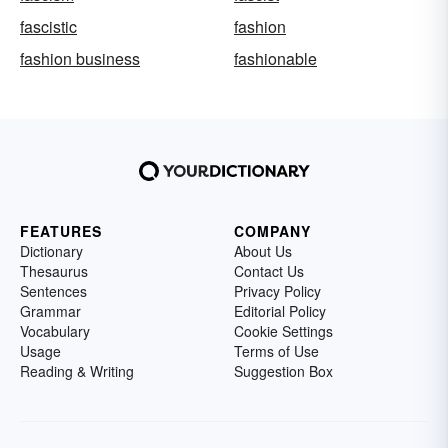
fascistic
fashion
fashion business
fashionable
FEATURES
COMPANY
Dictionary
About Us
Thesaurus
Contact Us
Sentences
Privacy Policy
Grammar
Editorial Policy
Vocabulary
Cookie Settings
Usage
Terms of Use
Reading & Writing
Suggestion Box