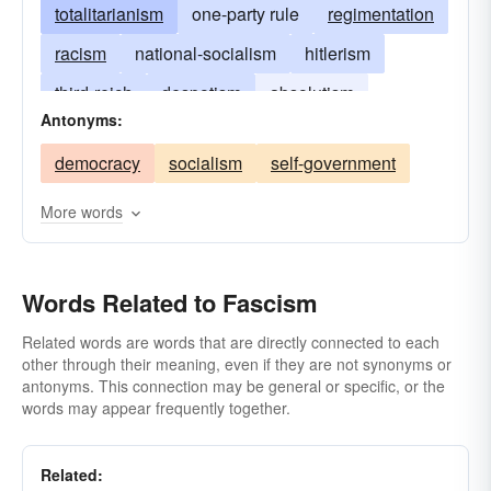
totalitarianism
one-party rule
regimentation
racism
national-socialism
hitlerism
third-reich
despotism
absolutism
Antonyms:
demagogy
authoritarianism
oppression
democracy
socialism
self-government
More words
Words Related to Fascism
Related words are words that are directly connected to each
other through their meaning, even if they are not synonyms or
antonyms. This connection may be general or specific, or the
words may appear frequently together.
Related: