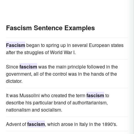
Fascism Sentence Examples
Fascism
began to spring up in several European states
after the struggles of World War I.
Since
fascism
was the main principle followed in the
government, all of the control was in the hands of the
dictator.
It was Mussolini who created the term
fascism
to
describe his particular brand of authoritarianism,
nationalism and socialism.
Advent of
fascism
, which arose in Italy in the 1890's.