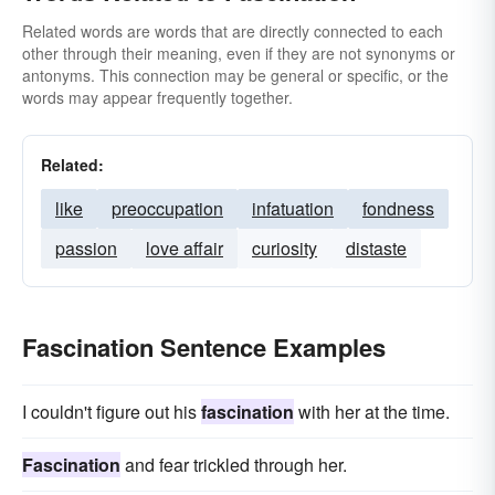
Related words are words that are directly connected to each
other through their meaning, even if they are not synonyms or
antonyms. This connection may be general or specific, or the
words may appear frequently together.
Related:
like
preoccupation
infatuation
fondness
passion
love affair
curiosity
distaste
Fascination Sentence Examples
I couldn't figure out his
fascination
with her at the time.
Fascination
and fear trickled through her.