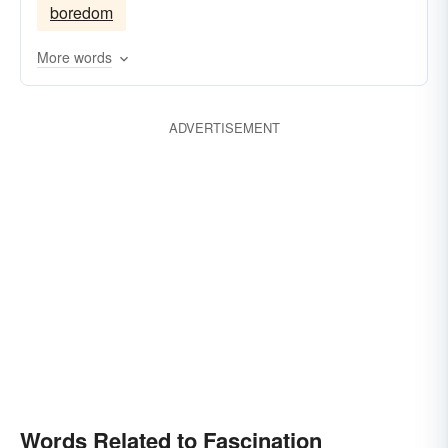
boredom
More words
ADVERTISEMENT
Words Related to Fascination