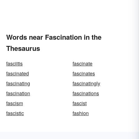
Words near Fascination in the
Thesaurus
fasciitis
fascinate
fascinated
fascinates
fascinating
fascinatingly
fascination
fascinations
fascism
fascist
fascistic
fashion