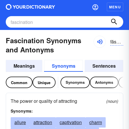
MENU
Fascination Synonyms
făsə-nāshən
and Antonyms
Meanings
Synonyms
Sentences
Synonyms
Antonyms
Re
Common
Unique
The power or quality of attracting
(noun)
Synonyms:
allure
attraction
captivation
charm