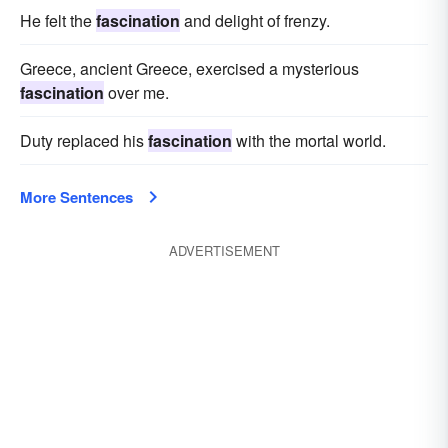
He felt the
fascination
and delight of frenzy.
Greece, ancient Greece, exercised a mysterious
fascination
over me.
Duty replaced his
fascination
with the mortal world.
More Sentences
ADVERTISEMENT