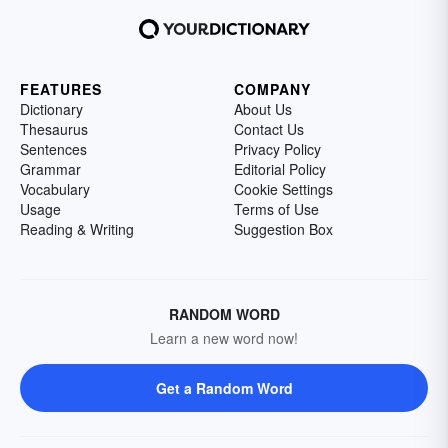
FEATURES
COMPANY
Dictionary
About Us
Thesaurus
Contact Us
Sentences
Privacy Policy
Grammar
Editorial Policy
Vocabulary
Cookie Settings
Usage
Terms of Use
Reading & Writing
Suggestion Box
RANDOM WORD
Learn a new word now!
Get a Random Word