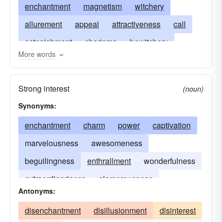
enchantment
magnetism
witchery
allurement
appeal
attractiveness
call
astonishment
charisma
bewitchery
More words
draw
enticement
glamour
enravishment
lure
magic
obsession
pull
sorcery
Strong interest
(noun)
witchcraft
wonder
Synonyms:
enchantment
charm
power
captivation
marvelousness
awesomeness
beguilingness
enthrallment
wonderfulness
extraordinariness
glamorousness
Antonyms:
wondrousness
disenchantment
disillusionment
disinterest