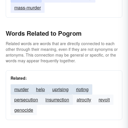
mass-murder
Words Related to Pogrom
Related words are words that are directly connected to each
other through their meaning, even if they are not synonyms or
antonyms. This connection may be general or specific, or the
words may appear frequently together.
Related:
murder
help
uprising
rioting
persecution
insurrection
atrocity
revolt
genocide