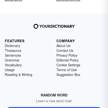
FEATURES
COMPANY
Dictionary
About Us
Thesaurus
Contact Us
Sentences
Privacy Policy
Grammar
Editorial Policy
Vocabulary
Cookie Settings
Usage
Terms of Use
Reading & Writing
Suggestion Box
RANDOM WORD
Learn a new word now!