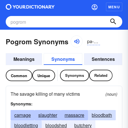
MENU
Pogrom Synonyms
pə-grŏm, pōgrəm
Meanings
Synonyms
Sentences
Synonyms
Related
Common
Unique
The savage killing of many victims
(noun)
Synonyms:
carnage
slaughter
massacre
bloodbath
bloodletting
bloodshed
butchery