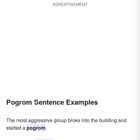
ADVERTISEMENT
Pogrom Sentence Examples
The most aggressive group broke into the building and
started a
pogrom
.