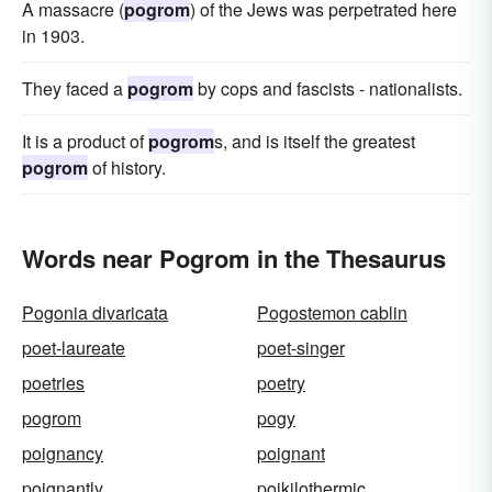
A massacre (
pogrom
) of the Jews was perpetrated here
in 1903.
They faced a
pogrom
by cops and fascists - nationalists.
It is a product of
pogrom
s, and is itself the greatest
pogrom
of history.
Words near Pogrom in the Thesaurus
Pogonia divaricata
Pogostemon cablin
poet-laureate
poet-singer
poetries
poetry
pogrom
pogy
poignancy
poignant
poignantly
poikilothermic