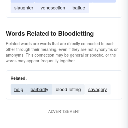
slaughter
venesection
battue
Words Related to Bloodletting
Related words are words that are directly connected to each
other through their meaning, even if they are not synonyms or
antonyms. This connection may be general or specific, or the
words may appear frequently together.
Related:
help
barbarity
blood-letting
savagery
ADVERTISEMENT