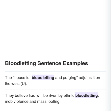
Bloodletting Sentence Examples
The "house for
bloodletting
and purging" adjoins it on
the west (U).
They believe Iraq will be riven by ethnic
bloodletting
,
mob violence and mass looting.