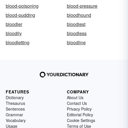
blood-poisoning
blood-pressure
blood-pudding
bloodhound
bloodier
bloodiest
bloodily
bloodless
bloodletting
bloodline
FEATURES
COMPANY
Dictionary
About Us
Thesaurus
Contact Us
Sentences
Privacy Policy
Grammar
Editorial Policy
Vocabulary
Cookie Settings
Usage
Terms of Use