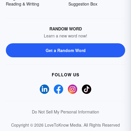
Reading & Writing
Suggestion Box
RANDOM WORD
Learn a new word now!
Get a Random Word
FOLLOW US
Do Not Sell My Personal Information
Copyright © 2026 LoveToKnow Media.
All Rights Reserved