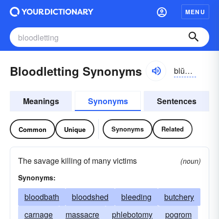
MENU
Bloodletting Synonyms
blŭdlĕtĭng
Meanings
Synonyms
Sentences
Synonyms
Related
Common
Unique
The savage killing of many victims
(noun)
Synonyms:
bloodbath
bloodshed
bleeding
butchery
carnage
massacre
phlebotomy
pogrom