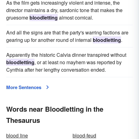
As the film gets increasingly violent and intense, the
director maintains a dry, sardonic tone that makes the
gruesome
bloodletting
almost comical.
And all the signs are that the party's warring factions are
gearing up for another round of internal
bloodletting
.
Apparently the historic Calvia dinner transpired without
bloodletting
, or at least no mayhem was reported by
Cynthia after her lengthy conversation ended.
More Sentences
Words near Bloodletting in the
Thesaurus
blood line
blood-feud