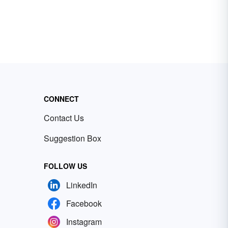
CONNECT
Contact Us
Suggestion Box
FOLLOW US
LinkedIn
Facebook
Instagram