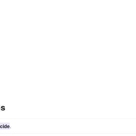
es
cide
.