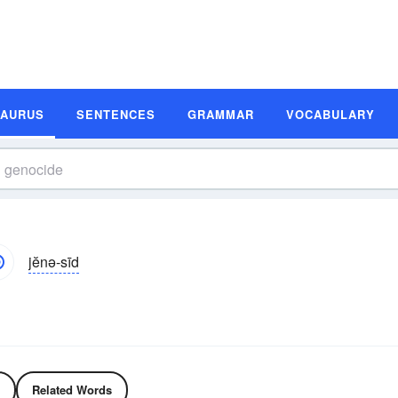
SAURUS
SENTENCES
GRAMMAR
VOCABULARY
jĕnə-sīd
Related Words