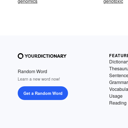
genomics
genotoxic
FEATUR
Dictionar
Thesaur
Random Word
Sentenc
Learn a new word now!
Grammar
Vocabula
Get a Random Word
Usage
Reading 