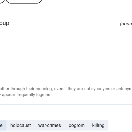
roup
(noun
 other through their meaning, even if they are not synonyms or antony
 appear frequently together.
re
holocaust
war-crimes
pogrom
killing