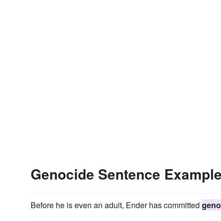
Genocide Sentence Exampl
Before he is even an adult, Ender has committed
geno