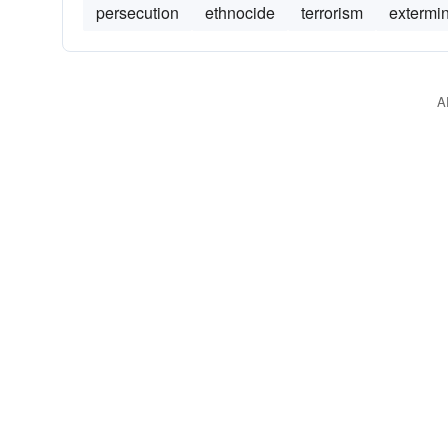
persecution
ethnocide
terrorism
extermi
A