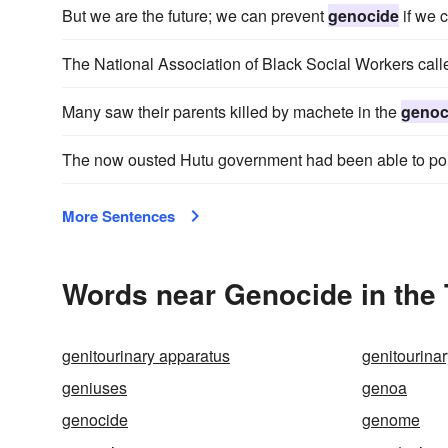
But we are the future; we can prevent
genocide
if we 
The National Association of Black Social Workers calle
Many saw their parents killed by machete in the
genoc
The now ousted Hutu government had been able to po
More Sentences
Words near Genocide in the
genitourinary apparatus
genitourina
geniuses
genoa
genocide
genome