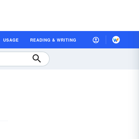
USAGE
READING & WRITING