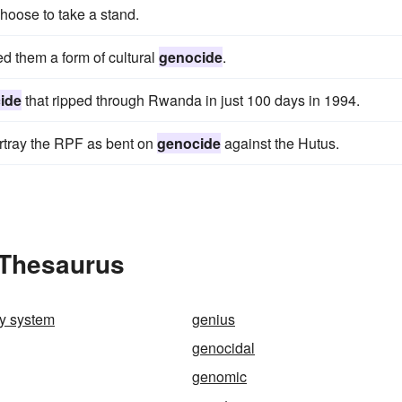
choose to take a stand.
d them a form of cultural
genocide
.
ide
that ripped through Rwanda in just 100 days in 1994.
rtray the RPF as bent on
genocide
against the Hutus.
 Thesaurus
ry system
genius
genocidal
genomic