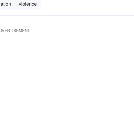
nation
violence
DVERTISEMENT