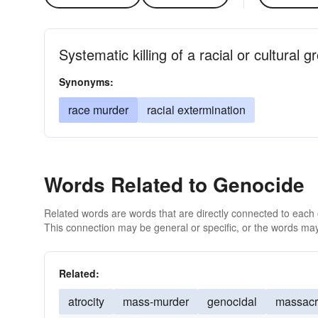
Systematic killing of a racial or cultural g
Synonyms:
race murder
racial extermination
Words Related to Genocide
Related words are words that are directly connected to each
This connection may be general or specific, or the words may
Related:
atrocity
mass-murder
genocidal
massac