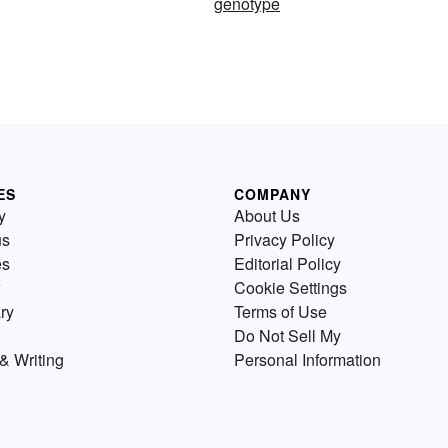
genotype
ES
COMPANY
y
About Us
us
Privacy Policy
es
Editorial Policy
Cookie Settings
ry
Terms of Use
Do Not Sell My
& Writing
Personal Information