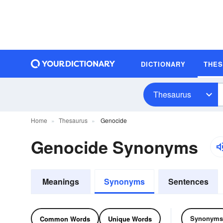
DICTIONARY
THE
Thesaurus
Home
Thesaurus
Genocide
Genocide Synonyms
Meanings
Synonyms
Sentences
Synonyms
Common Words
Unique Words