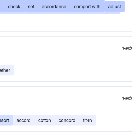
t
check
set
accordance
comport with
adjust
attune
consist
concert
concord
sing a duet
play in harmony with
correlate
gee
unify
square
 contrapuntal
melody
mesh
music
quadrate
(verb
rness
tone
ether
(verb
nsort
accord
cotton
concord
fit-in