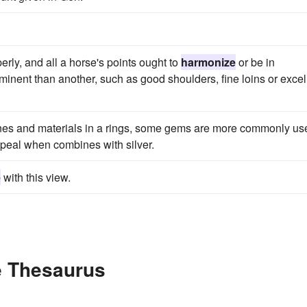
operly, and all a horse's points ought to
harmonize
or be in
minent than another, such as good shoulders, fine loins or excel
nes and materials in a rings, some gems are more commonly us
appeal when combines with silver.
e
with this view.
e Thesaurus