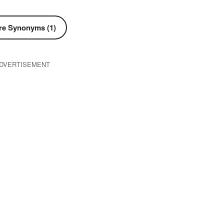
e Synonyms (1)
DVERTISEMENT