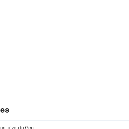
les
unt given in Gen.