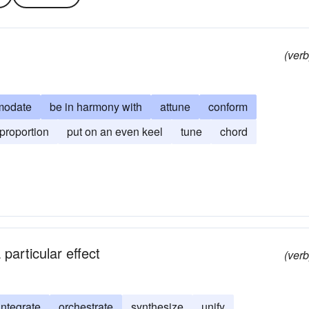
(verb
modate
be in harmony with
attune
conform
proportion
put on an even keel
tune
chord
particular effect
(verb
integrate
orchestrate
synthesize
unify