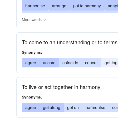
harmonise
arrange
put to harmony
adap
conform
agreement
symphonize
amity
More words
conformity
fit
consonance
cooperation
sing in harmony with
integrate
jube
make
To come to an understanding or to terms
peace
rapport
reconcile
sing
togethe
Synonyms:
agree
accord
coincide
concur
get-tog
To live or act together in harmony
Synonyms:
agree
get along
get on
harmonise
co