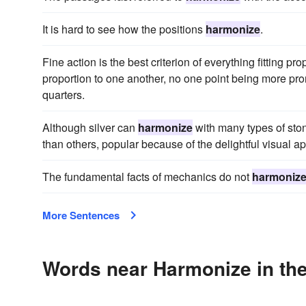
It is hard to see how the positions
harmonize
.
Fine action is the best criterion of everything fitting pr
proportion to one another, no one point being more pro
quarters.
Although silver can
harmonize
with many types of sto
than others, popular because of the delightful visual 
The fundamental facts of mechanics do not
harmoniz
More Sentences
Words near Harmonize in th