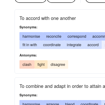
To accord with one another
Synonyms:
harmonise
reconcile
correspond
accom
fit in with
coordinate
integrate
accord
Antonyms:
clash
fight
disagree
To combine and adapt in order to attain a 
Synonyms:
harmonise
arrange
blend
coordinate