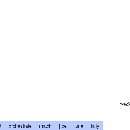
(verb
d
orchestrate
match
jibe
tune
tally