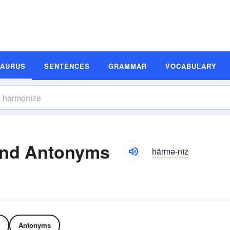
SAURUS
SENTENCES
GRAMMAR
VOCABULARY
and Antonyms
härmə-nīz
Antonyms