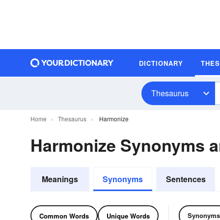
DICTIONARY
THE
Thesaurus
Home
Thesaurus
Harmonize
Harmonize Synonyms 
Meanings
Synonyms
Sentences
Synonyms
Common Words
Unique Words