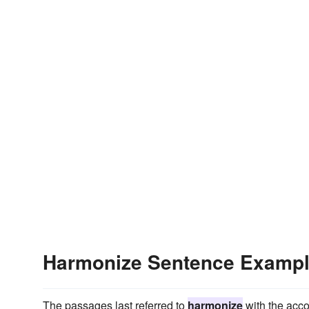
Harmonize Sentence Examp
The passages last referred to
harmonize
with the acco