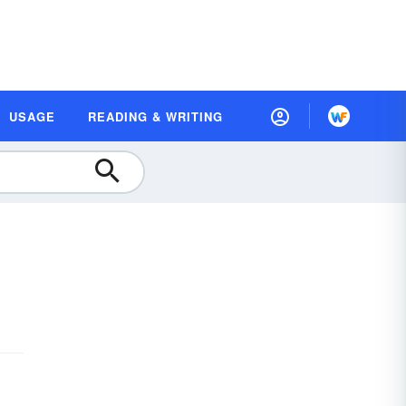
USAGE
READING & WRITING