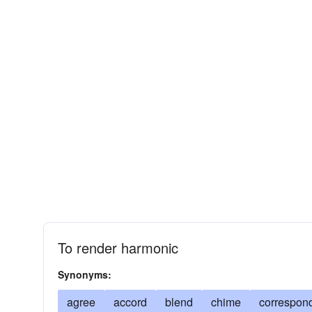
To render harmonic
Synonyms:
agree
accord
blend
chime
correspon