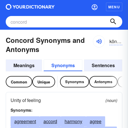
MENU
Concord Synonyms and
kŏnkôrd, kŏng-
Antonyms
Meanings
Synonyms
Sentences
Synonyms
Antonyms
Re
Common
Unique
Unity of feeling
(noun)
Synonyms:
agreement
accord
harmony
agree