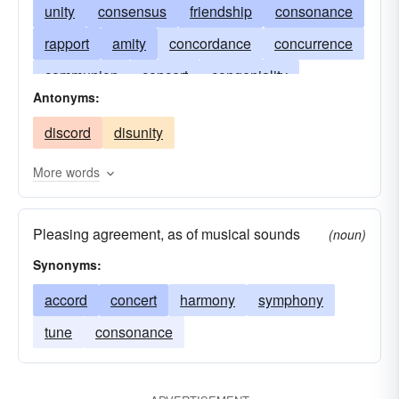
unity
consensus
friendship
consonance
rapport
amity
concordance
concurrence
communion
concert
congeniality
Antonyms:
lexington
consent
cooperation
covenant
discord
disunity
oneness
pact
tune
peace
protocol
rapprochement
simultaneity
sst
More words
synchroneity
treaty
unanimity
unison
Pleasing agreement, as of musical sounds
Lexington and Concord
(noun)
Synonyms:
accord
concert
harmony
symphony
tune
consonance