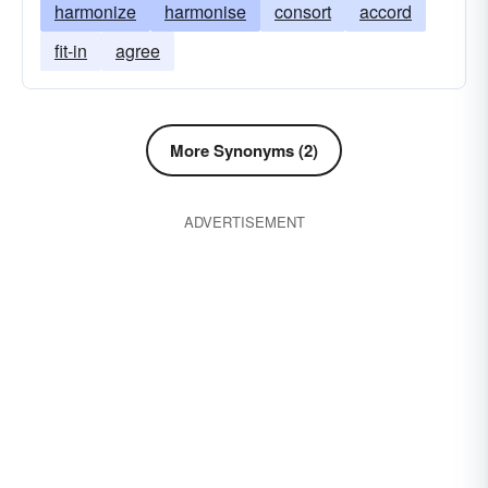
harmonize
harmonise
consort
accord
fit-in
agree
More Synonyms (2)
ADVERTISEMENT