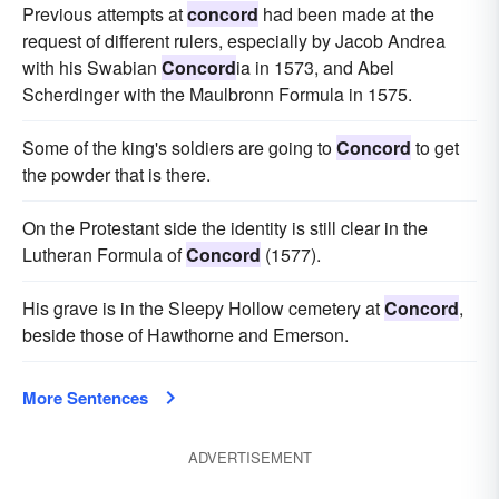
Previous attempts at
concord
had been made at the
request of different rulers, especially by Jacob Andrea
with his Swabian
Concord
ia in 1573, and Abel
Scherdinger with the Maulbronn Formula in 1575.
Some of the king's soldiers are going to
Concord
to get
the powder that is there.
On the Protestant side the identity is still clear in the
Lutheran Formula of
Concord
(1577).
His grave is in the Sleepy Hollow cemetery at
Concord
,
beside those of Hawthorne and Emerson.
More Sentences
ADVERTISEMENT