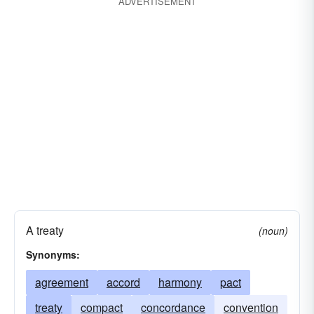
ADVERTISEMENT
A treaty
(noun)
Synonyms:
agreement
accord
harmony
pact
treaty
compact
concordance
convention