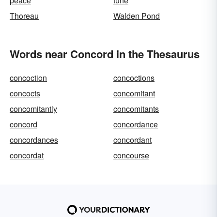
peace
tune
Thoreau
Walden Pond
Words near Concord in the Thesaurus
concoction
concoctions
concocts
concomitant
concomitantly
concomitants
concord
concordance
concordances
concordant
concordat
concourse