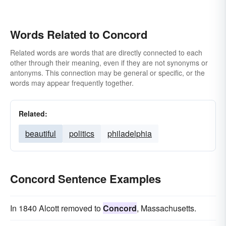
Words Related to Concord
Related words are words that are directly connected to each
other through their meaning, even if they are not synonyms or
antonyms. This connection may be general or specific, or the
words may appear frequently together.
Related:
beautiful
politics
philadelphia
Concord Sentence Examples
In 1840 Alcott removed to
Concord
, Massachusetts.