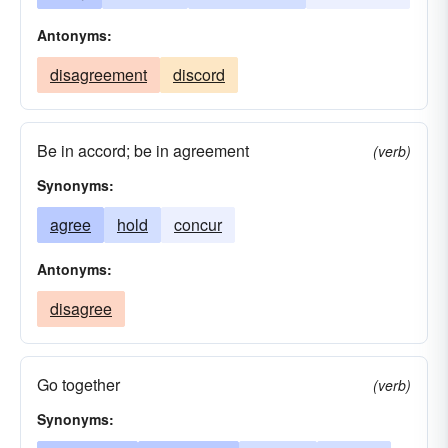
Antonyms:
disagreement
discord
Be in accord; be in agreement
(verb)
Synonyms:
agree
hold
concur
Antonyms:
disagree
Go together
(verb)
Synonyms: