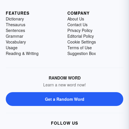
FEATURES
COMPANY
Dictionary
About Us
Thesaurus
Contact Us
Sentences
Privacy Policy
Grammar
Editorial Policy
Vocabulary
Cookie Settings
Usage
Terms of Use
Reading & Writing
Suggestion Box
RANDOM WORD
Learn a new word now!
Get a Random Word
FOLLOW US