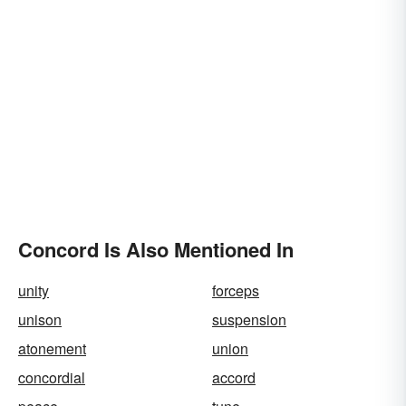
Concord Is Also Mentioned In
unity
forceps
unison
suspension
atonement
union
concordial
accord