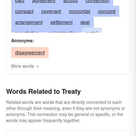
pact
agreement
accord
convention
compact
covenant
concordat
concord
arrangement
settlement
deal
negotiation
understanding
cartel
Antonyms:
alliance
charter
sanction
entente
disagreement
dÃ©tente
cease-fire
truce
bond
contract
bargain
detente
More words
peace agreement
protocol
Words Related to Treaty
Related words are words that are directly connected to each
other through their meaning, even if they are not synonyms or
antonyms. This connection may be general or specific, or the
words may appear frequently together.