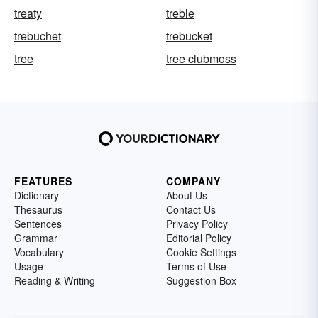
treaty
treble
trebuchet
trebucket
tree
tree clubmoss
FEATURES
COMPANY
Dictionary
About Us
Thesaurus
Contact Us
Sentences
Privacy Policy
Grammar
Editorial Policy
Vocabulary
Cookie Settings
Usage
Terms of Use
Reading & Writing
Suggestion Box