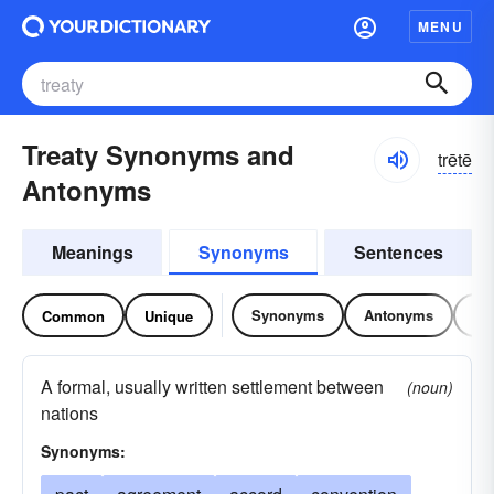
MENU
Treaty Synonyms and
trētē
Antonyms
Meanings
Synonyms
Sentences
Synonyms
Antonyms
Re
Common
Unique
A formal, usually written settlement between
(noun)
nations
Synonyms: