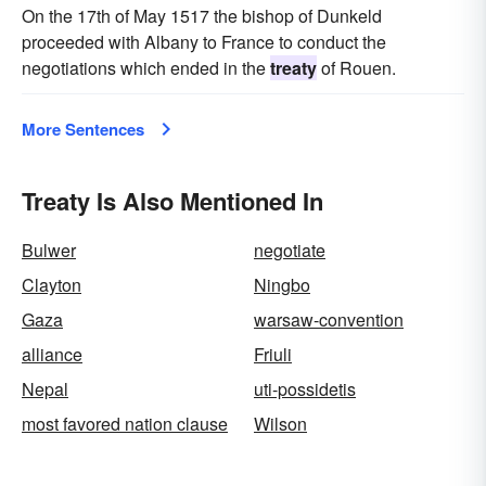
On the 17th of May 1517 the bishop of Dunkeld
proceeded with Albany to France to conduct the
negotiations which ended in the
treaty
of Rouen.
More Sentences
Treaty Is Also Mentioned In
Bulwer
negotiate
Clayton
Ningbo
Gaza
warsaw-convention
alliance
Friuli
Nepal
uti-possidetis
most favored nation clause
Wilson