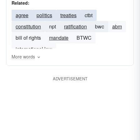
Related:
agree
politics
treaties
ctbt
constitution
npt
ratification
bwc
abm
bill of rights
mandate
BTWC
international law
More words
ADVERTISEMENT