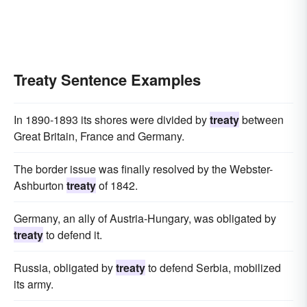
Treaty Sentence Examples
In 1890-1893 its shores were divided by
treaty
between
Great Britain, France and Germany.
The border issue was finally resolved by the Webster-
Ashburton
treaty
of 1842.
Germany, an ally of Austria-Hungary, was obligated by
treaty
to defend it.
Russia, obligated by
treaty
to defend Serbia, mobilized
its army.