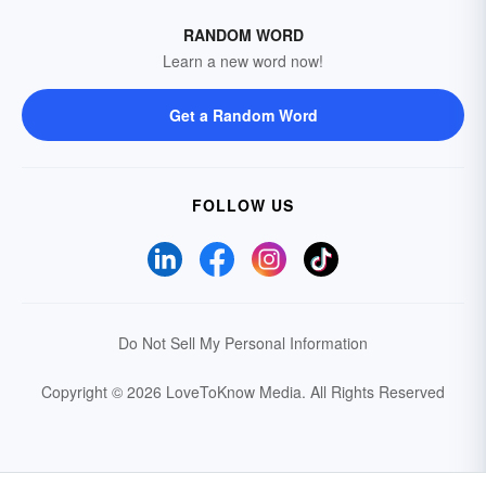
RANDOM WORD
Learn a new word now!
Get a Random Word
FOLLOW US
Do Not Sell My Personal Information
Copyright © 2026 LoveToKnow Media.
All Rights Reserved