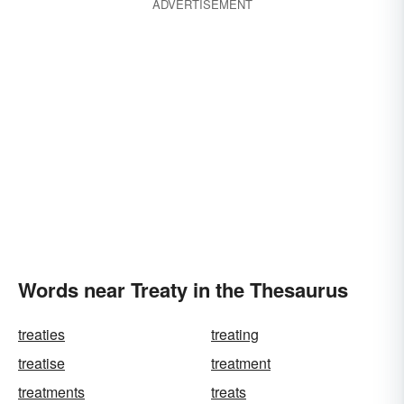
ADVERTISEMENT
Words near Treaty in the Thesaurus
treaties
treating
treatise
treatment
treatments
treats