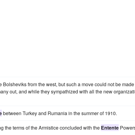
he Bolsheviks from the west, but such a move could not be made
y out, and while they sympathized with all the new organizat
e
between Turkey and Rumania in the summer of 1910.
ng the terms of the Armistice concluded with the
Entente
Powers