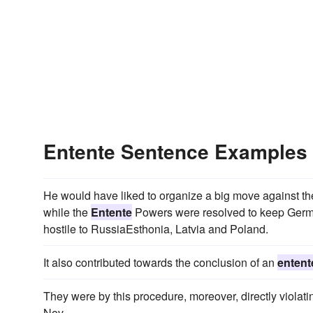
Entente Sentence Examples
He would have liked to organize a big move against t
while the
Entente
Powers were resolved to keep German
hostile to RussiaEsthonia, Latvia and Poland.
It also contributed towards the conclusion of an
entent
They were by this procedure, moreover, directly violati
Nov.