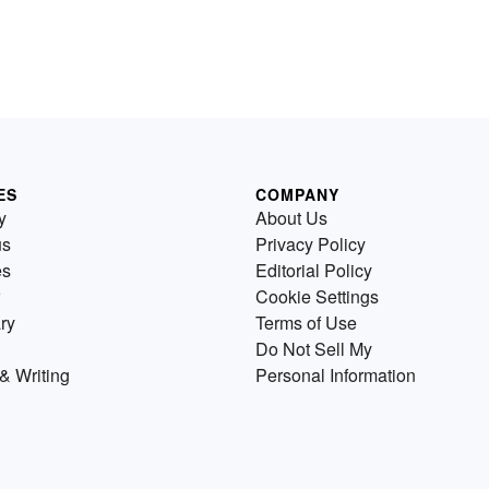
ES
COMPANY
y
About Us
us
Privacy Policy
es
Editorial Policy
Cookie Settings
ry
Terms of Use
Do Not Sell My
& Writing
Personal Information