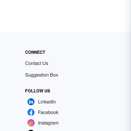
CONNECT
Contact Us
Suggestion Box
FOLLOW US
LinkedIn
Facebook
Instagram