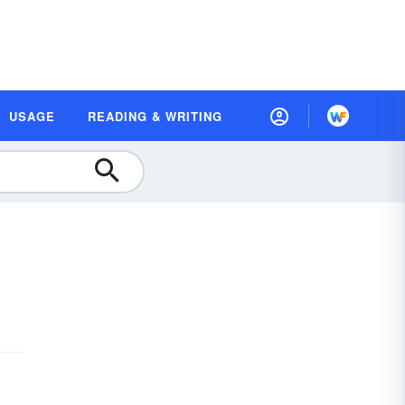
USAGE
READING & WRITING