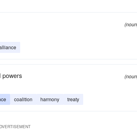
(noun
alliance
al powers
(noun
nce
coalition
harmony
treaty
DVERTISEMENT