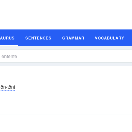
SAURUS
SENTENCES
GRAMMAR
VOCABULARY
ŏn-tŏnt