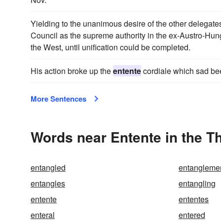
Yielding to the unanimous desire of the other delegates
Council as the supreme authority in the ex-Austro-Hung
the West, until unification could be completed.
His action broke up the
entente
cordiale which sad be
More Sentences
Words near Entente in the T
entangled
entangleme
entangles
entangling
entente
ententes
enteral
entered