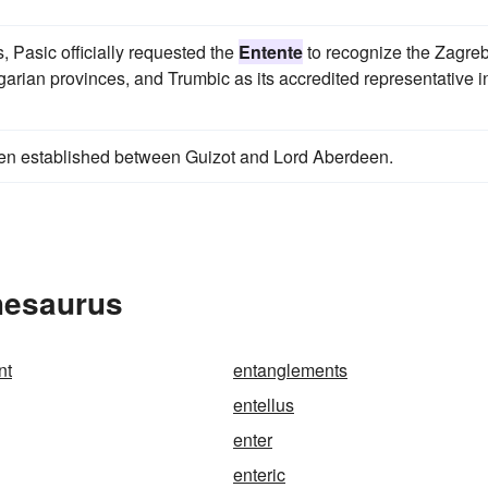
, Pasic officially requested the
Entente
to recognize the Zagre
arian provinces, and Trumbic as its accredited representative i
en established between Guizot and Lord Aberdeen.
hesaurus
nt
entanglements
entellus
enter
enteric