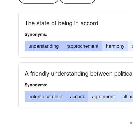
The state of being in accord
Synonyms:
understanding
rapprochement
harmony
A friendly understanding between politic
Synonyms:
entente cordiale
accord
agreement
allia
A