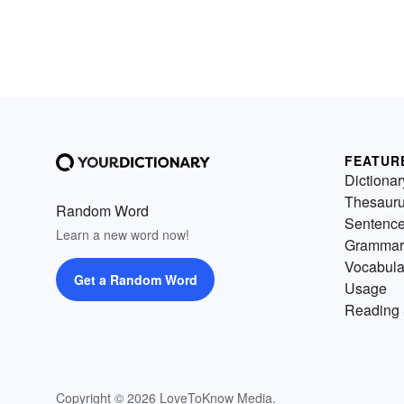
FEATUR
Dictionar
Thesaur
Random Word
Sentenc
Learn a new word now!
Grammar
Vocabula
Get a Random Word
Usage
Reading 
Copyright © 2026 LoveToKnow Media.