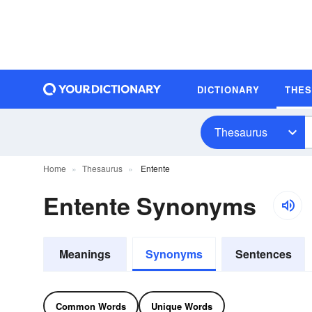
DICTIONARY
THE
Thesaurus
Home
Thesaurus
Entente
Entente Synonyms
Meanings
Synonyms
Sentences
Common Words
Unique Words