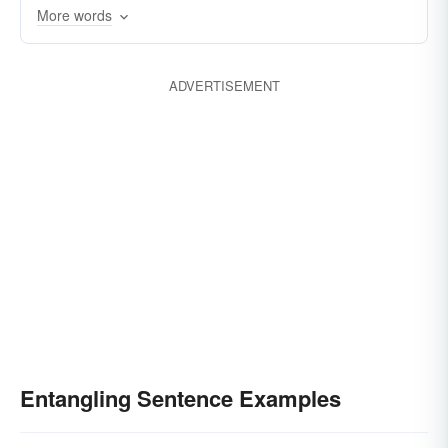
impeding
entwining
dishevelling
More words
confusing
cornering
bewildering
ADVERTISEMENT
Entangling Sentence Examples