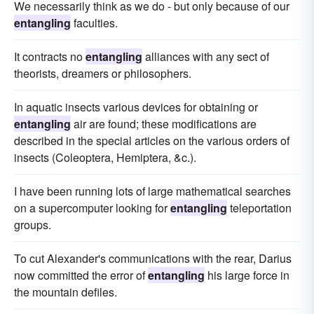
We necessarily think as we do - but only because of our
entangling
faculties.
It contracts no
entangling
alliances with any sect of
theorists, dreamers or philosophers.
In aquatic insects various devices for obtaining or
entangling
air are found; these modifications are
described in the special articles on the various orders of
insects (Coleoptera, Hemiptera, &c.).
I have been running lots of large mathematical searches
on a supercomputer looking for
entangling
teleportation
groups.
To cut Alexander's communications with the rear, Darius
now committed the error of
entangling
his large force in
the mountain defiles.