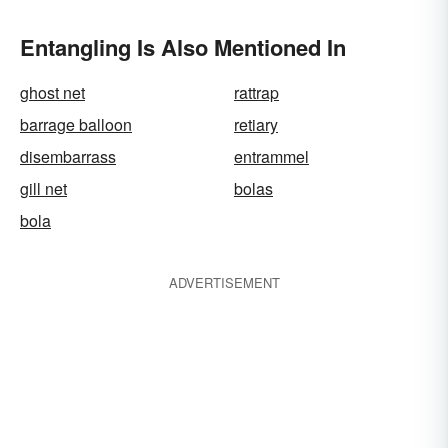
Entangling Is Also Mentioned In
ghost net
rattrap
barrage balloon
retiary
disembarrass
entrammel
gill net
bolas
bola
ADVERTISEMENT