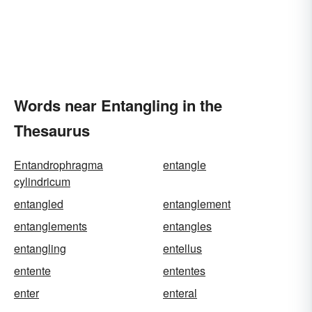
Words near Entangling in the
Thesaurus
Entandrophragma
entangle
cylindricum
entangled
entanglement
entanglements
entangles
entangling
entellus
entente
ententes
enter
enteral