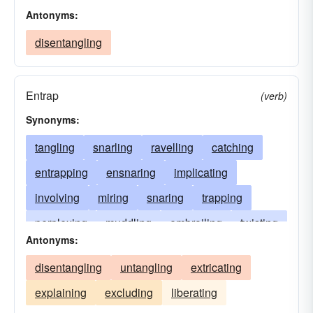
Antonyms:
disentangling
Entrap
(verb)
Synonyms:
tangling
snarling
ravelling
catching
entrapping
ensnaring
implicating
involving
miring
snaring
trapping
perplexing
muddling
embroiling
twisting
Antonyms:
complicating
puzzling
embarrassing
disentangling
untangling
extricating
enmeshing
meshing
matting
knotting
explaining
excluding
liberating
interweaving
intertwining
unsettling