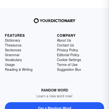
FEATURES
COMPANY
Dictionary
About Us
Thesaurus
Contact Us
Sentences
Privacy Policy
Grammar
Editorial Policy
Vocabulary
Cookie Settings
Usage
Terms of Use
Reading & Writing
Suggestion Box
RANDOM WORD
Learn a new word now!
Get a Random Word