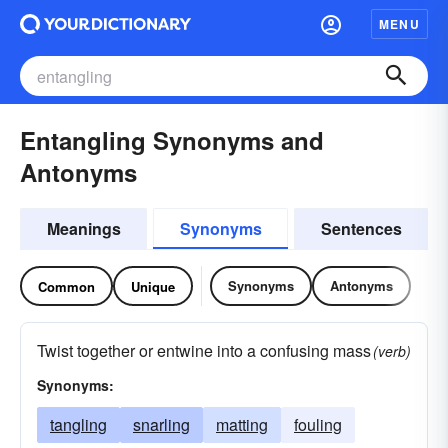
MENU
Entangling Synonyms and
Antonyms
Meanings
Synonyms
Sentences
Synonyms
Antonyms
Common
Unique
Twist together or entwine into a confusing mass
(verb)
Synonyms:
tangling
snarling
matting
fouling